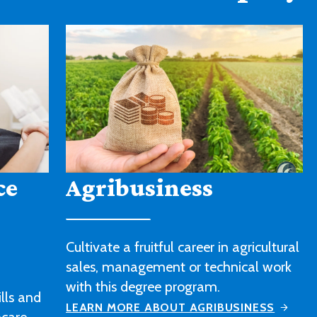
American Sign
Language
icultural
l work
Strengthen your sign language skills
and gain a better understanding of
ESS