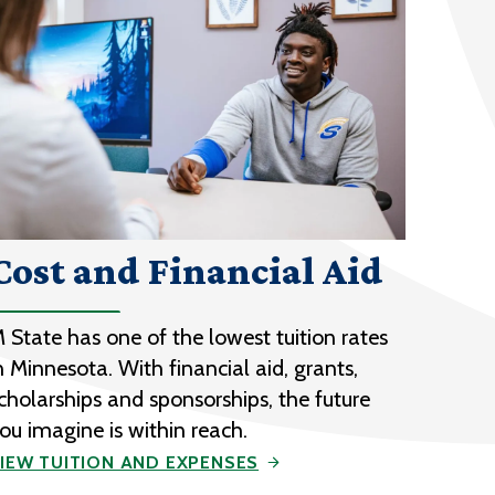
Cost and Financial Aid
 State has one of the lowest tuition rates
n Minnesota. With financial aid, grants,
cholarships and sponsorships, the future
ou imagine is within reach.
IEW TUITION AND EXPENSES