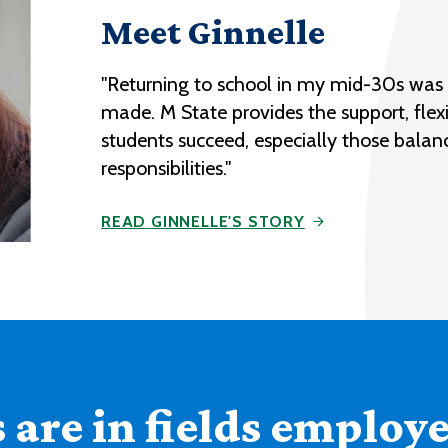
Meet Ginnelle
"Returning to school in my mid-30s was o
made. M State provides the support, flexi
students succeed, especially those balan
responsibilities."
READ GINNELLE'S STORY
are in fields employer