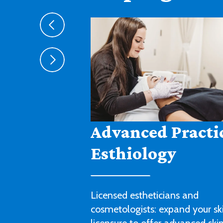
Agribusiness
Cultivate a fruitful career in agr
sales, management or technica
with this degree program.
LEARN MORE ABOUT AGRIBUSIN