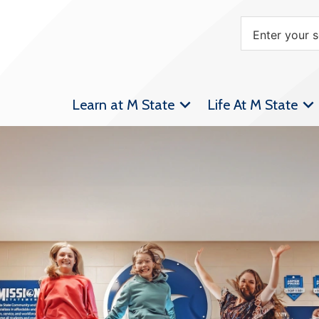
Learn at M State
Life At M State