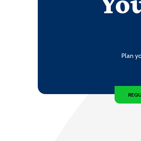
You
Plan yo
REQU