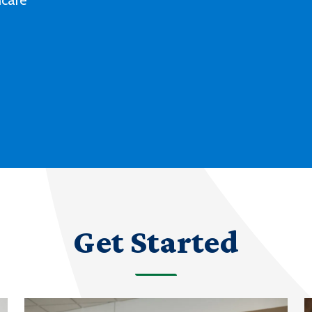
Deaf culture, history and experiences
with our degree and certificate options.
LEARN MORE ABOUT AMERICAN SIGN
LANGUAGE
Get Started