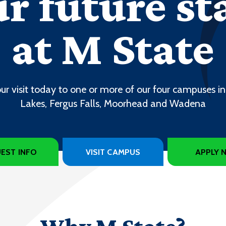
r future st
at M State
ur visit today to one or more of our four campuses in
Lakes, Fergus Falls, Moorhead and Wadena
EST INFO
VISIT CAMPUS
APPLY 