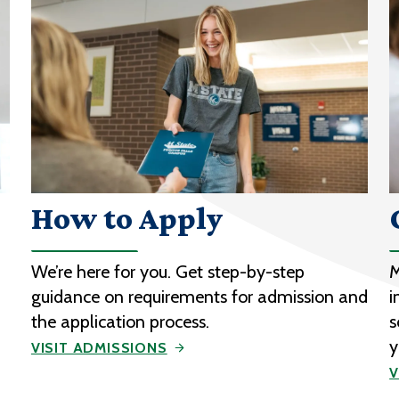
How to Apply
We’re here for you. Get step-by-step
M
guidance on requirements for admission and
i
the application process.
s
y
VISIT ADMISSIONS
V