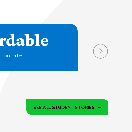
SEE ALL STUDENT STORIES