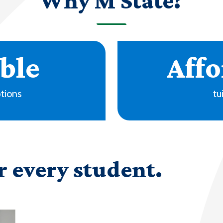
Why M State?
r every student.