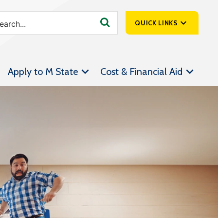
QUICK LINKS
SpartanNet
Apply to M State
Cost & Financial Aid
Athletics &
Livestream
Bookstore
Class Schedules
Contact Us
Email
Employee Portal
Forms