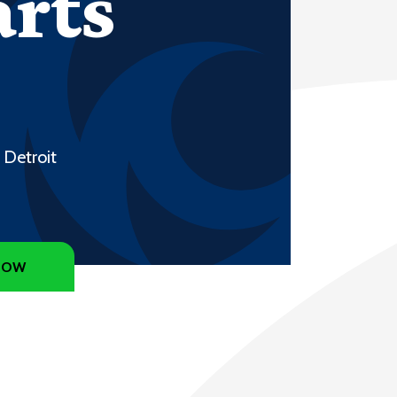
arts
 Detroit
NOW