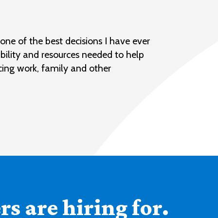
ne of the best decisions I have ever
bility and resources needed to help
cing work, family and other
s are hiring for.