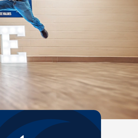
Help Topics
Housing
Request a Transcript
Transfer to M State
Veterans Services