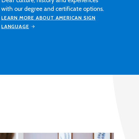
construction industry-related
contracting, manufacturing or
distribution company after completing
M State's Architectural Drafting and
Design program.
LEARN MORE ABOUT ARCHITECTURAL
DRAFTING AND DESIGN