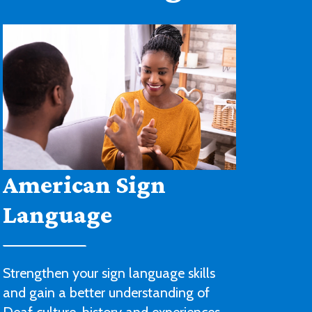
Architectural
Drafting and Design
You’ll be ready to begin a career with
an architectural or engineering firm or