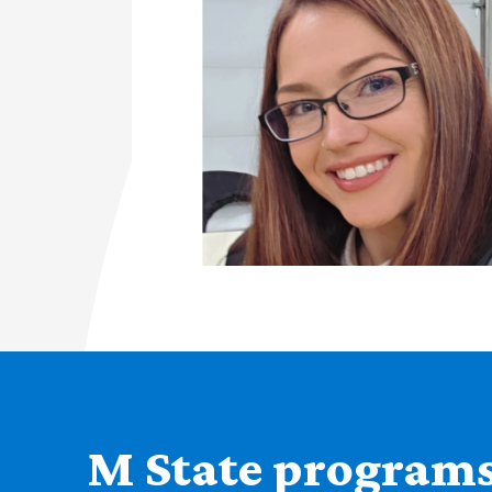
M State programs 