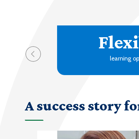
A success story fo