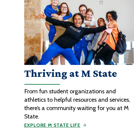
Thriving at M State
From fun student organizations and
athletics to helpful resources and services,
there’s a community waiting for you at M
State.
EXPLORE M STATE LIFE