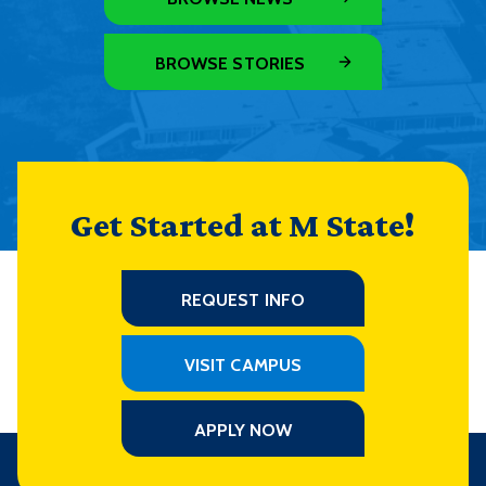
BROWSE STORIES
Get Started at M State!
REQUEST INFO
VISIT CAMPUS
APPLY NOW