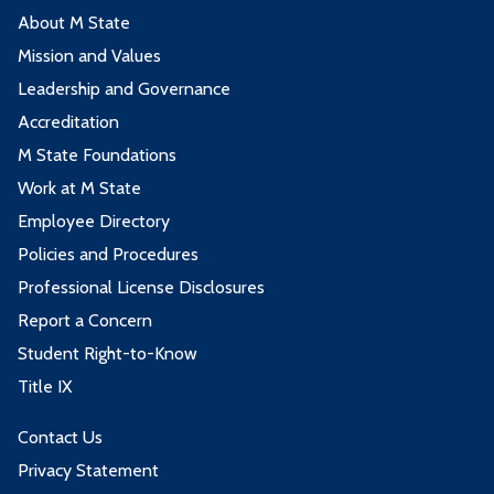
About M State
Mission and Values
Leadership and Governance
Accreditation
M State Foundations
Work at M State
Employee Directory
Policies and Procedures
Professional License Disclosures
Report a Concern
Student Right-to-Know
Title IX
Contact Us
Privacy Statement