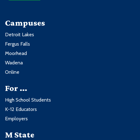
Campuses
Detroit Lakes
Fergus Falls
Moorhead
Wadena
Online
For ...
High School Students
K-12 Educators
Employers
M State