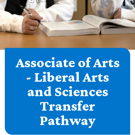
Associate of Arts
- Liberal Arts
and Sciences
Transfer
Pathway