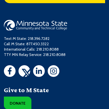
Text M State:
218.396.7282
Call M State:
877.450.3322
International Calls: 218.210.8088
TTY MN Relay Service: 218.210.8088
Give to M State
DONATE