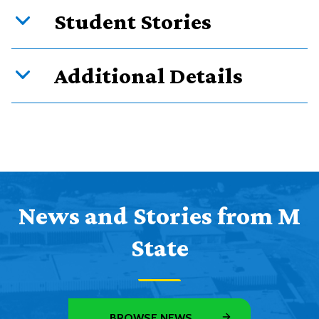
Student Stories
Additional Details
News and Stories from M
State
BROWSE NEWS