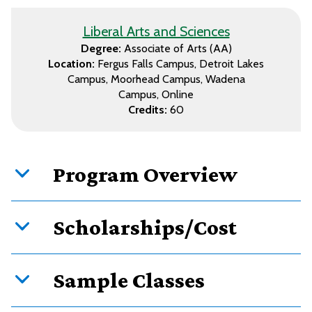
Liberal Arts and Sciences
Degree:
Associate of Arts (AA)
Location:
Fergus Falls Campus
Detroit Lakes
Campus
Moorhead Campus
Wadena
Campus
Online
Credits:
60
Program Overview
Scholarships/Cost
Sample Classes