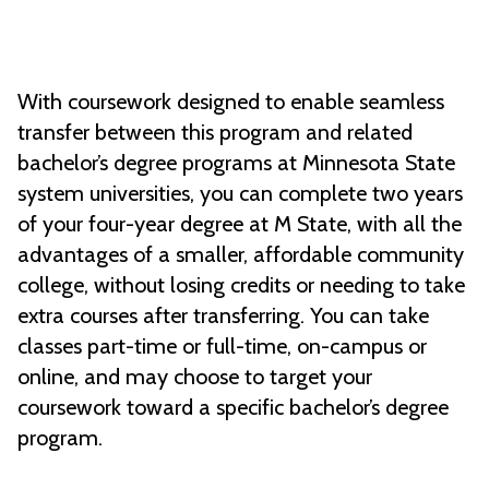
With coursework designed to enable seamless
transfer between this program and related
bachelor’s degree programs at Minnesota State
system universities, you can complete two years
of your four-year degree at M State, with all the
advantages of a smaller, affordable community
college, without losing credits or needing to take
extra courses after transferring. You can take
classes part-time or full-time, on-campus or
online, and may choose to target your
coursework toward a specific bachelor’s degree
program.