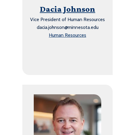
Dacia Johnson
Vice President of Human Resources
dacia.johnson@minnesota.edu
Human Resources