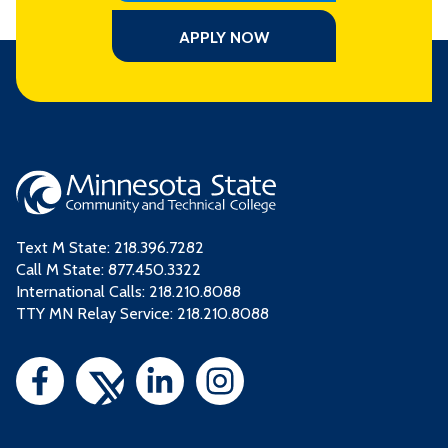
APPLY NOW
Text M State:
218.396.7282
Call M State:
877.450.3322
International Calls: 218.210.8088
TTY MN Relay Service: 218.210.8088