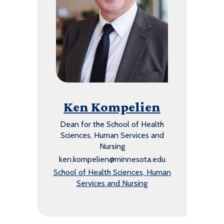
Ken Kompelien
Dean for the School of Health
Sciences, Human Services and
Nursing
ken.kompelien@minnesota.edu
School of Health Sciences, Human
Services and Nursing