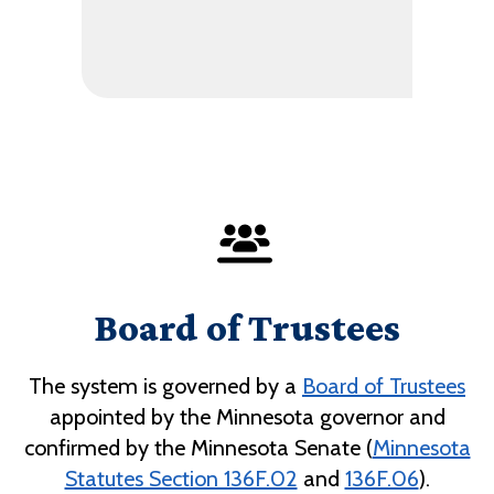
Board of Trustees
The system is governed by a
Board of Trustees
appointed by the Minnesota governor and
confirmed by the Minnesota Senate (
Minnesota
Statutes Section 136F.02
and
136F.06
).