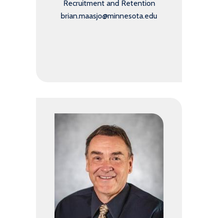
Recruitment and Retention
brian.maasjo@minnesota.edu