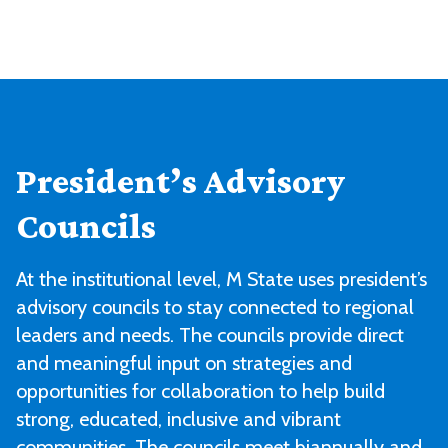
President’s Advisory
Councils
At the institutional level, M State uses president’s
advisory councils to stay connected to regional
leaders and needs. The councils provide direct
and meaningful input on strategies and
opportunities for collaboration to help build
strong, educated, inclusive and vibrant
communities. The councils meet biannually and