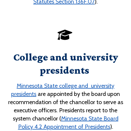
Statutes Section 136F.07
).
College and university
presidents
Minnesota State college and university
presidents
are appointed by the board upon
recommendation of the chancellor to serve as
executive officers. Presidents report to the
system chancellor (
Minnesota State Board
Policy 4.2 Appointment of Presidents
).