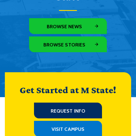
BROWSE NEWS
BROWSE STORIES
Get Started at M State!
REQUEST INFO
VISIT CAMPUS