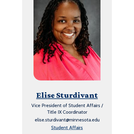
Elise Sturdivant
Vice President of Student Affairs /
Title IX Coordinator
elise.sturdivant@minnesota.edu
Student Affairs