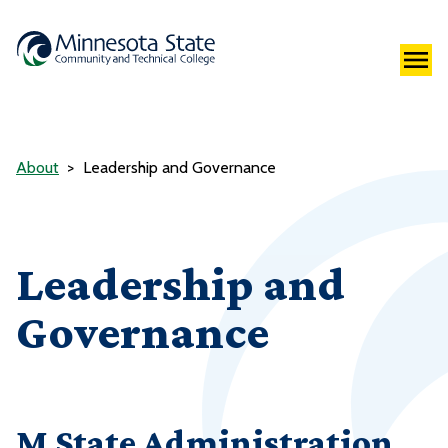
About
Leadership and Governance
Leadership and
Governance
M State Administration