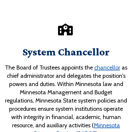
System Chancellor
The Board of Trustees appoints the
chancellor
as
chief administrator and delegates the position's
powers and duties. Within Minnesota law and
Minnesota Management and Budget
regulations, Minnesota State system policies and
procedures ensure system institutions operate
with integrity in financial, academic, human
resource, and auxiliary activities (
Minnesota