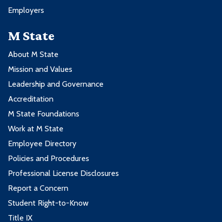
Employers
M State
About M State
Mission and Values
Leadership and Governance
Accreditation
M State Foundations
Work at M State
Employee Directory
Policies and Procedures
Professional License Disclosures
Report a Concern
Student Right-to-Know
Title IX