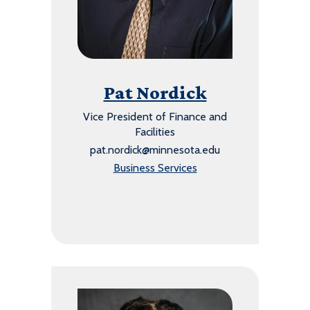
Pat Nordick
Vice President of Finance and
Facilities
pat.nordick@minnesota.edu
Business Services