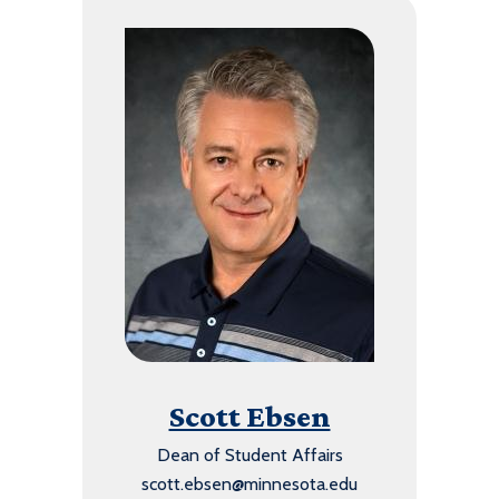
Scott Ebsen
Dean of Student Affairs
scott.ebsen@minnesota.edu