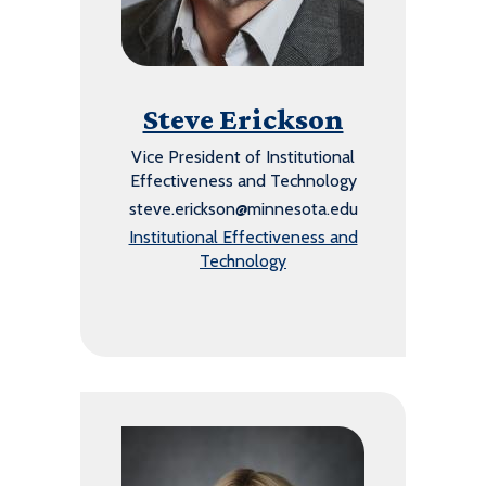
Steve Erickson
Vice President of Institutional
Effectiveness and Technology
steve.erickson@minnesota.edu
Institutional Effectiveness and
Technology