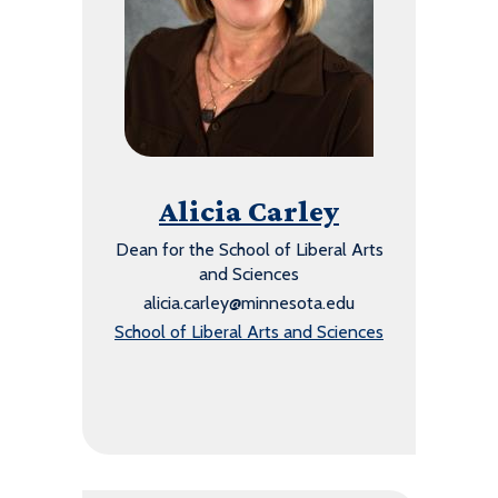
Alicia Carley
Dean for the School of Liberal Arts
and Sciences
alicia.carley@minnesota.edu
School of Liberal Arts and Sciences