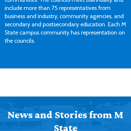
include more than 75 representatives from
business and industry, community agencies, and
secondary and postsecondary education. Each M
State campus community has representation on
the councils.
News and Stories from M
State