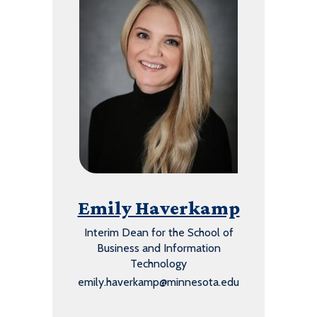
Emily Haverkamp
Interim Dean for the School of
Business and Information
Technology
emily.haverkamp@minnesota.edu