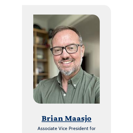
Brian Maasjo
Associate Vice President for