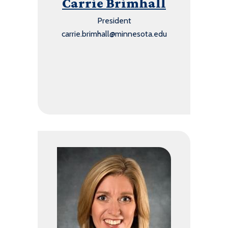
Carrie Brimhall
President
carrie.brimhall@minnesota.edu