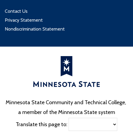
Contact Us
Privacy Statement
Nondiscrimination Statement
Minnesota State Community and Technical College,
a member of the Minnesota State system
Translate this page to: