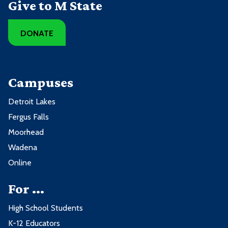
Give to M State
DONATE
Campuses
Detroit Lakes
Fergus Falls
Moorhead
Wadena
Online
For ...
High School Students
K-12 Educators