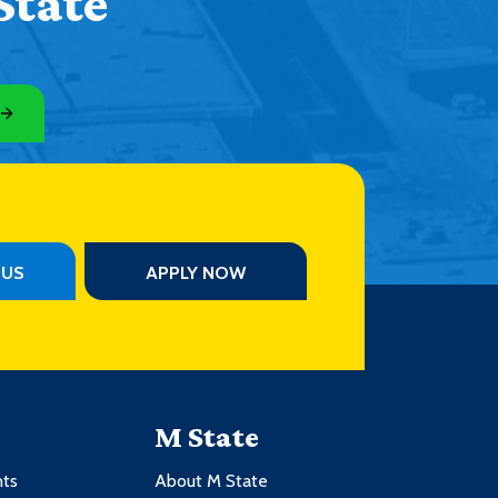
State
PUS
APPLY NOW
M State
nts
About M State