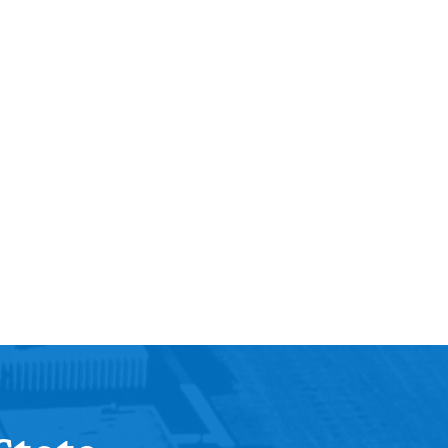
Help Topics
Housing
Request a Transcript
Transfer to M State
Veterans Services