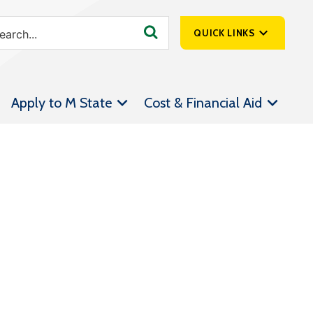
QUICK LINKS
SpartanNet
Apply to M State
Cost & Financial Aid
Athletics &
Livestream
Bookstore
Class Schedules
Contact Us
Email
Employee Portal
Forms