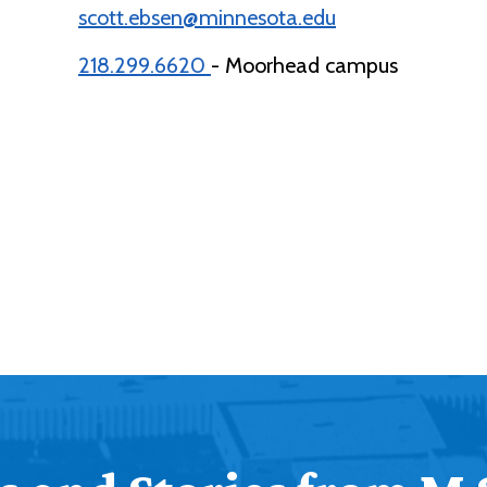
scott.ebsen@minnesota.edu
218.299.6620
- Moorhead campus