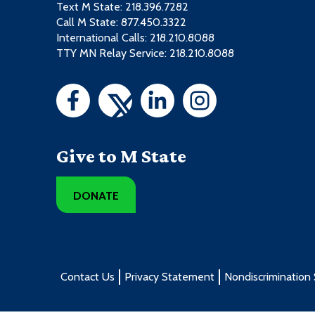
Text M State:
218.396.7282
Call M State:
877.450.3322
International Calls: 218.210.8088
TTY MN Relay Service: 218.210.8088
Give to M State
DONATE
Contact Us
Privacy Statement
Nondiscrimination