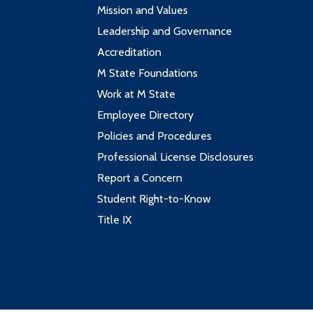
Mission and Values
Leadership and Governance
Accreditation
M State Foundations
Work at M State
Employee Directory
Policies and Procedures
Professional License Disclosures
Report a Concern
Student Right-to-Know
Title IX