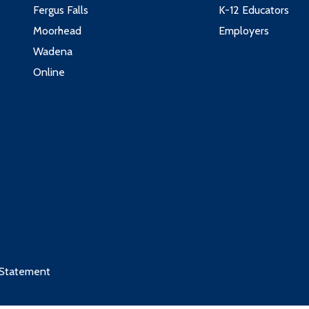
Fergus Falls
K-12 Educators
Moorhead
Employers
Wadena
Online
 Statement