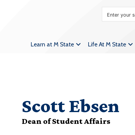
Learn at M State
Life At M State
Scott Ebsen
Dean of Student Affairs