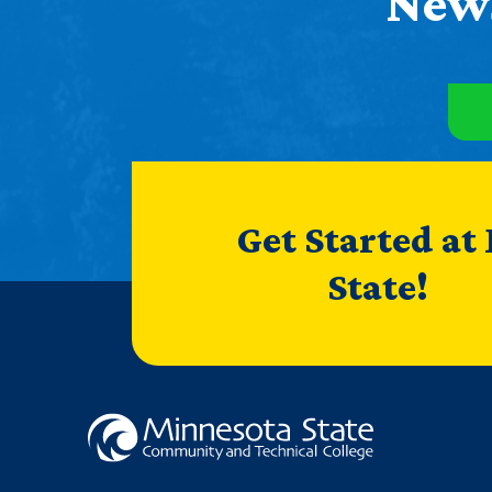
News
Get Started at
State!