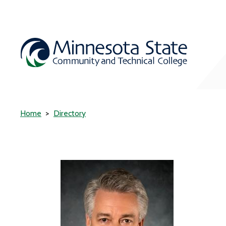
Home
Directory