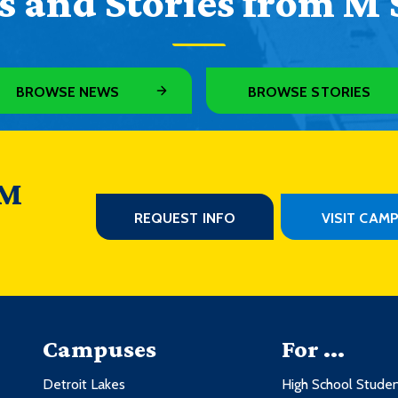
 and Stories from M 
BROWSE NEWS
BROWSE STORIES
 M
REQUEST INFO
VISIT CAM
Campuses
For ...
Detroit Lakes
High School Stude