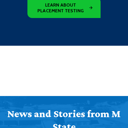
LEARN ABOUT
PLACEMENT TESTING
News and Stories from M
State