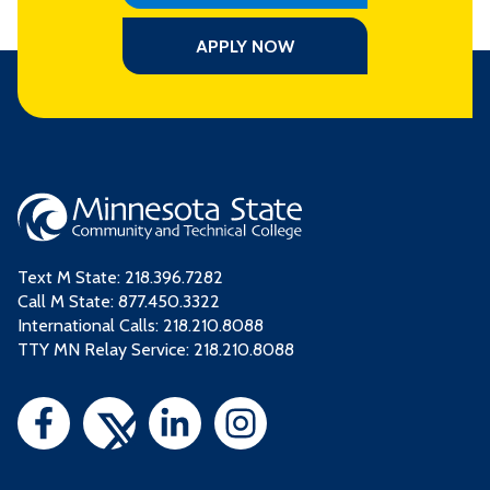
APPLY NOW
Text M State:
218.396.7282
Call M State:
877.450.3322
International Calls: 218.210.8088
TTY MN Relay Service: 218.210.8088