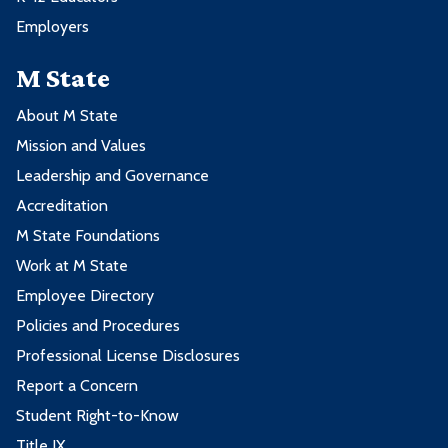
Employers
M State
About M State
Mission and Values
Leadership and Governance
Accreditation
M State Foundations
Work at M State
Employee Directory
Policies and Procedures
Professional License Disclosures
Report a Concern
Student Right-to-Know
Title IX