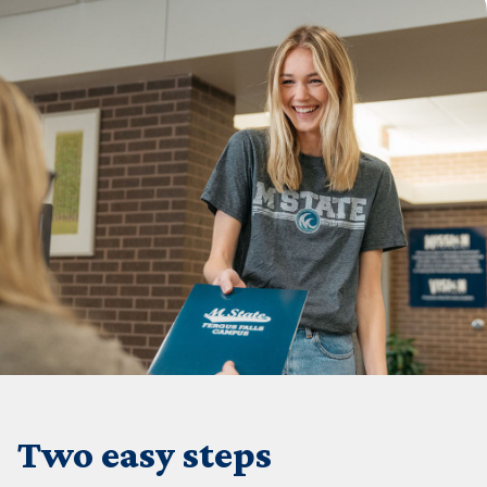
Two easy steps