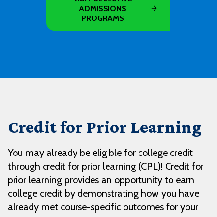
ADMISSIONS
PROGRAMS
Credit for Prior Learning
You may already be eligible for college credit
through credit for prior learning (CPL)! Credit for
prior learning provides an opportunity to earn
college credit by demonstrating how you have
already met course-specific outcomes for your