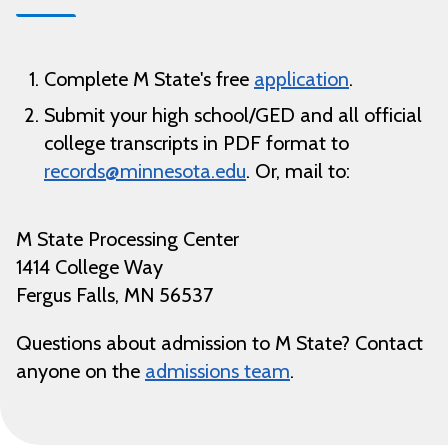
Complete M State's free
application
.
Submit your high school/GED and all official
college transcripts in PDF format to
records@minnesota.edu
.
Or, mail to:
M State Processing Center
1414 College Way
Fergus Falls, MN 56537
Questions about admission to M State? Contact
anyone on the
admissions team
.