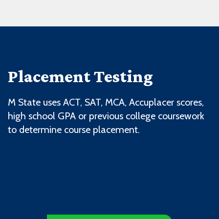
Placement Testing
M State uses ACT, SAT, MCA, Accuplacer scores,
high school GPA or previous college coursework
to determine course placement.