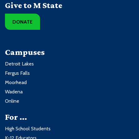
Give to M State
DONATE
Campuses
Detroit Lakes
Fergus Falls
Moorhead
Wadena
Online
For ...
High School Students
K-12 Educators