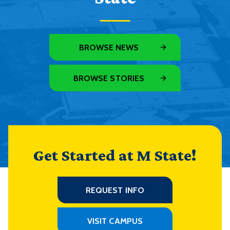
BROWSE NEWS
BROWSE STORIES
Get Started at M State!
REQUEST INFO
VISIT CAMPUS