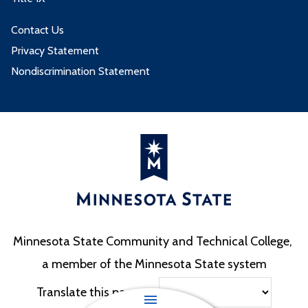
Contact Us
Privacy Statement
Nondiscrimination Statement
Minnesota State Community and Technical College,
a member of the Minnesota State system
Translate this page to: