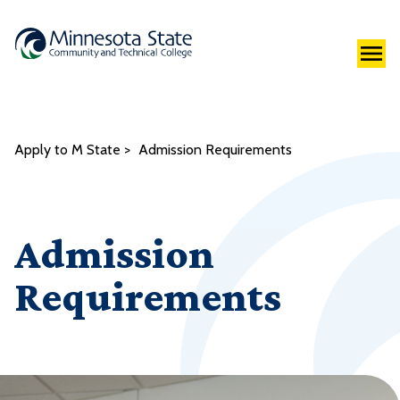
Apply to M State
Admission Requirements
Admission
Requirements