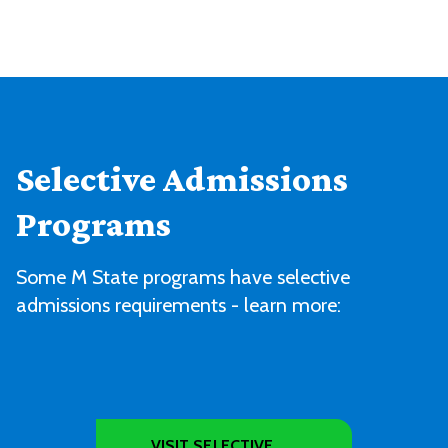
Selective Admissions
Programs
Some M State programs have selective
admissions requirements - learn more:
VISIT SELECTIVE