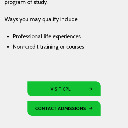
program of study.
Ways you may qualify include:
Professional life experiences
Non-credit training or courses
VISIT CPL
CONTACT ADMISSIONS