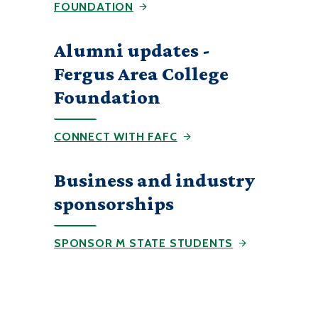
FOUNDATION
Alumni updates -
Fergus Area College
Foundation
CONNECT WITH FAFC
Business and industry
sponsorships
SPONSOR M STATE STUDENTS