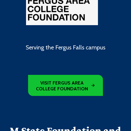
Serving the Fergus Falls campus
VISIT FERGUS AREA
COLLEGE FOUNDATION
M State Foundation and