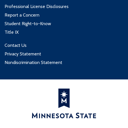
Professional License Disclosures
Report a Concern
Student Right-to-Know
Title IX
Contact Us
Privacy Statement
Nondiscrimination Statement