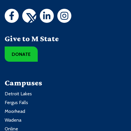
Give to M State
DONATE
Campuses
Detroit Lakes
Fergus Falls
Moorhead
Wadena
Online