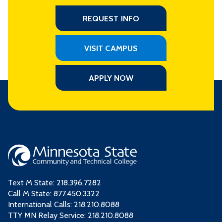
REQUEST INFO
VISIT CAMPUS
APPLY NOW
Text M State:
218.396.7282
Call M State:
877.450.3322
International Calls: 218.210.8088
TTY MN Relay Service: 218.210.8088