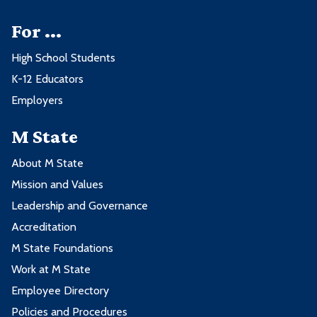
For ...
High School Students
K-12 Educators
Employers
M State
About M State
Mission and Values
Leadership and Governance
Accreditation
M State Foundations
Work at M State
Employee Directory
Policies and Procedures