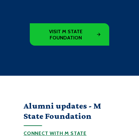
VISIT M STATE
FOUNDATION
Alumni updates - M
State Foundation
CONNECT WITH M STATE