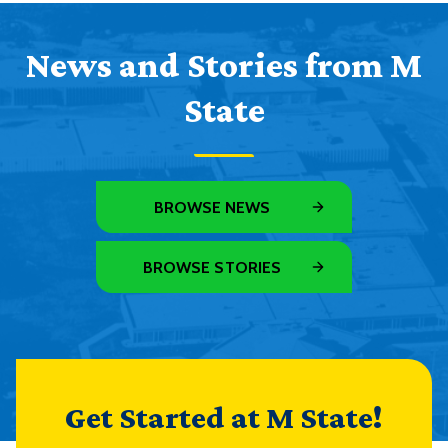
News and Stories from M
State
BROWSE NEWS
BROWSE STORIES
Get Started at M State!