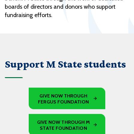
boards of directors and donors who support
fundraising efforts.
Support M State students
GIVE NOW THROUGH
FERGUS FOUNDATION
GIVE NOW THROUGH M
STATE FOUNDATION