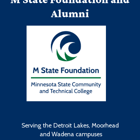
Alumni
Serving the Detroit Lakes, Moorhead
and Wadena campuses