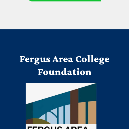
Fergus Area College
Foundation