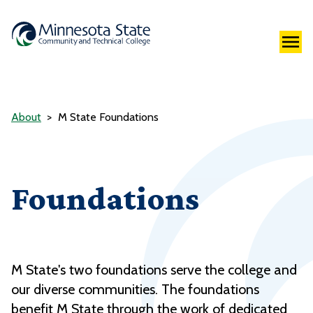
About
M State Foundations
Foundations
M State's two foundations serve the college and
our diverse communities. The foundations
benefit M State through the work of dedicated