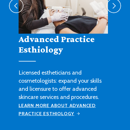
Agribusiness
Cultivate a fruitful career in
agricultural sales, management or
technical work with this degree
program.
LEARN MORE ABOUT AGRIBUSINESS