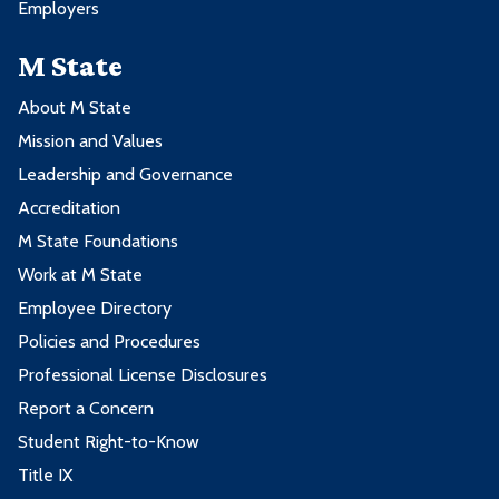
Employers
M State
About M State
Mission and Values
Leadership and Governance
Accreditation
M State Foundations
Work at M State
Employee Directory
Policies and Procedures
Professional License Disclosures
Report a Concern
Student Right-to-Know
Title IX