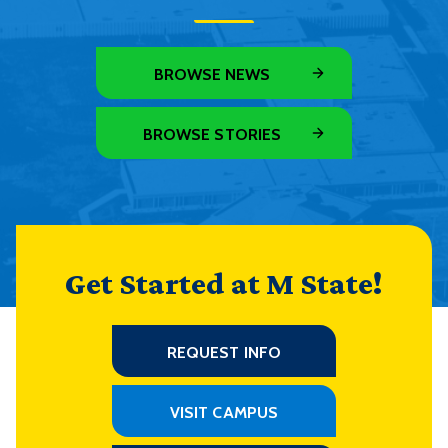
BROWSE NEWS
BROWSE STORIES
Get Started at M State!
REQUEST INFO
VISIT CAMPUS