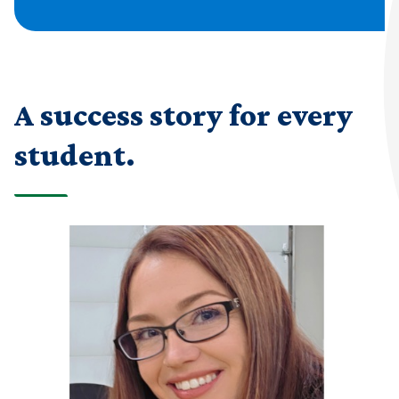
A success story for every
student.