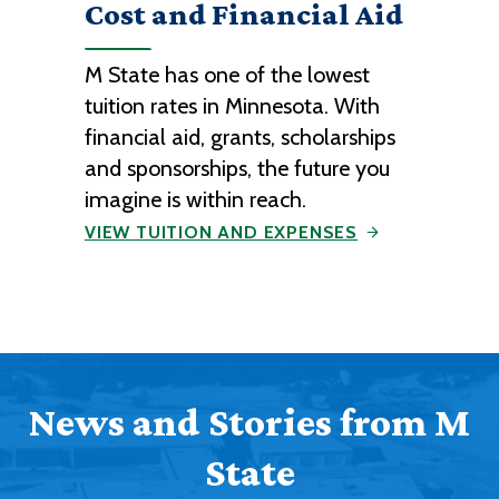
Cost and Financial Aid
M State has one of the lowest
tuition rates in Minnesota. With
financial aid, grants, scholarships
and sponsorships, the future you
imagine is within reach.
VIEW TUITION AND EXPENSES
News and Stories from M
State