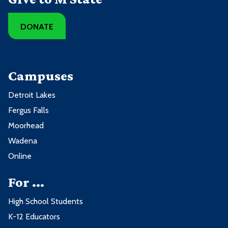
DONATE
Campuses
Detroit Lakes
Fergus Falls
Moorhead
Wadena
Online
For ...
High School Students
K-12 Educators