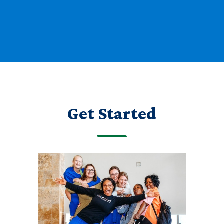
Get Started