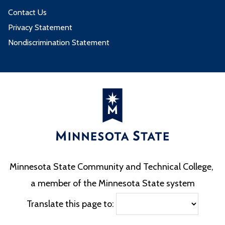
Contact Us
Privacy Statement
Nondiscrimination Statement
Minnesota State Community and Technical College,
a member of the Minnesota State system
Translate this page to: