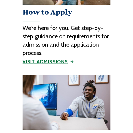
How to Apply
We’re here for you. Get step-by-
step guidance on requirements for
admission and the application
process.
VISIT ADMISSIONS