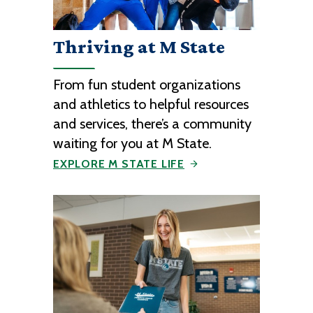
Thriving at M State
From fun student organizations
and athletics to helpful resources
and services, there’s a community
waiting for you at M State.
EXPLORE M STATE LIFE