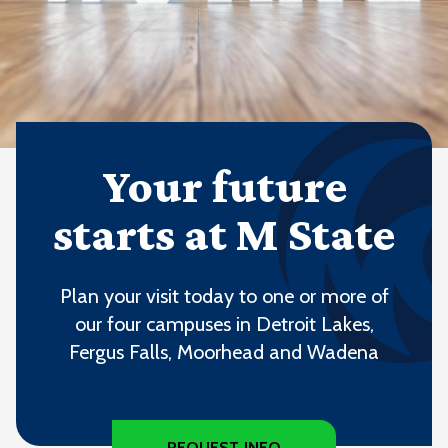
Your future
starts at M State
Plan your visit today to one or more of
our four campuses in Detroit Lakes,
Fergus Falls, Moorhead and Wadena
REQUEST INFO