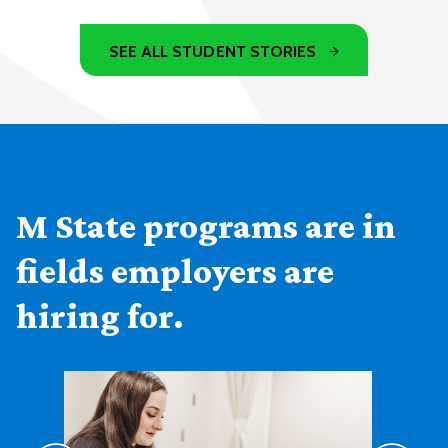
SEE ALL STUDENT STORIES
M State programs are in
fields employers are
hiring for.