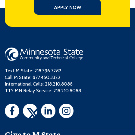
APPLY NOW
Text M State:
218.396.7282
Call M State:
877.450.3322
International Calls: 218.210.8088
TTY MN Relay Service: 218.210.8088
Give to M State