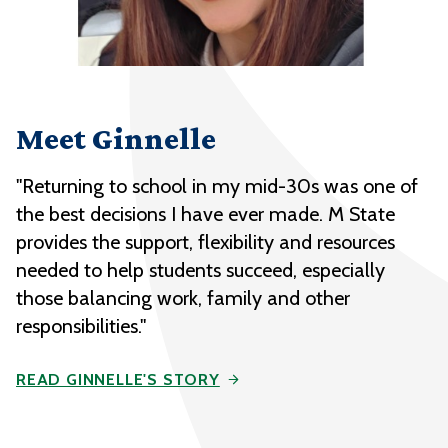
Meet Ginnelle
"Returning to school in my mid-30s was one of
the best decisions I have ever made. M State
provides the support, flexibility and resources
needed to help students succeed, especially
those balancing work, family and other
responsibilities."
READ GINNELLE'S STORY