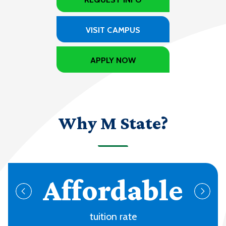
VISIT CAMPUS
APPLY NOW
Why M State?