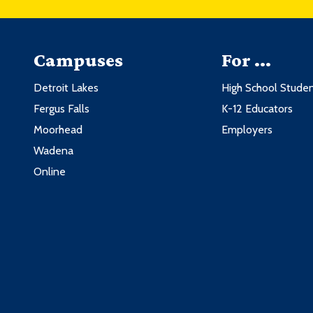
Campuses
For ...
Detroit Lakes
High School Stude
Fergus Falls
K-12 Educators
Moorhead
Employers
Wadena
Online