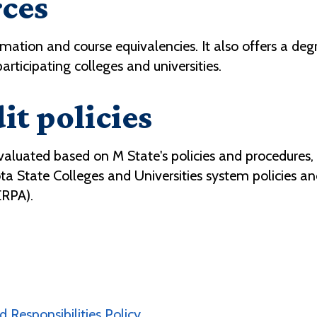
rces
rmation and course equivalencies. It also offers a de
articipating colleges and universities.
it policies
evaluated based on M State's policies and procedures,
ota State Colleges and Universities system policies 
ERPA).
 Responsibilities Policy