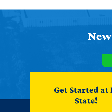
News
Get Started at
State!