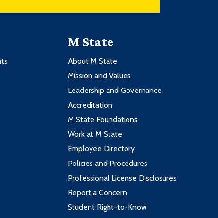
M State
nts
About M State
Mission and Values
Leadership and Governance
Accreditation
M State Foundations
Work at M State
Employee Directory
Policies and Procedures
Professional License Disclosures
Report a Concern
Student Right-to-Know