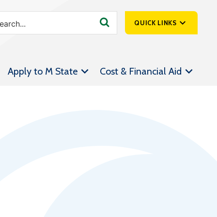
QUICK LINKS
SpartanNet
Apply to M State
Cost & Financial Aid
Athletics &
Livestream
Bookstore
Class Schedules
Contact Us
Email
Employee Portal
Forms