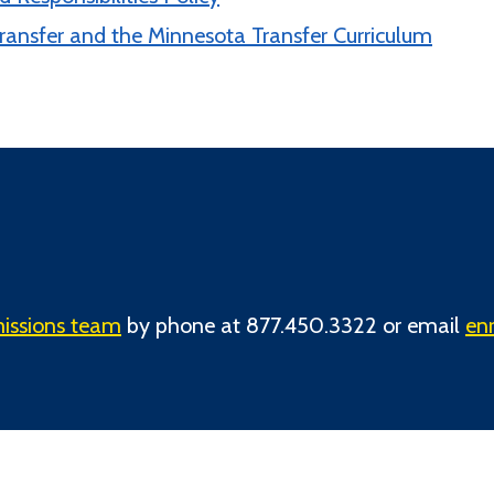
ransfer and the Minnesota Transfer Curriculum
issions team
by phone at 877.450.3322 or email
en