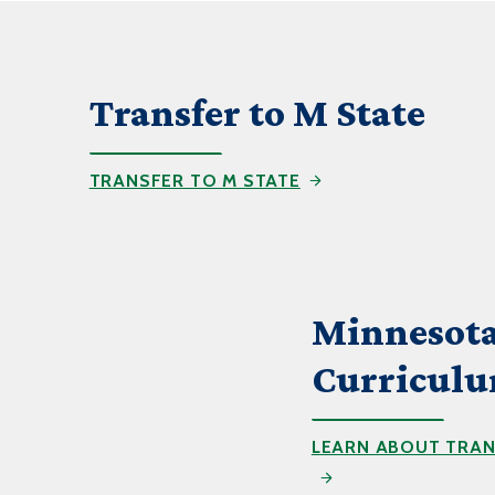
Transfer to M State
TRANSFER TO M STATE
Minnesota
Curricul
LEARN ABOUT TRAN