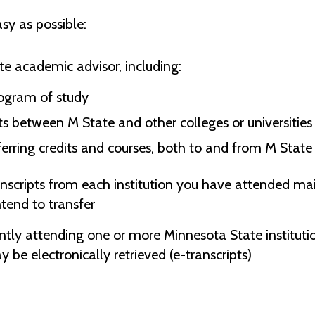
sy as possible:
te academic advisor, including:
ogram of study
s between M State and other colleges or universities
ferring credits and courses, both to and from M State
anscripts from each institution you have attended mail
ntend to transfer
ntly attending one or more Minnesota State institution
 be electronically retrieved (e-transcripts)