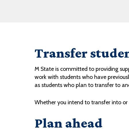
Transfer stude
M State is committed to providing suppo
work with students who have previously
as students who plan to transfer to ano
Whether you intend to transfer into or
Plan ahead