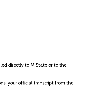
ed directly to M State or to the
s, your official transcript from the