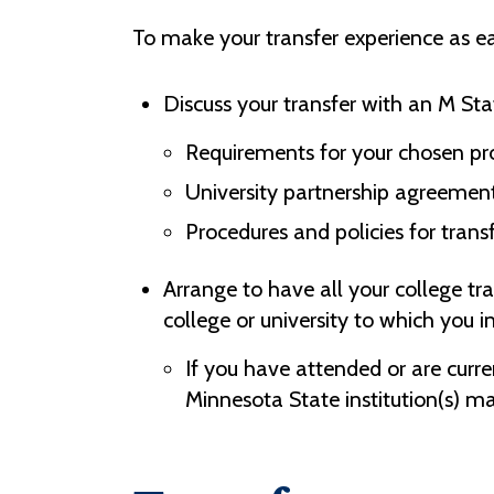
To make your transfer experience as ea
Discuss your transfer with an M Sta
Requirements for your chosen pr
University partnership agreement
Procedures and policies for trans
Arrange to have all your college tr
college or university to which you i
If you have attended or are curre
Minnesota State institution(s) may