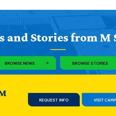
 and Stories from M 
BROWSE NEWS
BROWSE STORIES
 M
REQUEST INFO
VISIT CAM