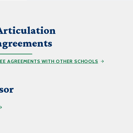
Help Topics
Housing
Request a Transcript
Articulation
Transfer to M State
agreements
Veterans Services
EE AGREEMENTS WITH OTHER SCHOOLS
sor