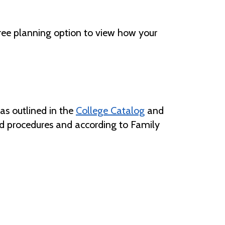
gree planning option to view how your
 as outlined in the
College Catalog
and
and procedures and according to Family