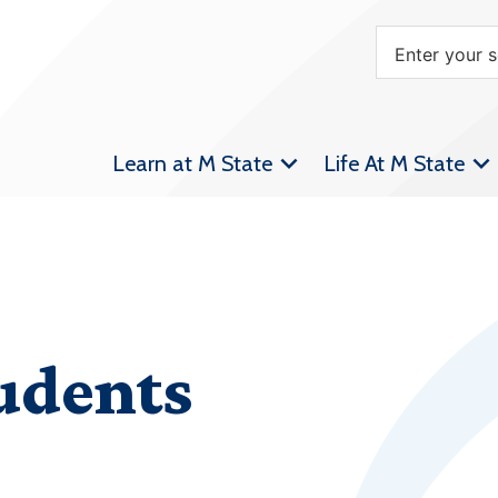
Learn at M State
Life At M State
udents