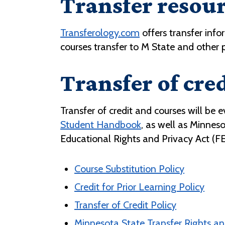
Transfer resou
Transferology.com
offers transfer info
courses transfer to M State and other p
Transfer of cred
Transfer of credit and courses will be 
Student Handbook
, as well as Minnes
Educational Rights and Privacy Act (F
Course Substitution Policy
Credit for Prior Learning Policy
Transfer of Credit Policy
Minnesota State Transfer Rights and