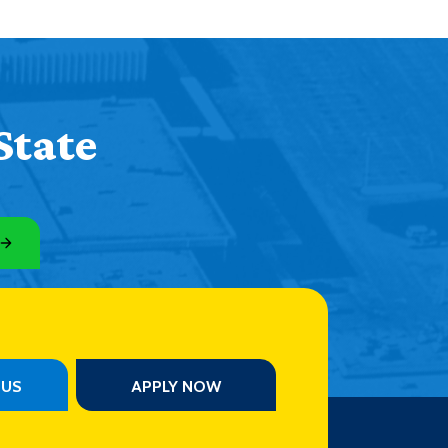
State
PUS
APPLY NOW