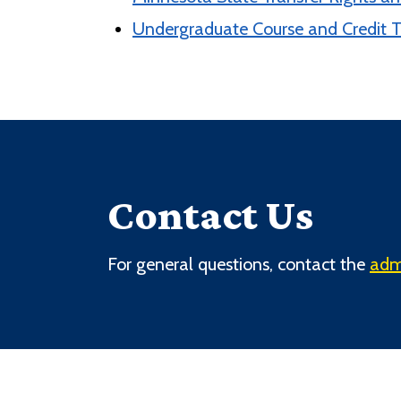
Undergraduate Course and Credit T
Contact Us
For general questions, contact the
adm