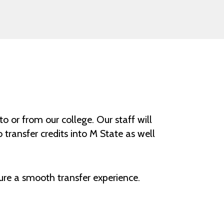
o or from our college. Our staff will
transfer credits into M State as well
ure a smooth transfer experience.