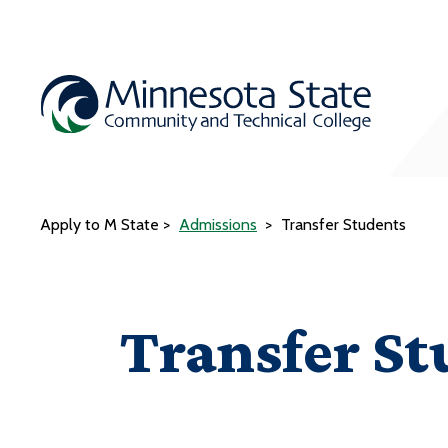
Apply to M State
Admissions
Transfer Students
Transfer St