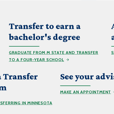
Transfer to earn a
bachelor's degree
GRADUATE FROM M STATE AND TRANSFER
S
TO A FOUR-YEAR SCHOOL
 Transfer
See your advi
um
MAKE AN APPOINTMENT
SFERRING IN MINNESOTA