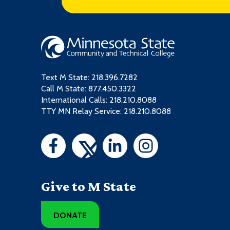
Text M State:
218.396.7282
Call M State:
877.450.3322
International Calls: 218.210.8088
TTY MN Relay Service: 218.210.8088
Give to M State
DONATE