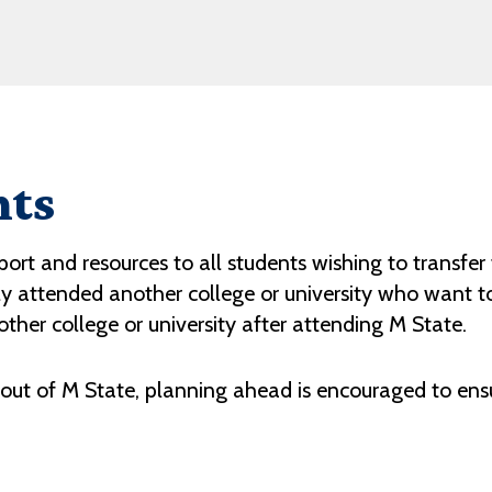
nts
rt and resources to all students wishing to transfer t
 attended another college or university who want to 
ther college or university after attending M State.
 out of M State, planning ahead is encouraged to ens