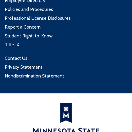
Employee Directory
Policies and Procedures
Professional License Disclosures
Report a Concern
Student Right-to-Know
Title IX
Contact Us
Privacy Statement
Nondiscrimination Statement