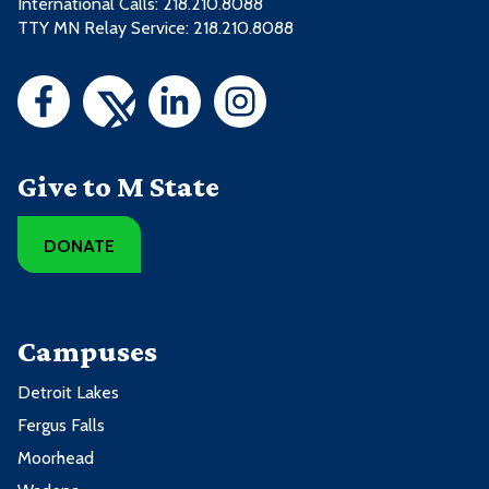
International Calls: 218.210.8088
TTY MN Relay Service: 218.210.8088
Give to M State
DONATE
Campuses
Detroit Lakes
Fergus Falls
Moorhead