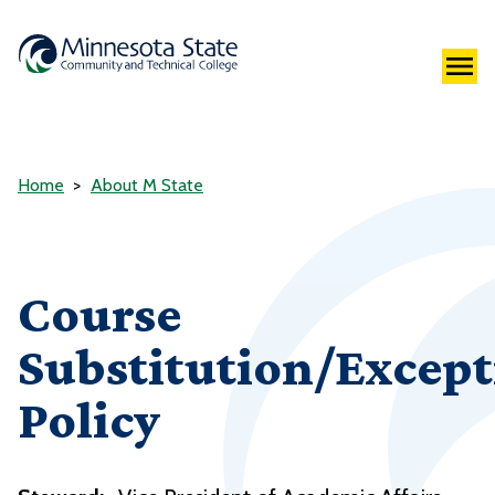
Home
About M State
Course
Substitution/Except
Policy