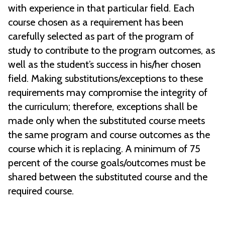
with experience in that particular field. Each
course chosen as a requirement has been
carefully selected as part of the program of
study to contribute to the program outcomes, as
well as the student’s success in his/her chosen
field. Making substitutions/exceptions to these
requirements may compromise the integrity of
the curriculum; therefore, exceptions shall be
made only when the substituted course meets
the same program and course outcomes as the
course which it is replacing. A minimum of 75
percent of the course goals/outcomes must be
shared between the substituted course and the
required course.