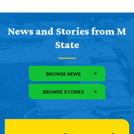
News and Stories from M
State
BROWSE NEWS
BROWSE STORIES