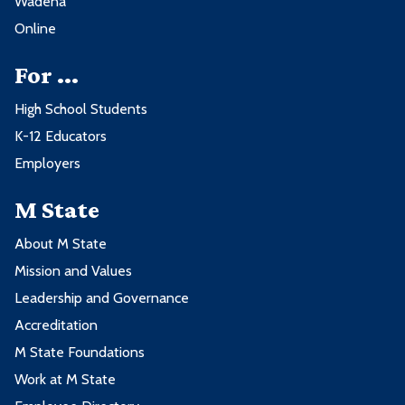
Wadena
Online
For ...
High School Students
K-12 Educators
Employers
M State
About M State
Mission and Values
Leadership and Governance
Accreditation
M State Foundations
Work at M State