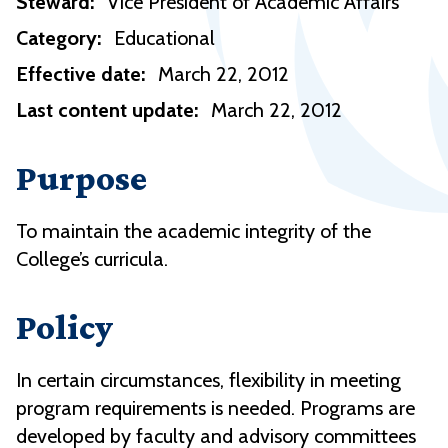
Steward:
Vice President of Academic Affairs
Category:
Educational
Effective date:
March 22, 2012
Last content update:
March 22, 2012
Purpose
To maintain the academic integrity of the
College’s curricula.
Policy
In certain circumstances, flexibility in meeting
program requirements is needed. Programs are
developed by faculty and advisory committees