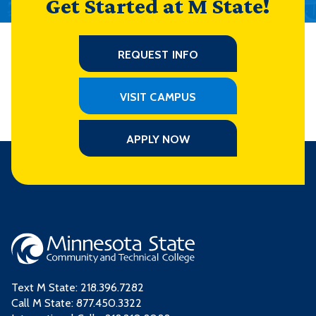
Get Started at M State!
REQUEST INFO
VISIT CAMPUS
APPLY NOW
Text M State:
218.396.7282
Call M State:
877.450.3322