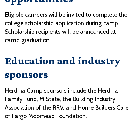
Eligible campers will be invited to complete the
college scholarship application during camp.
Scholarship recipients will be announced at
camp graduation.
Education and industry
sponsors
Herdina Camp sponsors include the
Herdina
Family Fund,
M State, the Building Industry
Association of the RRV, and Home Builders Care
of Fargo Moorhead Foundation.