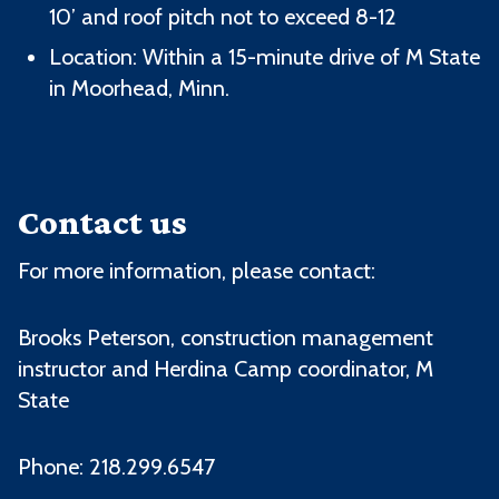
10’ and roof pitch not to exceed 8-12
Location: Within a 15-minute drive of M State
in Moorhead, Minn.
Contact us
For more information, please contact:
Brooks Peterson, c
onstruction management
instructor and Herdina Camp coordinator
, M
State
Phone: 218.299.6547