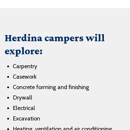
Herdina campers will
explore:
Carpentry
Casework
Concrete forming and finishing
Drywall
Electrical
Excavation
Heating, ventilation and air conditioning