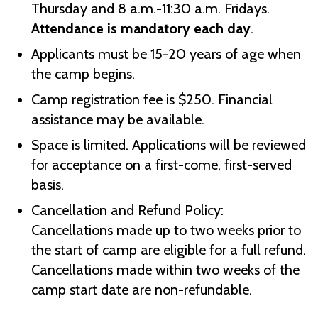
Thursday and 8 a.m.-11:30 a.m. Fridays.
Attendance is mandatory each day
.
Applicants must be 15-20 years of age when
the camp begins.
Camp registration fee is $250. Financial
assistance may be available.
Space is limited. Applications will be reviewed
for acceptance on a first-come, first-served
basis.
Cancellation and Refund Policy:
Cancellations made up to two weeks prior to
the start of camp are eligible for a full refund.
Cancellations made within two weeks of the
camp start date are non-refundable.