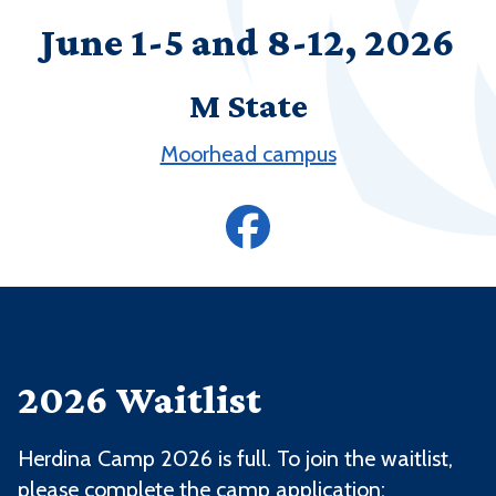
June 1-5 and 8-12, 2026
M State
Moorhead campus
2026 Waitlist
Herdina Camp 2026 is full. To join the waitlist,
please complete the camp application: