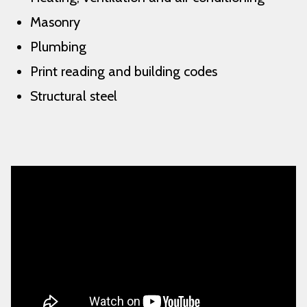
Masonry
Plumbing
Print reading and building codes
Structural steel