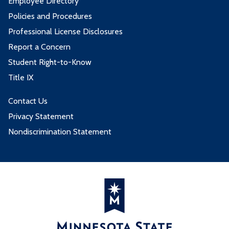
Employee Directory
Policies and Procedures
Professional License Disclosures
Report a Concern
Student Right-to-Know
Title IX
Contact Us
Privacy Statement
Nondiscrimination Statement