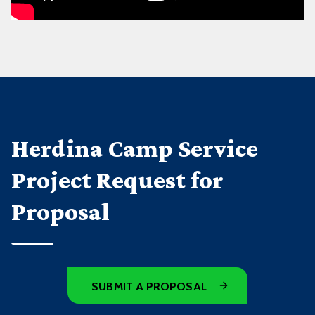
Herdina Camp Service
Project Request for
Proposal
SUBMIT A PROPOSAL