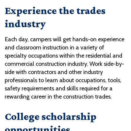
Experience the trades
industry
Each day, campers will get hands-on experience
and classroom instruction in a variety of
specialty occupations within the residential and
commercial construction industry. Work side-by-
side with contractors and other industry
professionals to learn about occupations, tools,
safety requirements and skills required for a
rewarding career in the construction trades.
College scholarship
opportunities