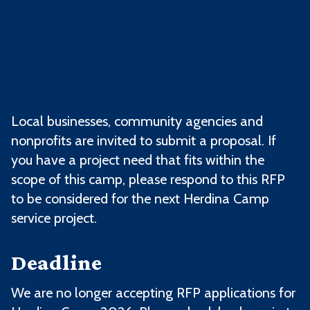
Local businesses, community agencies and
nonprofits are invited to submit a proposal.
If
you have a project need that fits within the
scope of this camp, please respond to this RFP
to be considered for the next Herdina Camp
service project.
Deadline
We are no longer accepting RFP applications for