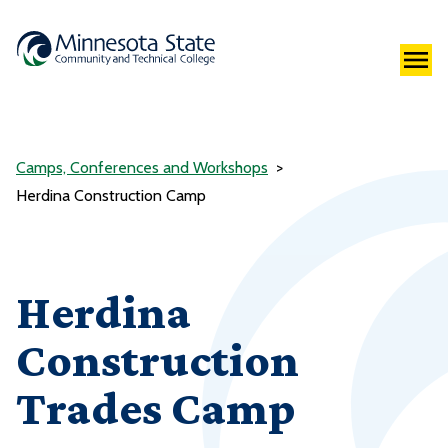
Camps, Conferences and Workshops
Herdina Construction Camp
Herdina
Construction
Trades Camp