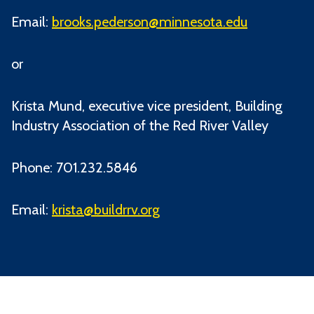
Email:
brooks.pederson@minnesota.edu
or
Krista Mund, executive vice president, Building
Industry Association of the Red River Valley
Phone: 701.232.5846
Email:
krista@buildrrv.org