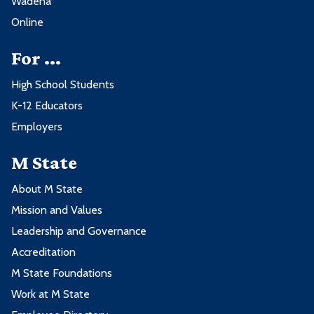
Wadena
Online
For ...
High School Students
K-12 Educators
Employers
M State
About M State
Mission and Values
Leadership and Governance
Accreditation
M State Foundations
Work at M State