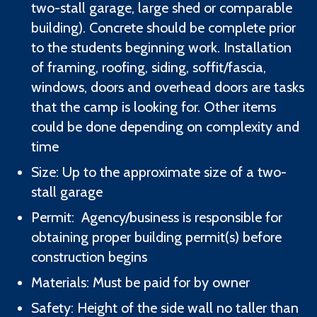
two-stall garage, large shed or comparable
building). Concrete should be complete prior
to the students beginning work. Installation
of framing, roofing, siding, soffit/fascia,
windows, doors and overhead doors are tasks
that the camp is looking for. Other items
could be done depending on complexity and
time
Size: Up to the approximate size of a two-
stall garage
Permit: Agency/business is responsible for
obtaining proper building permit(s) before
construction begins
Materials: Must be paid for by owner
Safety: Height of the side wall no taller than