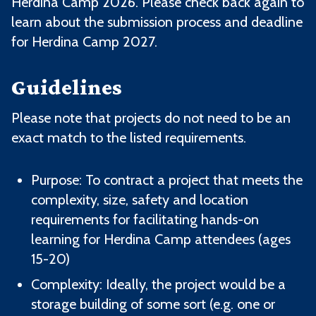
Herdina Camp 2026. Please check back again to
learn about the submission process and deadline
for Herdina Camp 2027.
Guidelines
Please note that projects do not need to be an
exact match to the listed requirements.
Purpose: To contract a project that meets the
complexity, size, safety and location
requirements for facilitating hands-on
learning for Herdina Camp attendees (ages
15-20)
Complexity: Ideally, the project would be a
storage building of some sort (e.g. one or