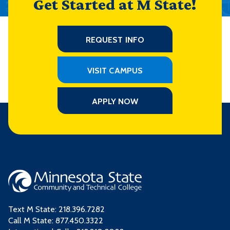
Get Started at M State!
REQUEST INFO
VISIT CAMPUS
APPLY NOW
Text M State:
218.396.7282
Call M State:
877.450.3322