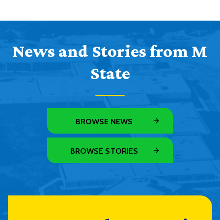
News and Stories from M
State
BROWSE NEWS
BROWSE STORIES