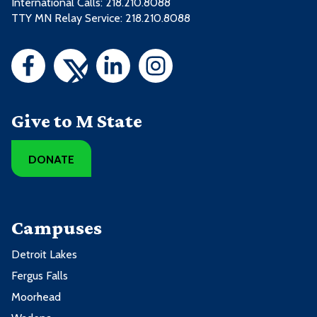
International Calls: 218.210.8088
TTY MN Relay Service: 218.210.8088
Give to M State
DONATE
Campuses
Detroit Lakes
Fergus Falls
Moorhead