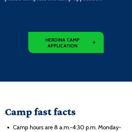
HERDINA CAMP
APPLICATION
Camp fast facts
Camp hours are 8 a.m.-4:30 p.m. Monday-