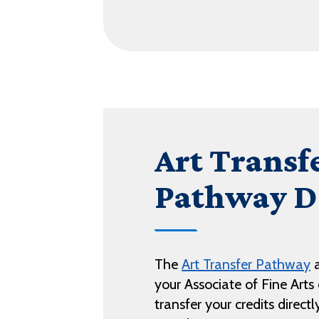
Art Transf
Pathway D
The
Art Transfer Pathway
a
your Associate of Fine Art
transfer your credits direct