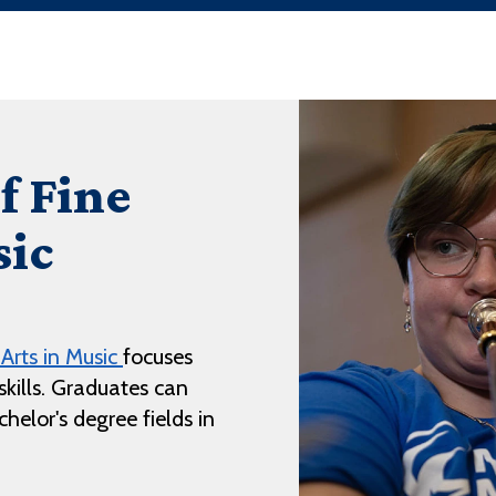
f Fine
sic
 Arts in Music
focuses
kills. Graduates can
helor's degree fields in