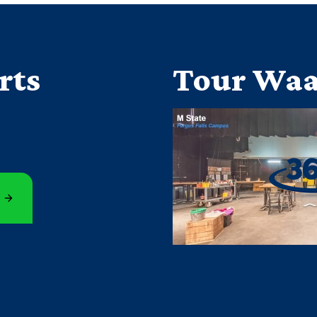
rts
Tour Waa