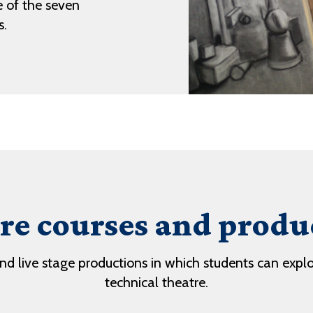
 of the seven
s.
re courses and produ
and live stage productions in which students can expl
technical theatre.