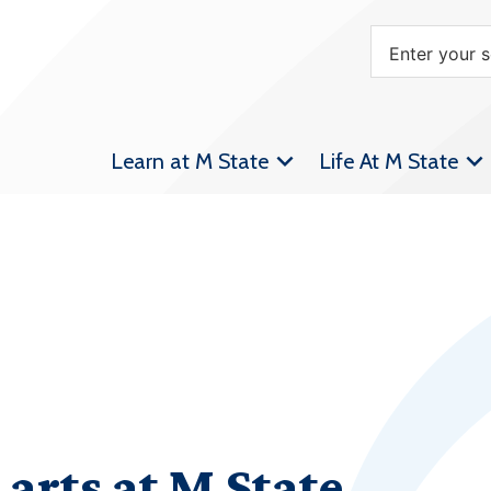
Learn at M State
Life At M State
 arts at M State