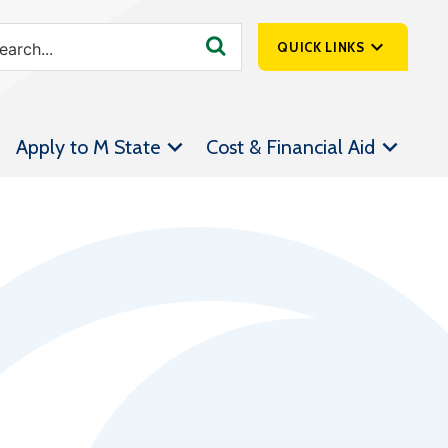
QUICK LINKS
SpartanNet
Apply to M State
Cost & Financial Aid
Athletics &
Livestream
Bookstore
Class Schedules
Contact Us
Email
Employee Portal
Forms