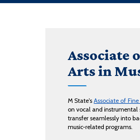
Associate o
Arts in Mu
M State's
Associate of Fine
on vocal and instrumental s
transfer seamlessly into bac
music-related programs.