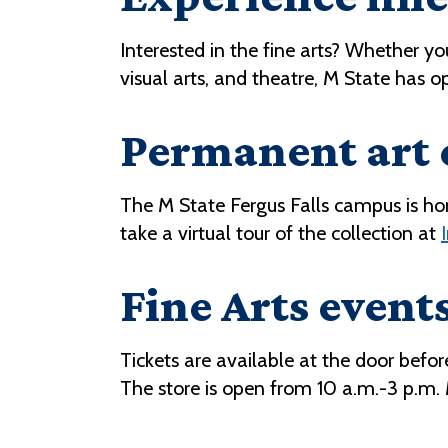
Interested in the fine arts? Whether y
visual arts, and theatre, M State has o
Permanent art 
The M State Fergus Falls campus is ho
take a virtual tour of the collection at
Fine Arts events
Tickets are available at the door bef
The store is open from 10 a.m.-3 p.m