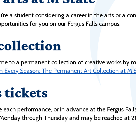
ou're a student considering a career in the arts or 
pportunities for you on our Fergus Falls campus.
collection
me to a permanent collection of creative works by m
In Every Season: The Permanent Art Collection at M S
 tickets
ore each performance, or in advance at the Fergus Fa
. Monday through Thursday and may be reached at 21