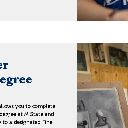
er
egree
llows you to complete
s degree at M State and
ly to a designated Fine