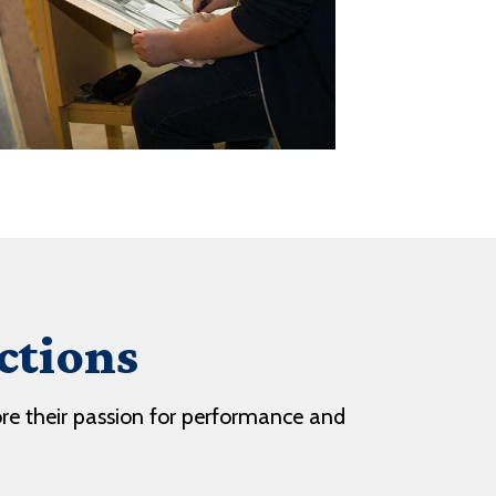
ctions
ore their passion for performance and