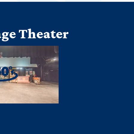
ge Theater