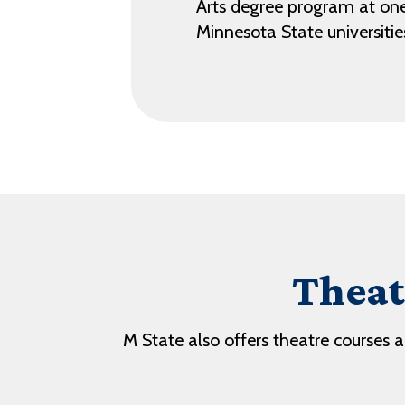
Arts degree program at one
Minnesota State universitie
Theat
M State also offers theatre courses 