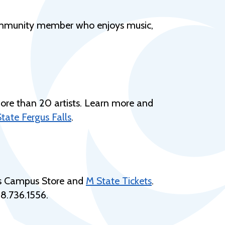
Help Topics
Housing
a community member who enjoys music,
Request a Transcript
Transfer to M State
Veterans Services
ore than 20 artists. Learn more and
tate Fergus Falls
.
lls Campus Store and
M State Tickets
.
8.736.
1556
.