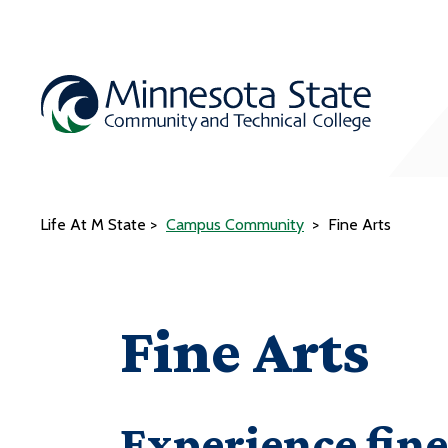
Life At M State
Campus Community
Fine Arts
Fine Arts
Experience fine