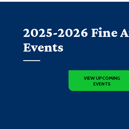
2025-2026 Fine A
Events
VIEW UPCOMING
EVENTS