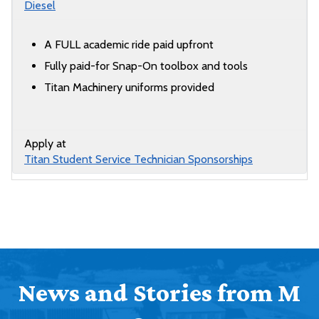
Diesel
A FULL academic ride paid upfront
Fully paid-for Snap-On toolbox and tools
Titan Machinery uniforms provided
Apply at
Titan Student Service Technician Sponsorships
News and Stories from M