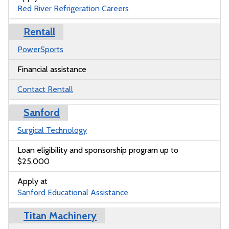
Red River Refrigeration Careers
Rentall
PowerSports
Financial assistance
Contact Rentall
Sanford
Surgical Technology
Loan eligibility and sponsorship program up to
$25,000
Apply at
Sanford Educational Assistance
Titan Machinery