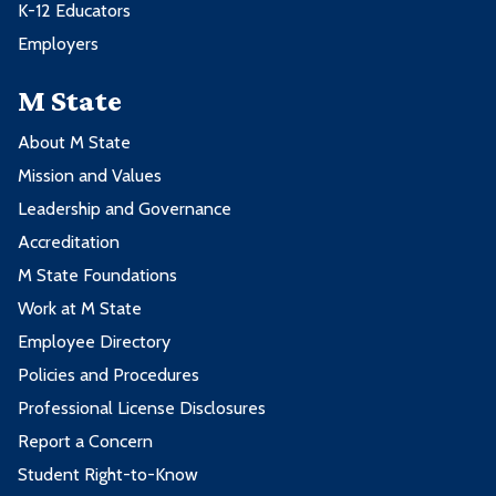
K-12 Educators
Employers
M State
About M State
Mission and Values
Leadership and Governance
Accreditation
M State Foundations
Work at M State
Employee Directory
Policies and Procedures
Professional License Disclosures
Report a Concern
Student Right-to-Know