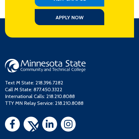
APPLY NOW
Text M State:
218.396.7282
Call M State:
877.450.3322
International Calls: 218.210.8088
TTY MN Relay Service: 218.210.8088