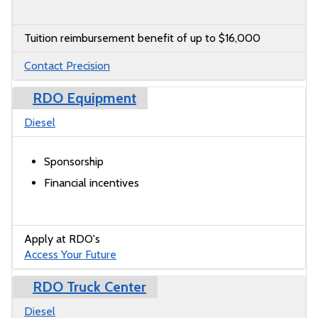
Tuition reimbursement benefit of up to $16,000
Contact Precision
RDO Equipment
Diesel
Sponsorship
Financial incentives
Apply at RDO's
Access Your Future
RDO Truck Center
Diesel