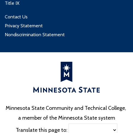
Title IX
Contact Us
Privacy Statement
Nondiscrimination Statement
Minnesota State Community and Technical College,
a member of the Minnesota State system
Translate this page to: