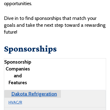
opportunities.
Dive in to find sponsorships that match your
goals and take the next step toward a rewarding
future!
Sponsorships
Sponsorship
Companies
and
Features
Dakota Refrigeration
Company
M State Programs
Benefits
HVAC/R