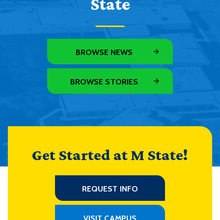
State
BROWSE NEWS
BROWSE STORIES
Get Started at M State!
REQUEST INFO
VISIT CAMPUS