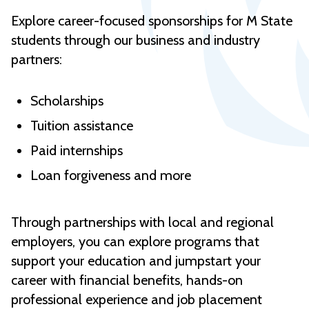
Explore career-focused sponsorships for M State
students through our business and industry
partners:
Scholarships
Tuition assistance
Paid internships
Loan forgiveness and more
Through partnerships with local and regional
employers, you can explore programs that
support your education and jumpstart your
career with financial benefits, hands-on
professional experience and job placement