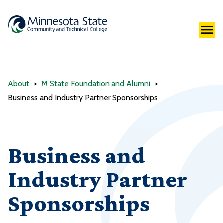
About
M State Foundation and Alumni
Business and Industry Partner Sponsorships
Business and
Industry Partner
Sponsorships