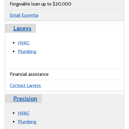
Forgivable loan up to $20,000
Email Essentia
Laneys
HVAC
Plumbing
Financial assistance
Contact Laneys
Precision
HVAC
Plumbing