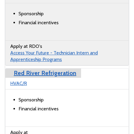
Sponsorship
Financial incentives
Apply at RDO's
Access Your Future - Technician Intern and
Apprenticeship Programs
Red River Refrigeration
HVAC/R
Sponsorship
Financial incentives
Apply at