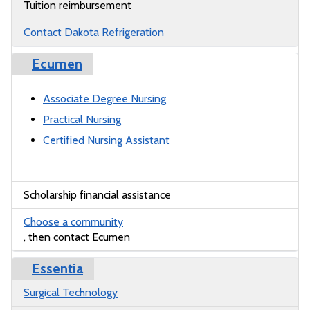
Tuition reimbursement
Contact Dakota Refrigeration
Ecumen
Associate Degree Nursing
Practical Nursing
Certified Nursing Assistant
Scholarship financial assistance
Choose a community
, then contact Ecumen
Essentia
Surgical Technology