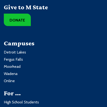
Give to M State
DONATE
Campuses
Detroit Lakes
Fergus Falls
Moorhead
Wadena
Online
For ...
High School Students