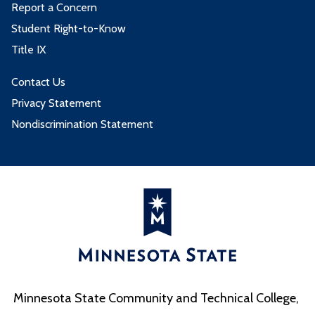
Report a Concern
Student Right-to-Know
Title IX
Contact Us
Privacy Statement
Nondiscrimination Statement
Minnesota State Community and Technical College,