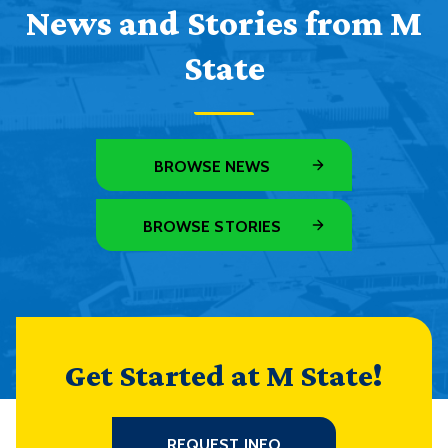
News and Stories from M
State
BROWSE NEWS
BROWSE STORIES
Get Started at M State!
REQUEST INFO