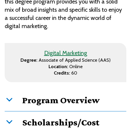
this degree program provides you with a solid
mix of broad insights and specific skills to enjoy
a successful career in the dynamic world of
digital marketing.
Digital Marketing
Degree:
Associate of Applied Science (AAS)
Location:
Online
Credits:
60
Program Overview
Scholarships/Cost