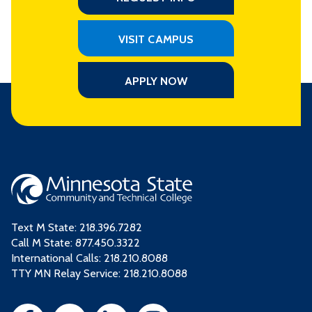
VISIT CAMPUS
APPLY NOW
Text M State:
218.396.7282
Call M State:
877.450.3322
International Calls: 218.210.8088
TTY MN Relay Service: 218.210.8088