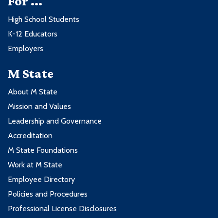
For ...
High School Students
K-12 Educators
Employers
M State
About M State
Mission and Values
Leadership and Governance
Accreditation
M State Foundations
Work at M State
Employee Directory
Policies and Procedures
Professional License Disclosures