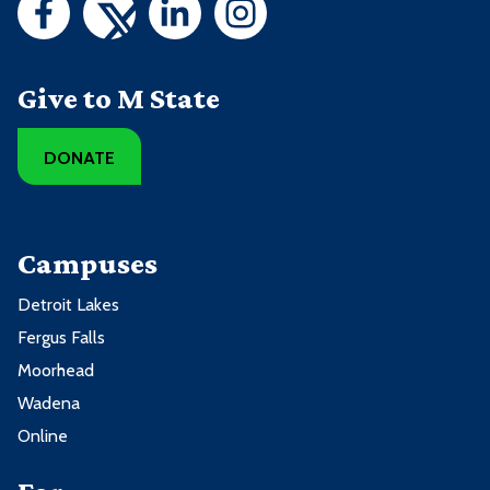
Give to M State
DONATE
Campuses
Detroit Lakes
Fergus Falls
Moorhead
Wadena
Online