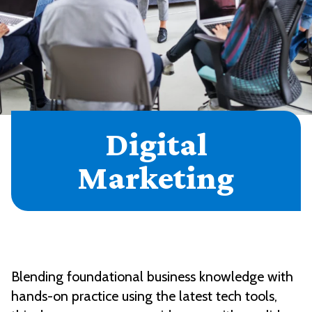
Digital
Marketing
Blending foundational business knowledge with
hands-on practice using the latest tech tools,