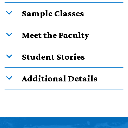
Sample Classes
Meet the Faculty
Student Stories
Additional Details