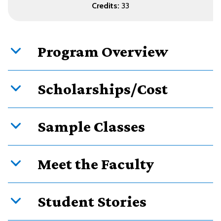
Credits:
33
Program Overview
Scholarships/Cost
Sample Classes
Meet the Faculty
Student Stories