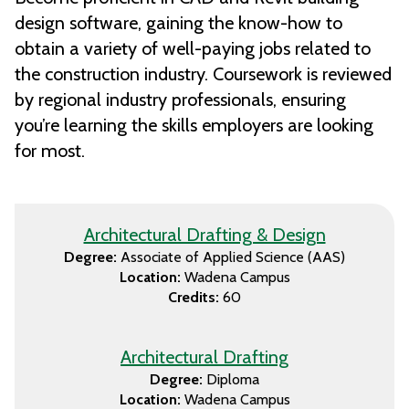
design software, gaining the know-how to
obtain a variety of well-paying jobs related to
the construction industry. Coursework is reviewed
by regional industry professionals, ensuring
you’re learning the skills employers are looking
for most.
Architectural Drafting & Design
Degree:
Associate of Applied Science (AAS)
Location:
Wadena Campus
Credits:
60
Architectural Drafting
Degree:
Diploma
Location:
Wadena Campus