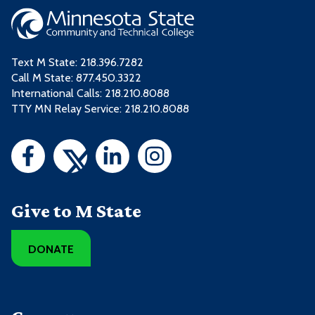
Text M State:
218.396.7282
Call M State:
877.450.3322
International Calls: 218.210.8088
TTY MN Relay Service: 218.210.8088
Give to M State
DONATE