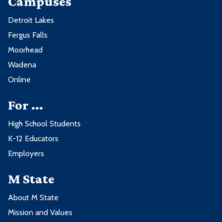
Campuses
Detroit Lakes
Fergus Falls
Moorhead
Wadena
Online
For ...
High School Students
K-12 Educators
Employers
M State
About M State
Mission and Values