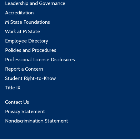
Leadership and Governance
Accreditation
M State Foundations
Work at M State
Employee Directory
Policies and Procedures
Professional License Disclosures
Report a Concern
Student Right-to-Know
Title IX
Contact Us
Privacy Statement
Nondiscrimination Statement