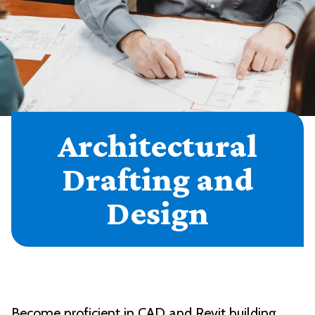
Architectural
Drafting and
Design
Become proficient in CAD and Revit building