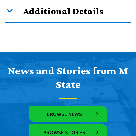
Additional Details
News and Stories from M
State
BROWSE NEWS
BROWSE STORIES