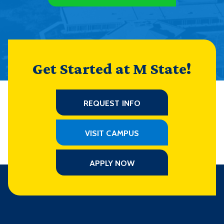
Get Started at M State!
REQUEST INFO
VISIT CAMPUS
APPLY NOW