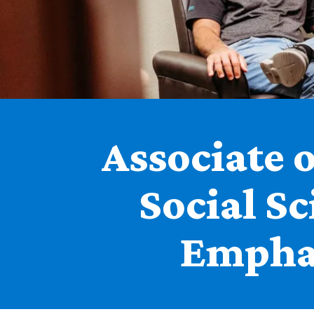
Associate o
Social Sc
Empha