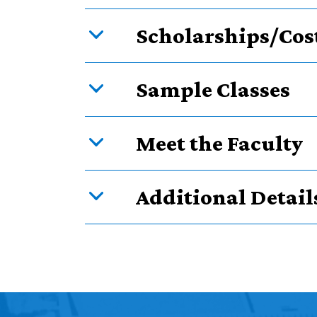
Scholarships/Cos
Sample Classes
Meet the Faculty
Additional Detail