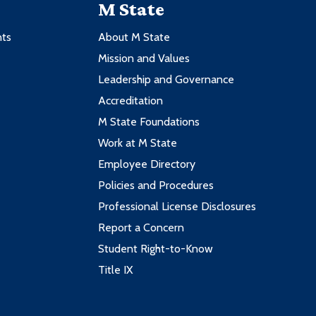
M State
nts
About M State
Mission and Values
Leadership and Governance
Accreditation
M State Foundations
Work at M State
Employee Directory
Policies and Procedures
Professional License Disclosures
Report a Concern
Student Right-to-Know
Title IX