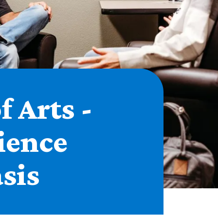
f Arts -
ience
sis