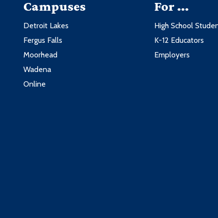
Campuses
For ...
Detroit Lakes
High School Stude
Fergus Falls
K-12 Educators
Moorhead
Employers
Wadena
Online