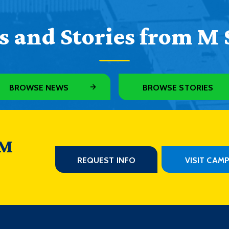
 and Stories from M 
BROWSE NEWS
BROWSE STORIES
 M
REQUEST INFO
VISIT CAM