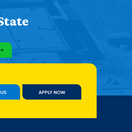
State
PUS
APPLY NOW