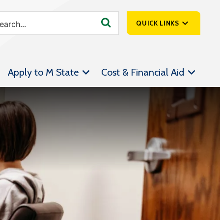
QUICK LINKS
SpartanNet
Apply to M State
Cost & Financial Aid
Athletics &
Livestream
Bookstore
Class Schedules
Contact Us
Email
Employee Portal
Forms