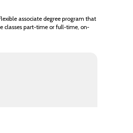
 flexible associate degree program that
 classes part-time or full-time, on-