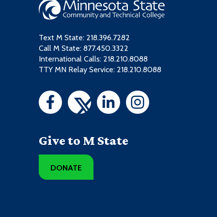
Text M State:
218.396.7282
Call M State:
877.450.3322
International Calls: 218.210.8088
TTY MN Relay Service: 218.210.8088
Give to M State
DONATE