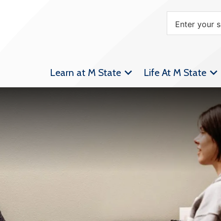
Learn at M State
Life At M State