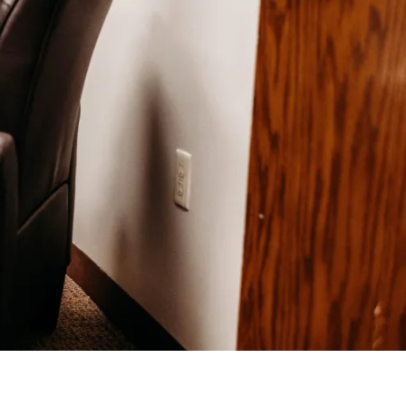
Help Topics
Housing
Request a Transcript
Transfer to M State
Veterans Services