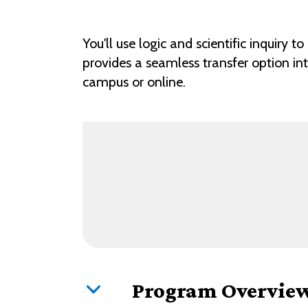
You'll use logic and scientific inquiry
provides a seamless transfer option in
campus or online.
Program Overvie