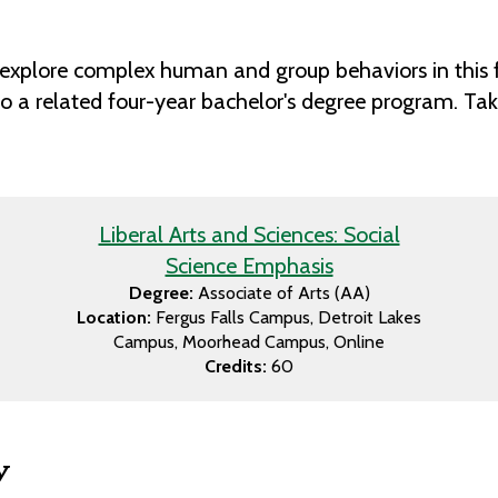
 to explore complex human and group behaviors in this
to a related four-year bachelor's degree program. Take
Liberal Arts and Sciences: Social
Science Emphasis
Degree:
Associate of Arts (AA)
Location:
Fergus Falls Campus
Detroit Lakes
Campus
Moorhead Campus
Online
Credits:
60
w