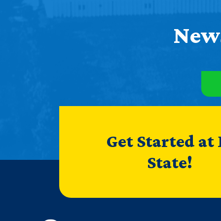
News
Get Started at
State!