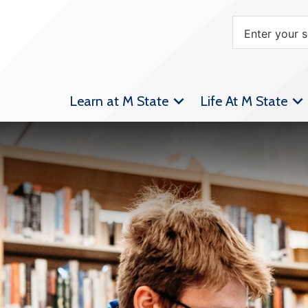
Learn at M State
Life At M State