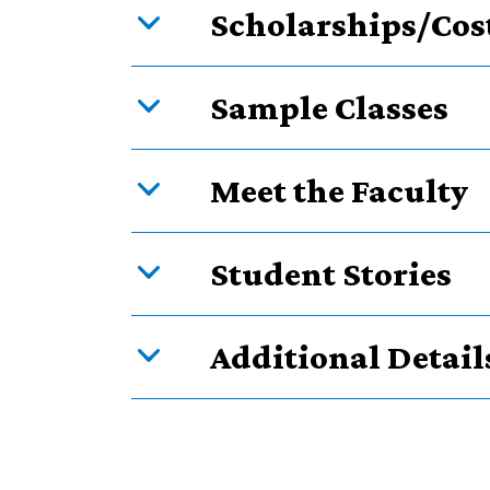
Scholarships/Cos
Sample Classes
Meet the Faculty
Student Stories
Additional Detail