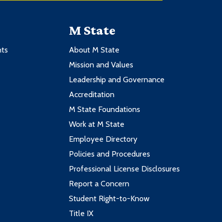
M State
nts
About M State
Mission and Values
Leadership and Governance
Accreditation
M State Foundations
Work at M State
Employee Directory
Policies and Procedures
Professional License Disclosures
Report a Concern
Student Right-to-Know
Title IX