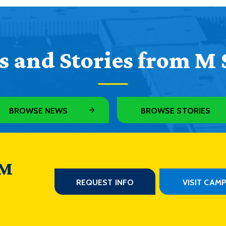
 and Stories from M 
BROWSE NEWS
BROWSE STORIES
 M
REQUEST INFO
VISIT CAM