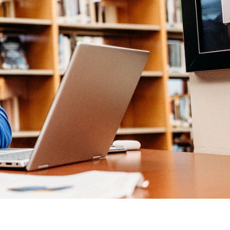
Help Topics
Housing
Request a Transcript
Transfer to M State
Veterans Services