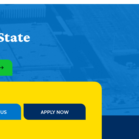
State
PUS
APPLY NOW