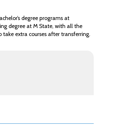
achelor’s degree programs at
ng degree at M State, with all the
take extra courses after transferring.