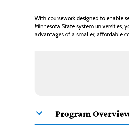
With coursework designed to enable se
Minnesota State system universities, y
advantages of a smaller, affordable com
Program Overvie