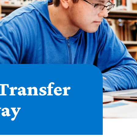
Transfer
ay