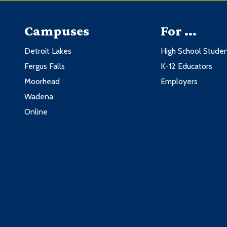
Campuses
For ...
Detroit Lakes
High School Stude
Fergus Falls
K-12 Educators
Moorhead
Employers
Wadena
Online