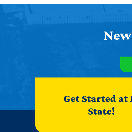
News
Get Started at
State!