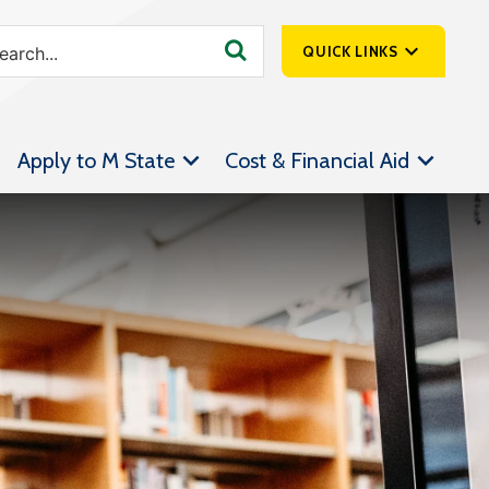
QUICK LINKS
SpartanNet
Apply to M State
Cost & Financial Aid
Athletics &
Livestream
Bookstore
Class Schedules
Contact Us
Email
Employee Portal
Forms