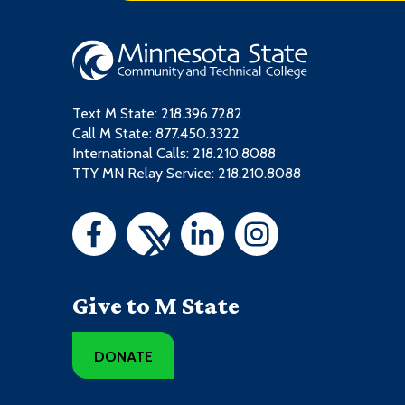
Text M State:
218.396.7282
Call M State:
877.450.3322
International Calls: 218.210.8088
TTY MN Relay Service: 218.210.8088
Give to M State
DONATE