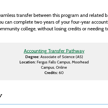
amless transfer between this program and related b
ou can complete two years of your four-year accounti
munity college, without losing credits or needing to 
Accounting Transfer Pathway
Degree:
Associate of Science (AS)
Location:
Fergus Falls Campus
Moorhead
Campus
Online
Credits:
60
w