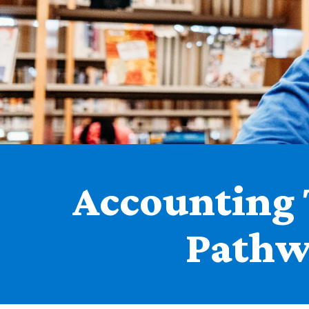
Accounting 
Pathw