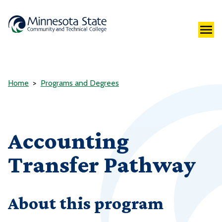
Home
Programs and Degrees
Accounting
Transfer Pathway
About this program