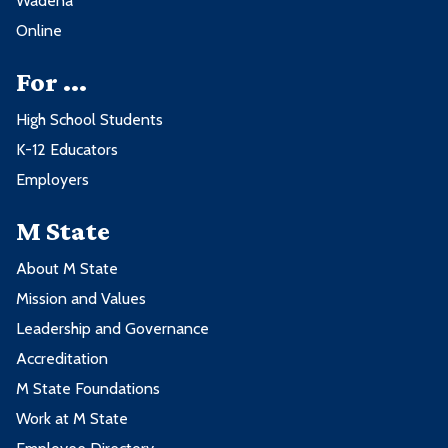
Wadena
3. Natural Sciences
BUS2150 - Legal Environment of
3
Online
Business
3 credits from these goal areas:
For ...
3 credits from these course subjects:
High School Students
Goal Area
K-12 Educators
Subject
Employers
6. The Humanities and Fine Arts
ACCT
M State
About M State
3 credits from these goal areas:
Mission and Values
Leadership and Governance
Goal Area
Accreditation
M State Foundations
1. Communication
Work at M State