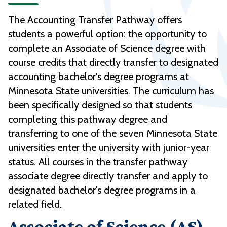
The Accounting Transfer Pathway offers
students a powerful option: the opportunity to
complete an Associate of Science degree with
course credits that directly transfer to designated
accounting bachelor's degree programs at
Minnesota State universities. The curriculum has
been specifically designed so that students
completing this pathway degree and
transferring to one of the seven Minnesota State
universities enter the university with junior-year
status. All courses in the transfer pathway
associate degree directly transfer and apply to
designated bachelor's degree programs in a
related field.
Associate of Science (AS) -