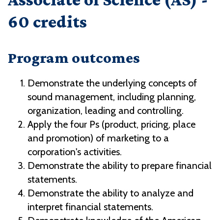
60 credits
Program outcomes
Demonstrate the underlying concepts of
sound management, including planning,
organization, leading and controlling.
Apply the four Ps (product, pricing, place
and promotion) of marketing to a
corporation's activities.
Demonstrate the ability to prepare financial
statements.
Demonstrate the ability to analyze and
interpret financial statements.