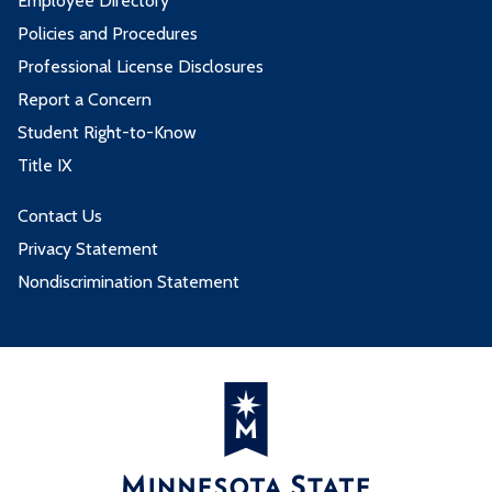
Employee Directory
4 credits from these goal areas:
Policies and Procedures
Professional License Disclosures
Goal Area
Report a Concern
Student Right-to-Know
3. Natural Sciences
Title IX
3 credits from these goal areas:
Contact Us
Privacy Statement
Goal Area
Nondiscrimination Statement
6. The Humanities and Fine Arts