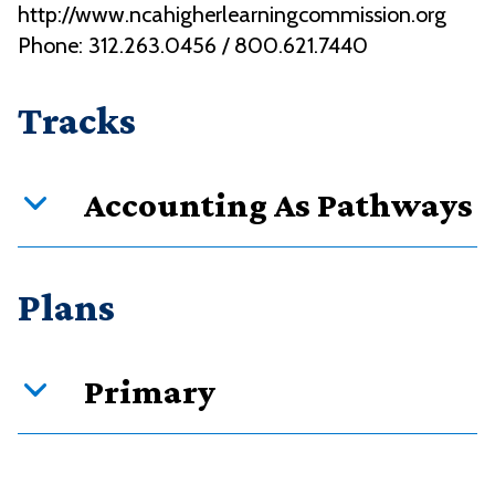
http://www.ncahigherlearningcommission.org
Phone: 312.263.0456 / 800.621.7440
Tracks
Accounting As Pathways
Curriculum overview
Plans
Credits
Requirement type
Primary
42
Required courses
8
Restricted electives in subjects
PDF downloads:
10
Restricted electives in MnTC Goal