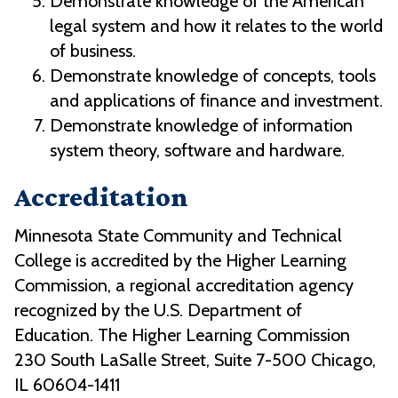
Demonstrate knowledge of the American
legal system and how it relates to the world
of business.
Demonstrate knowledge of concepts, tools
and applications of finance and investment.
Demonstrate knowledge of information
system theory, software and hardware.
Accreditation
Minnesota State Community and Technical
College is accredited by the Higher Learning
Commission, a regional accreditation agency
recognized by the U.S. Department of
Education. The Higher Learning Commission
230 South LaSalle Street, Suite 7-500 Chicago,
IL 60604-1411