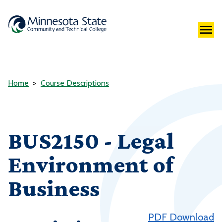
Home
Course Descriptions
BUS2150 - Legal
Environment of
Business
PDF Download