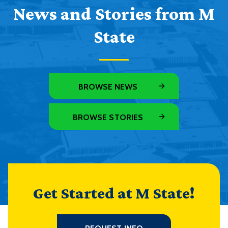
News and Stories from M
State
BROWSE NEWS
BROWSE STORIES
Get Started at M State!