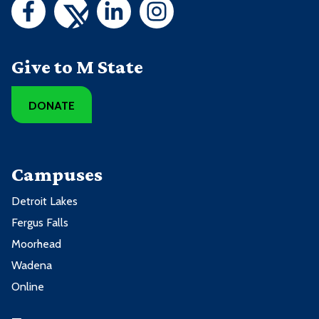
Give to M State
DONATE
Campuses
Detroit Lakes
Fergus Falls
Moorhead
Wadena
Online