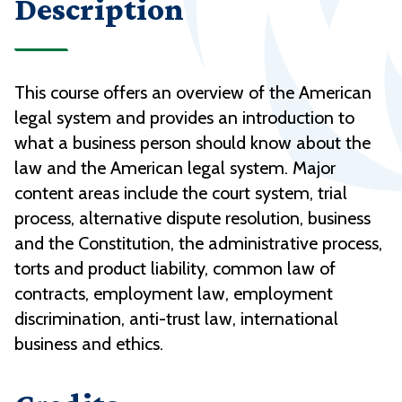
Description
This course offers an overview of the American
legal system and provides an introduction to
what a business person should know about the
law and the American legal system. Major
content areas include the court system, trial
process, alternative dispute resolution, business
and the Constitution, the administrative process,
torts and product liability, common law of
contracts, employment law, employment
discrimination, anti-trust law, international
business and ethics.