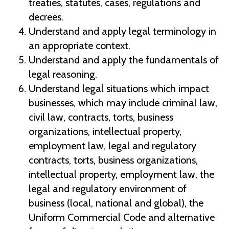
treaties, statutes, cases, regulations and
decrees.
Understand and apply legal terminology in
an appropriate context.
Understand and apply the fundamentals of
legal reasoning.
Understand legal situations which impact
businesses, which may include criminal law,
civil law, contracts, torts, business
organizations, intellectual property,
employment law, legal and regulatory
contracts, torts, business organizations,
intellectual property, employment law, the
legal and regulatory environment of
business (local, national and global), the
Uniform Commercial Code and alternative