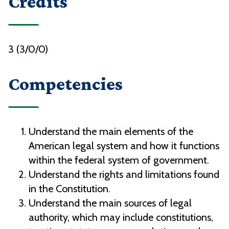
Credits
3 (3/0/0)
Competencies
Understand the main elements of the
American legal system and how it functions
within the federal system of government.
Understand the rights and limitations found
in the Constitution.
Understand the main sources of legal
authority, which may include constitutions,