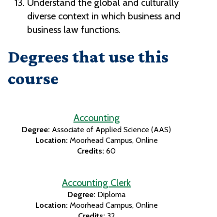
Understand the global and culturally
diverse context in which business and
business law functions.
Degrees that use this
course
Accounting
Degree:
Associate of Applied Science (AAS)
Location:
Moorhead Campus
Online
Credits:
60
Accounting Clerk
Degree:
Diploma
Location:
Moorhead Campus
Online
Credits:
32