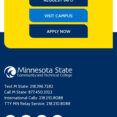
REQUEST INFO
VISIT CAMPUS
APPLY NOW
Text M State:
218.396.7282
Call M State:
877.450.3322
International Calls: 218.210.8088
TTY MN Relay Service: 218.210.8088