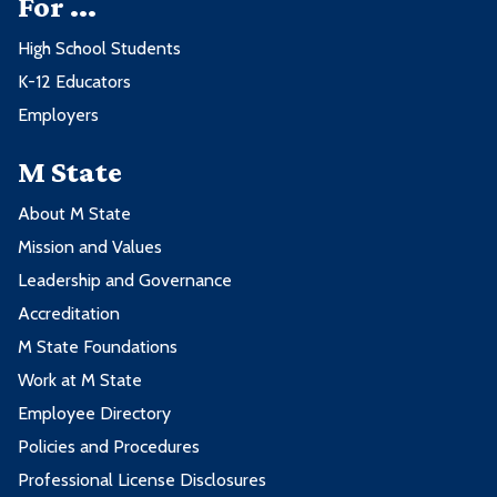
For ...
High School Students
K-12 Educators
Employers
M State
About M State
Mission and Values
Leadership and Governance
Accreditation
M State Foundations
Work at M State
Employee Directory
Policies and Procedures
Professional License Disclosures