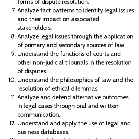
forms of dispute resolution.
Analyze fact patterns to identify legal issues
and their impact on associated
stakeholders.
Analyze legal issues through the application
of primary and secondary sources of law.
Understand the functions of courts and
other non-judicial tribunals in the resolution
of disputes.
Understand the philosophies of law and the
resolution of ethical dilemmas.
Analyze and defend alternative outcomes
in legal cases through oral and written
communication.
Understand and apply the use of legal and
business databases.