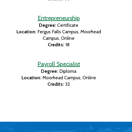
Entrepreneurship
Degree:
Certificate
Location:
Fergus Falls Campus
Moorhead
Campus
Online
Credits:
18
Payroll Specialist
Degree:
Diploma
Location:
Moorhead Campus
Online
Credits:
32