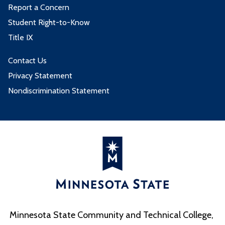
Report a Concern
Student Right-to-Know
Title IX
Contact Us
Privacy Statement
Nondiscrimination Statement
Minnesota State Community and Technical College,