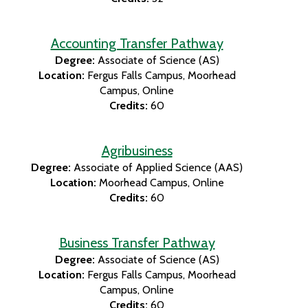
Accounting Transfer Pathway
Degree:
Associate of Science (AS)
Location:
Fergus Falls Campus
Moorhead
Campus
Online
Credits:
60
Agribusiness
Degree:
Associate of Applied Science (AAS)
Location:
Moorhead Campus
Online
Credits:
60
Business Transfer Pathway
Degree:
Associate of Science (AS)
Location:
Fergus Falls Campus
Moorhead
Campus
Online
Credits:
60