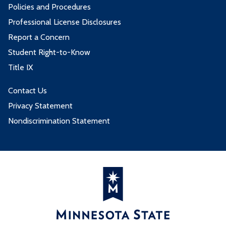
Policies and Procedures
Professional License Disclosures
Report a Concern
Student Right-to-Know
Title IX
Contact Us
Privacy Statement
Nondiscrimination Statement