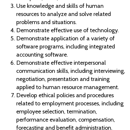
Use knowledge and skills of human
resources to analyze and solve related
problems and situations.
Demonstrate effective use of technology.
Demonstrate application of a variety of
software programs, including integrated
accounting software.
Demonstrate effective interpersonal
communication skills, including interviewing,
negotiation, presentation and training
applied to human resource management.
Develop ethical policies and procedures
related to employment processes, including
employee selection, termination,
performance evaluation, compensation,
forecasting and benefit administration.