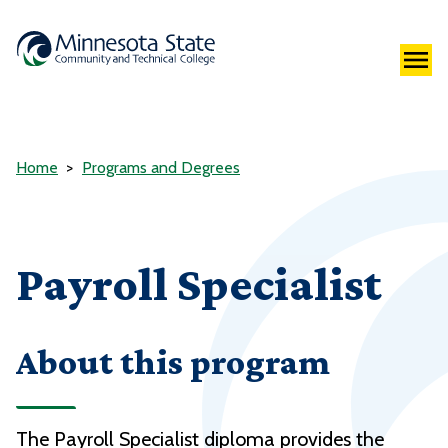
Home
Programs and Degrees
Payroll Specialist
About this program
The Payroll Specialist diploma provides the