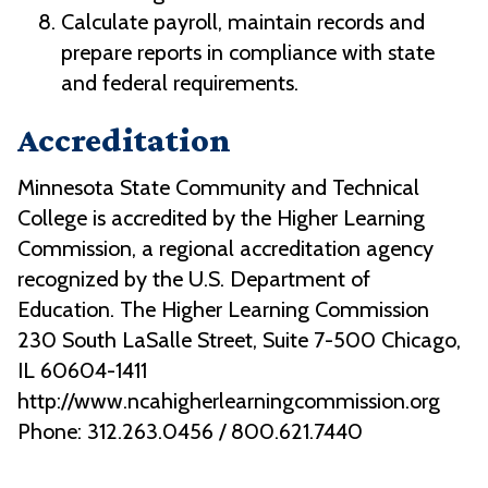
Calculate payroll, maintain records and
prepare reports in compliance with state
and federal requirements.
Accreditation
Minnesota State Community and Technical
College is accredited by the Higher Learning
Commission, a regional accreditation agency
recognized by the U.S. Department of
Education. The Higher Learning Commission
230 South LaSalle Street, Suite 7-500 Chicago,
IL 60604-1411
http://www.ncahigherlearningcommission.org
Phone: 312.263.0456 / 800.621.7440