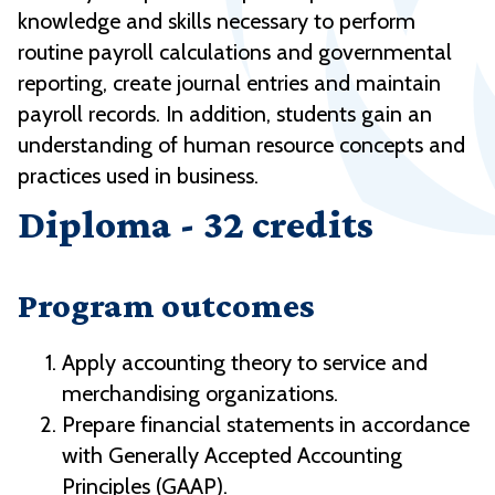
knowledge and skills necessary to perform
routine payroll calculations and governmental
reporting, create journal entries and maintain
payroll records. In addition, students gain an
understanding of human resource concepts and
practices used in business.
Diploma - 32 credits
Program outcomes
Apply accounting theory to service and
merchandising organizations.
Prepare financial statements in accordance
with Generally Accepted Accounting
Principles (GAAP).