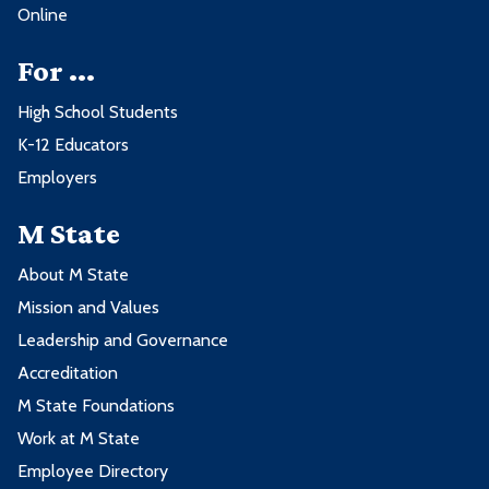
Management
Business
Online
BUS2206 - Principles of Marketing
3
BUS2204 - Principles of
3
For ...
Management
High School Students
BUS2206 - Principles of Marketing
3
K-12 Educators
Employers
M State
About M State
Mission and Values
Leadership and Governance
Accreditation
M State Foundations
Work at M State
Employee Directory