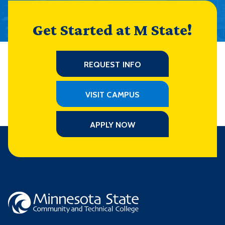
Get Started at M State!
REQUEST INFO
VISIT CAMPUS
APPLY NOW