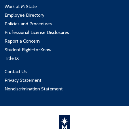
Work at M State
Employee Directory
Policies and Procedures
Professional License Disclosures
Report a Concern
Student Right-to-Know
Title IX
Contact Us
Privacy Statement
Nondiscrimination Statement