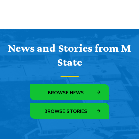
News and Stories from M
State
BROWSE NEWS
BROWSE STORIES