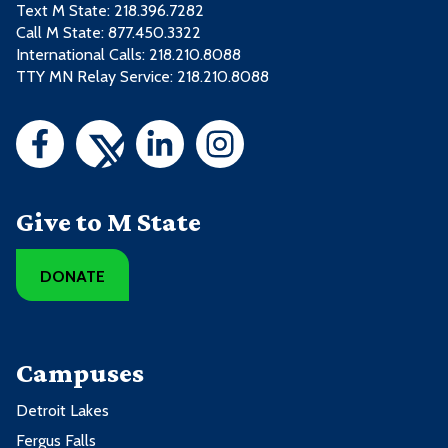
Text M State:
218.396.7282
Call M State:
877.450.3322
International Calls: 218.210.8088
TTY MN Relay Service: 218.210.8088
Give to M State
DONATE
Campuses
Detroit Lakes
Fergus Falls