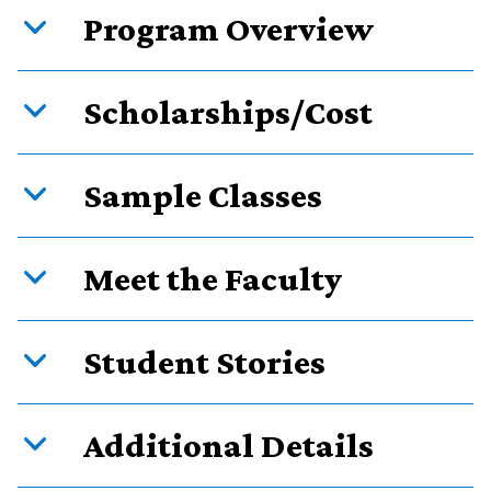
Program Overview
Scholarships/Cost
Sample Classes
Meet the Faculty
Student Stories
Additional Details