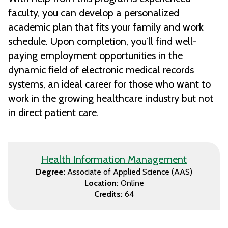
faculty, you can develop a personalized
academic plan that fits your family and work
schedule. Upon completion, you’ll find well-
paying employment opportunities in the
dynamic field of electronic medical records
systems, an ideal career for those who want to
work in the growing healthcare industry but not
in direct patient care.
Health Information Management
Degree:
Associate of Applied Science (AAS)
Location:
Online
Credits:
64