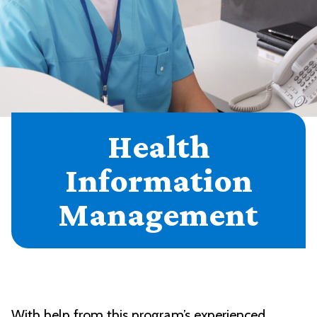
Health
Information
Management
With help from this program’s experienced