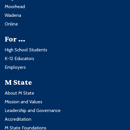
Moorhead
Wadena
Online
For ...
High School Students
K-12 Educators
Employers
M State
About M State
Mission and Values
Leadership and Governance
Accreditation
M State Foundations