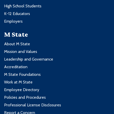
High School Students
K-12 Educators
Employers
M State
About M State
Mission and Values
Leadership and Governance
Accreditation
M State Foundations
Work at M State
Employee Directory
Policies and Procedures
Professional License Disclosures
Report a Concern