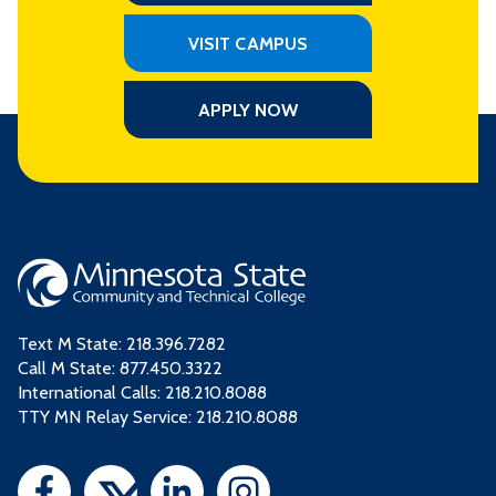
VISIT CAMPUS
APPLY NOW
Text M State:
218.396.7282
Call M State:
877.450.3322
International Calls: 218.210.8088
TTY MN Relay Service: 218.210.8088