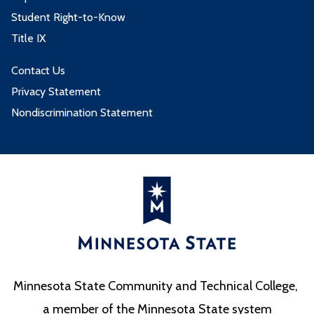
Student Right-to-Know
Title IX
Contact Us
Privacy Statement
Nondiscrimination Statement
Minnesota State Community and Technical College,
a member of the Minnesota State system