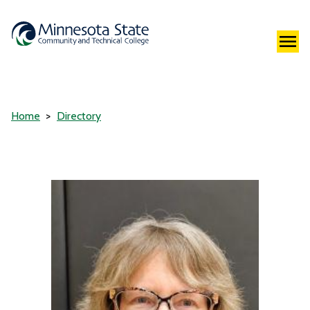
Home
Directory