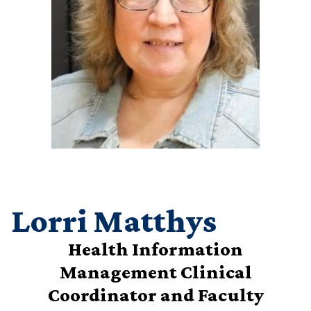
Lorri Matthys
Health Information
Management Clinical
Coordinator and Faculty