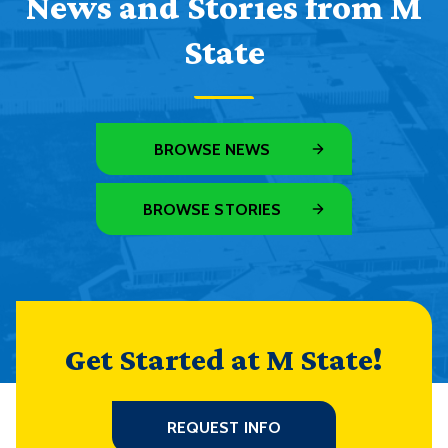
News and Stories from M
State
BROWSE NEWS
BROWSE STORIES
Get Started at M State!
REQUEST INFO