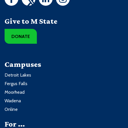
Give to M State
DONATE
Campuses
Detroit Lakes
Fergus Falls
Moorhead
Wadena
Online
For ...