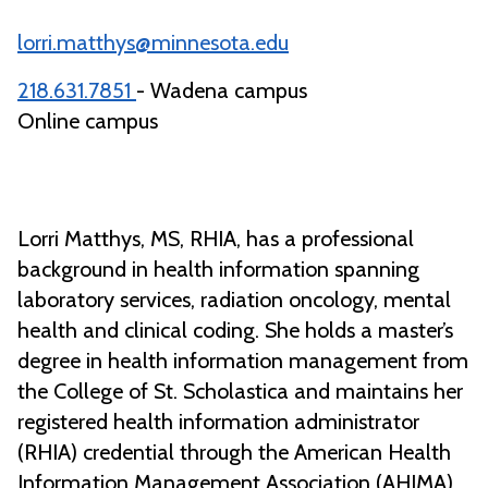
lorri.matthys@minnesota.edu
218.631.7851
- Wadena campus
Online campus
Lorri Matthys, MS, RHIA, has a professional
background in health information spanning
laboratory services, radiation oncology, mental
health and clinical coding. She holds a master’s
degree in health information management from
the College of St. Scholastica and maintains her
registered health information administrator
(RHIA) credential through the American Health
Information Management Association (AHIMA).