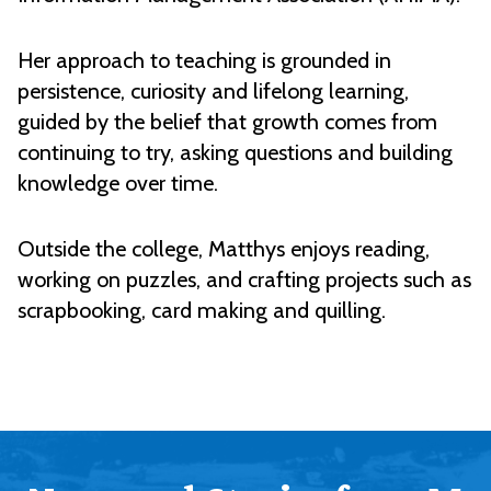
Her approach to teaching is grounded in
persistence, curiosity and lifelong learning,
guided by the belief that growth comes from
continuing to try, asking questions and building
knowledge over time.
Outside the college, Matthys enjoys reading,
working on puzzles, and crafting projects such as
scrapbooking, card making and quilling.