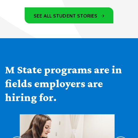
SEE ALL STUDENT STORIES
M State programs are in
fields employers are
hiring for.