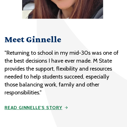
Meet Ginnelle
"Returning to school in my mid-30s was one of
the best decisions I have ever made. M State
provides the support, flexibility and resources
needed to help students succeed, especially
those balancing work, family and other
responsibilities."
READ GINNELLE'S STORY