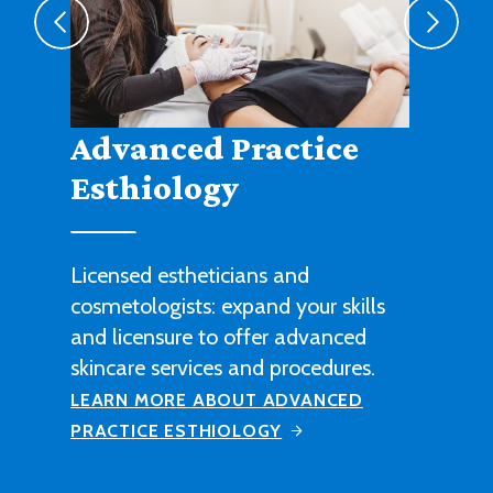
Agribusiness
Cultivate a fruitful career in
agricultural sales, management or
technical work with this degree
program.
LEARN MORE ABOUT AGRIBUSINESS