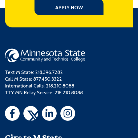
APPLY NOW
Text M State:
218.396.7282
Call M State:
877.450.3322
International Calls: 218.210.8088
TTY MN Relay Service: 218.210.8088
Give to M State