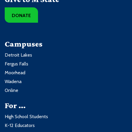
DONATE
Campuses
Detroit Lakes
Fergus Falls
Moorhead
Wadena
Online
For ...
High School Students
K-12 Educators