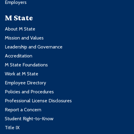
Employers
M State
About M State
Mission and Values
Leadership and Governance
Accreditation
M State Foundations
Work at M State
Employee Directory
Policies and Procedures
Professional License Disclosures
Report a Concern
Student Right-to-Know
Title IX