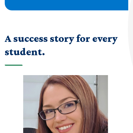
A success story for every
student.