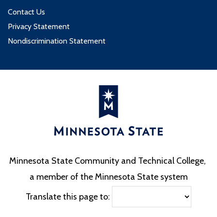
Contact Us
Privacy Statement
Nondiscrimination Statement
Minnesota State Community and Technical College,
a member of the Minnesota State system
Translate this page to: