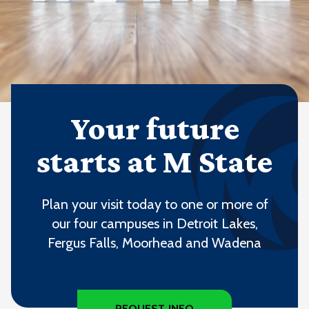
Your future
starts at M State
Plan your visit today to one or more of
our four campuses in Detroit Lakes,
Fergus Falls, Moorhead and Wadena
REQUEST INFO