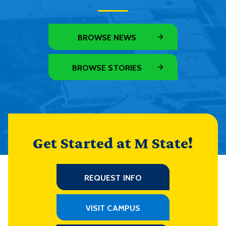
BROWSE NEWS
BROWSE STORIES
Get Started at M State!
REQUEST INFO
VISIT CAMPUS