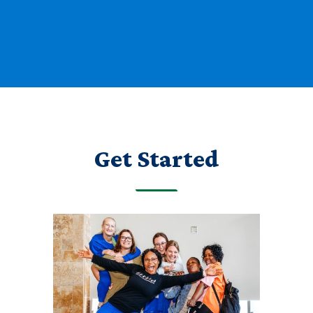
Get Started