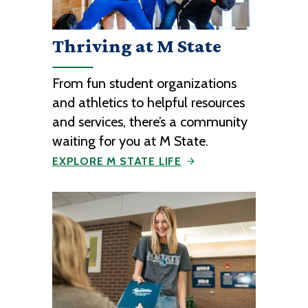
Thriving at M State
From fun student organizations
and athletics to helpful resources
and services, there’s a community
waiting for you at M State.
EXPLORE M STATE LIFE