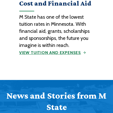
Cost and Financial Aid
M State has one of the lowest
tuition rates in Minnesota. With
financial aid, grants, scholarships
and sponsorships, the future you
imagine is within reach.
VIEW TUITION AND EXPENSES
News and Stories from M
State