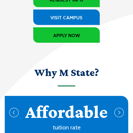
VISIT CAMPUS
APPLY NOW
Why M State?
70+
programs