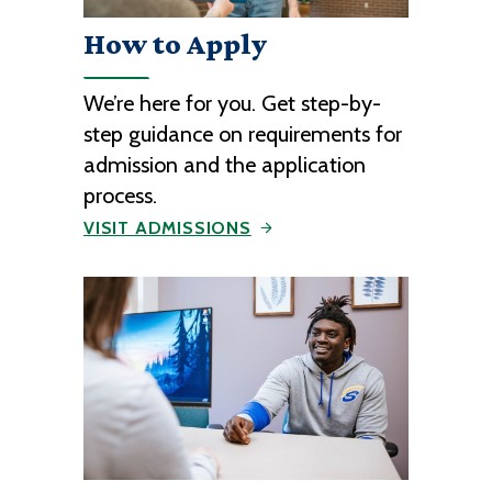
How to Apply
We’re here for you. Get step-by-
step guidance on requirements for
admission and the application
process.
VISIT ADMISSIONS