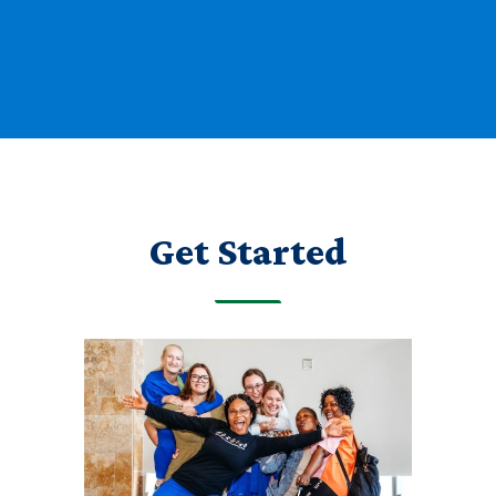
Get Started