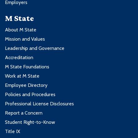
Employers
M State
About M State
Mission and Values
Leadership and Governance
Accreditation
M State Foundations
Work at M State
Employee Directory
Policies and Procedures
Professional License Disclosures
Report a Concern
Student Right-to-Know
Title IX