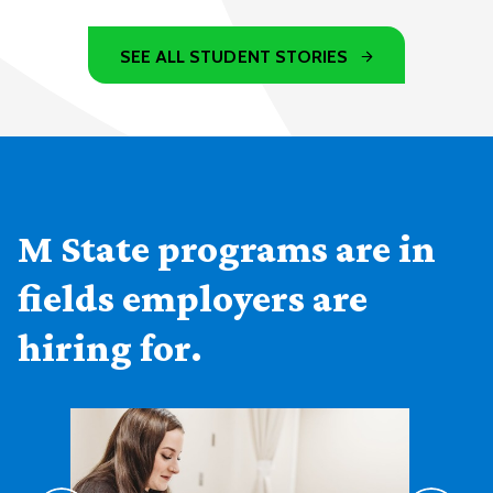
SEE ALL STUDENT STORIES
M State programs are in
fields employers are
hiring for.