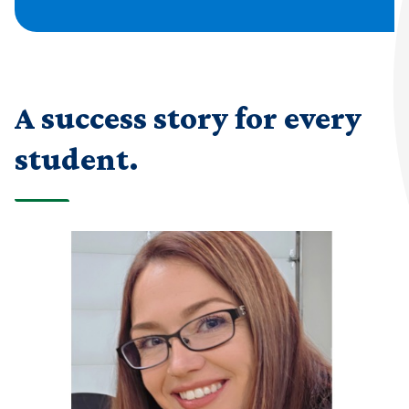
A success story for every
student.