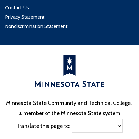
Contact Us
Privacy Statement
Nondiscrimination Statement
Minnesota State Community and Technical College,
a member of the Minnesota State system
Translate this page to: