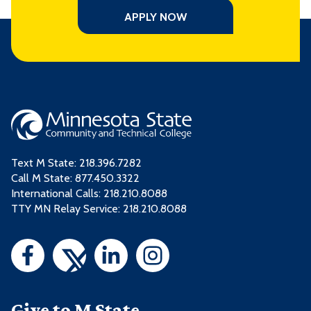
APPLY NOW
Text M State:
218.396.7282
Call M State:
877.450.3322
International Calls: 218.210.8088
TTY MN Relay Service: 218.210.8088
Give to M State