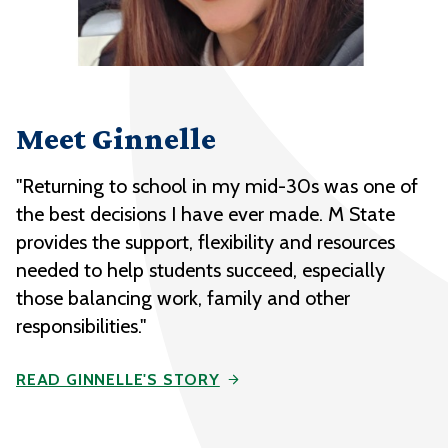
Meet Ginnelle
"Returning to school in my mid-30s was one of
the best decisions I have ever made. M State
provides the support, flexibility and resources
needed to help students succeed, especially
those balancing work, family and other
responsibilities."
READ GINNELLE'S STORY