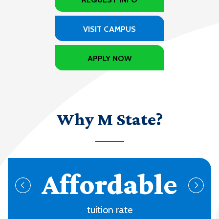
VISIT CAMPUS
APPLY NOW
Why M State?
70+
programs