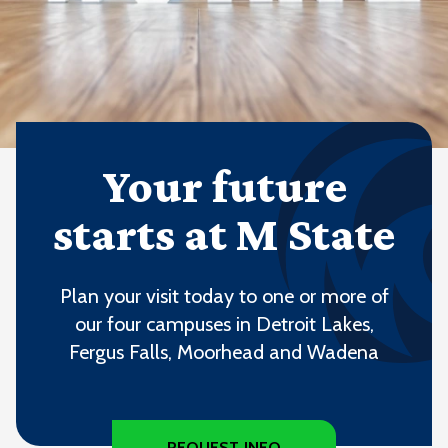
Your future
starts at M State
Plan your visit today to one or more of
our four campuses in Detroit Lakes,
Fergus Falls, Moorhead and Wadena
REQUEST INFO