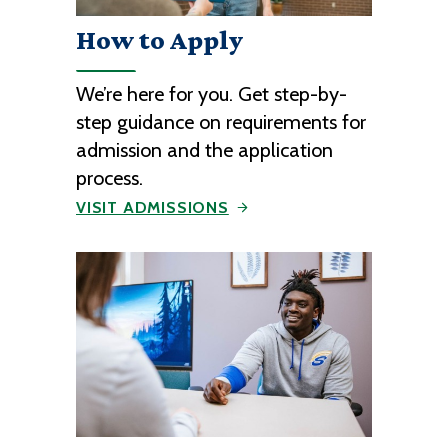
How to Apply
We’re here for you. Get step-by-
step guidance on requirements for
admission and the application
process.
VISIT ADMISSIONS