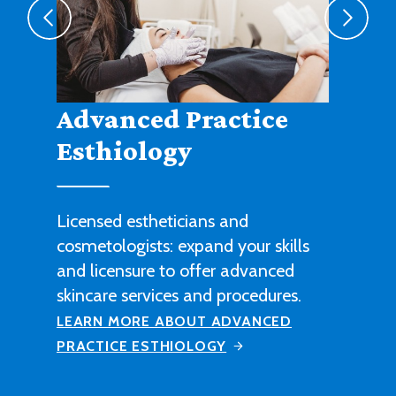
Agribusiness
Cultivate a fruitful career in
agricultural sales, management or
technical work with this degree
program.
LEARN MORE ABOUT AGRIBUSINESS