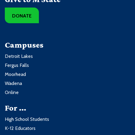
DONATE
Campuses
Detroit Lakes
Fergus Falls
Moorhead
Wadena
Online
For ...
High School Students
K-12 Educators