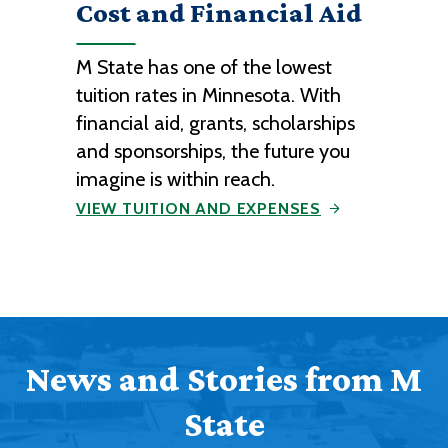
Cost and Financial Aid
M State has one of the lowest
tuition rates in Minnesota. With
financial aid, grants, scholarships
and sponsorships, the future you
imagine is within reach.
VIEW TUITION AND EXPENSES
News and Stories from M
State