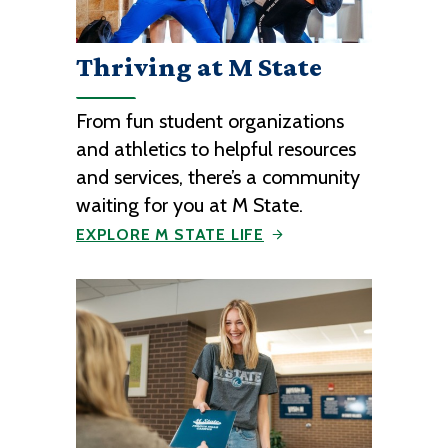
Thriving at M State
From fun student organizations
and athletics to helpful resources
and services, there’s a community
waiting for you at M State.
EXPLORE M STATE LIFE