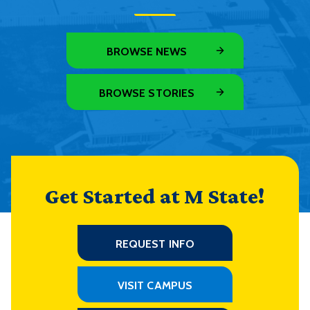
BROWSE NEWS
BROWSE STORIES
Get Started at M State!
REQUEST INFO
VISIT CAMPUS