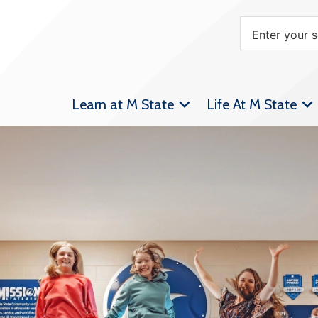
Learn at M State
Life At M State