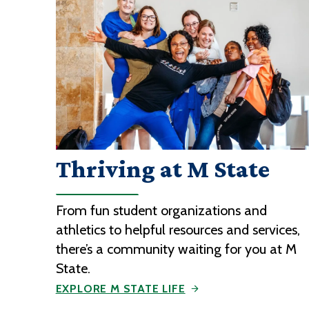
Thriving at M State
From fun student organizations and
athletics to helpful resources and services,
there’s a community waiting for you at M
State.
EXPLORE M STATE LIFE