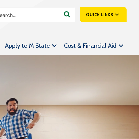
QUICK LINKS
SpartanNet
Apply to M State
Cost & Financial Aid
Athletics &
Livestream
Bookstore
Class Schedules
Contact Us
Email
Employee Portal
Forms