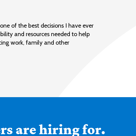
ne of the best decisions I have ever
bility and resources needed to help
cing work, family and other
s are hiring for.