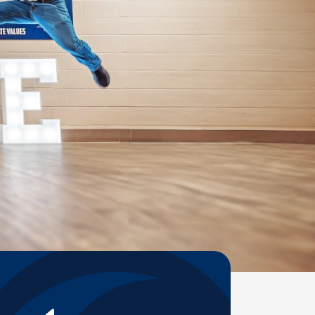
Help Topics
Housing
Request a Transcript
Transfer to M State
Veterans Services