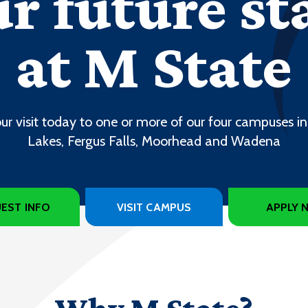
r future st
at M State
ur visit today to one or more of our four campuses in
Lakes, Fergus Falls, Moorhead and Wadena
EST INFO
VISIT CAMPUS
APPLY 