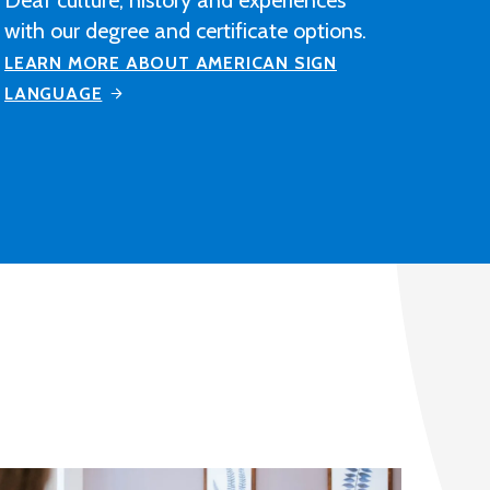
construction industry-related
contracting, manufacturing or
distribution company after completing
M State's Architectural Drafting and
Design program.
LEARN MORE ABOUT ARCHITECTURAL
DRAFTING AND DESIGN