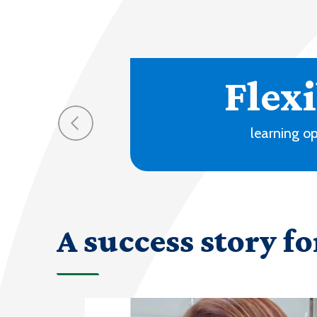
70
progra
A success story fo