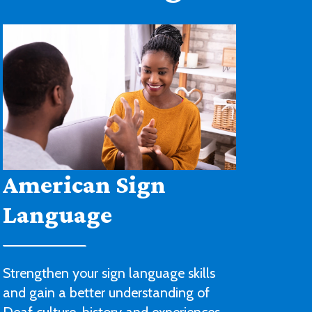
Architectural
Drafting and Design
You’ll be ready to begin a career with
an architectural or engineering firm or