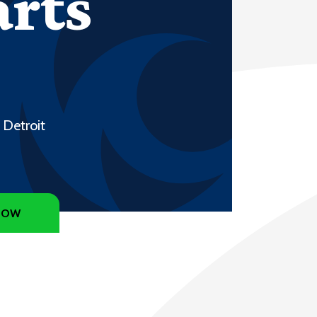
arts
 Detroit
NOW