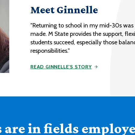
Meet Ginnelle
"Returning to school in my mid-30s was o
made. M State provides the support, flexi
students succeed, especially those balan
responsibilities."
READ GINNELLE'S STORY
are in fields employer