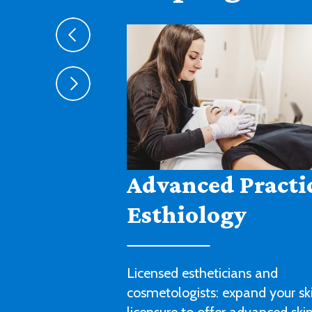
Agribusiness
Cultivate a fruitful career in agr
sales, management or technica
with this degree program.
LEARN MORE ABOUT AGRIBUSIN