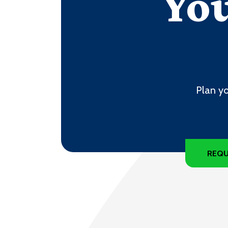
You
Plan yo
REQU