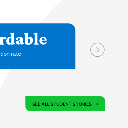
4
ons and online
SEE ALL STUDENT STORIES