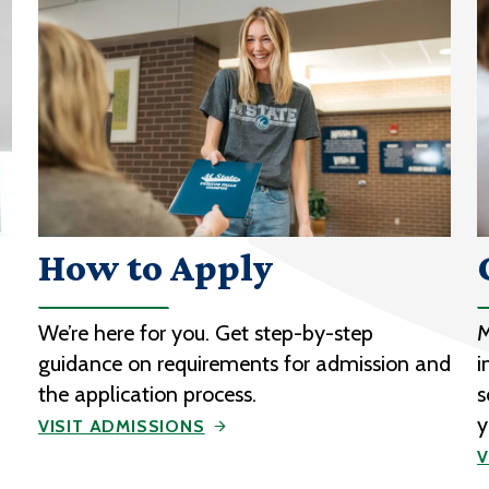
How to Apply
We’re here for you. Get step-by-step
M
guidance on requirements for admission and
i
the application process.
s
y
VISIT ADMISSIONS
V