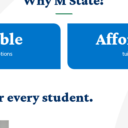
Why M State?
+
ms
locati
r every student.