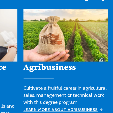
American Sign
Language
icultural
l work
Strengthen your sign language skills
and gain a better understanding of
ESS