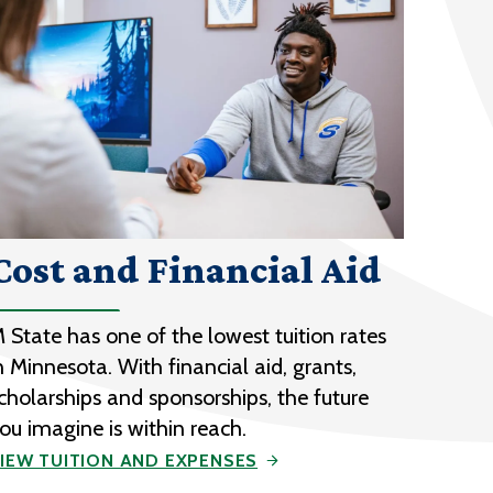
Cost and Financial Aid
 State has one of the lowest tuition rates
n Minnesota. With financial aid, grants,
cholarships and sponsorships, the future
ou imagine is within reach.
IEW TUITION AND EXPENSES