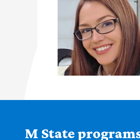
M State programs 