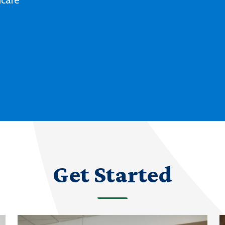
Deaf culture, history and experiences
with our degree and certificate options.
LEARN MORE ABOUT AMERICAN SIGN
LANGUAGE
Get Started