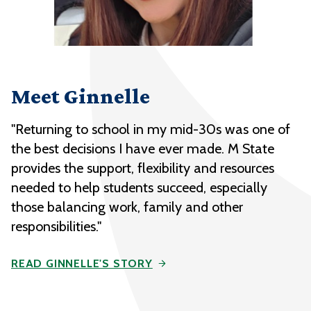
Meet Ginnelle
"Returning to school in my mid-30s was one of
the best decisions I have ever made. M State
provides the support, flexibility and resources
needed to help students succeed, especially
those balancing work, family and other
responsibilities."
READ GINNELLE'S STORY