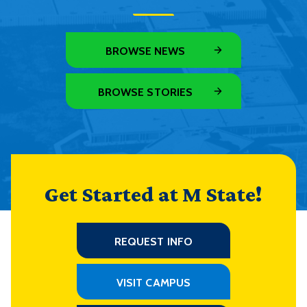
BROWSE NEWS
BROWSE STORIES
Get Started at M State!
REQUEST INFO
VISIT CAMPUS