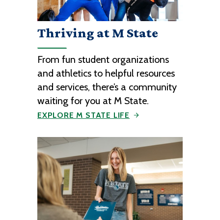
Thriving at M State
From fun student organizations
and athletics to helpful resources
and services, there’s a community
waiting for you at M State.
EXPLORE M STATE LIFE