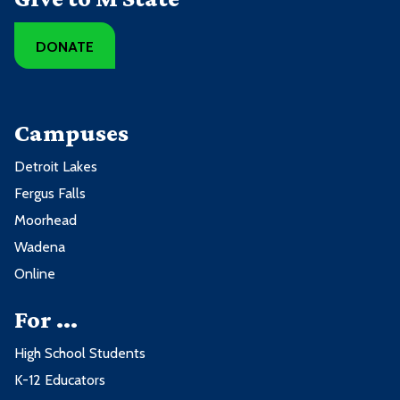
DONATE
Campuses
Detroit Lakes
Fergus Falls
Moorhead
Wadena
Online
For ...
High School Students
K-12 Educators