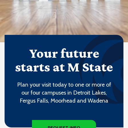
Your future
starts at M State
Plan your visit today to one or more of
our four campuses in Detroit Lakes,
Fergus Falls, Moorhead and Wadena
REQUEST INFO