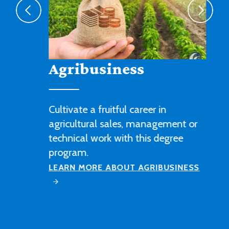
Agribusiness
Cultivate a fruitful career in
agricultural sales, management or
technical work with this degree
program.
LEARN MORE ABOUT AGRIBUSINESS