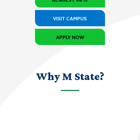
VISIT CAMPUS
APPLY NOW
Why M State?
70+
programs