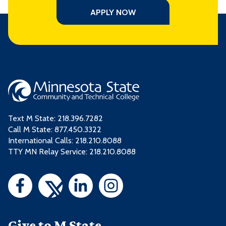
APPLY NOW
Text M State:
218.396.7282
Call M State:
877.450.3322
International Calls: 218.210.8088
TTY MN Relay Service: 218.210.8088
Give to M State