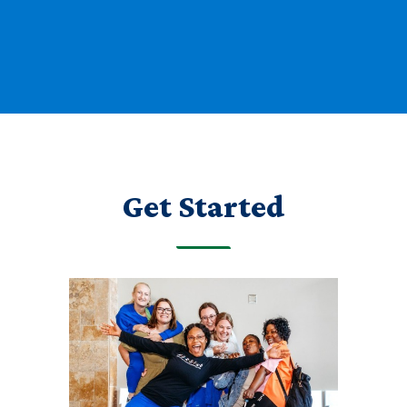
Get Started