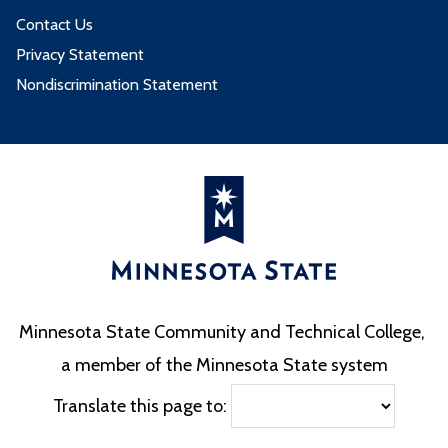
Contact Us
Privacy Statement
Nondiscrimination Statement
Minnesota State Community and Technical College,
a member of the Minnesota State system
Translate this page to: