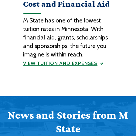
Cost and Financial Aid
M State has one of the lowest
tuition rates in Minnesota. With
financial aid, grants, scholarships
and sponsorships, the future you
imagine is within reach.
VIEW TUITION AND EXPENSES
News and Stories from M
State