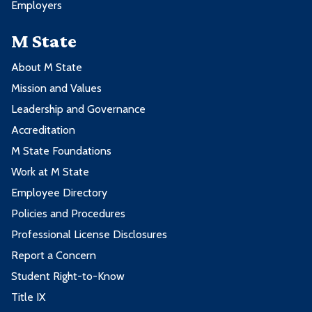
Employers
M State
About M State
Mission and Values
Leadership and Governance
Accreditation
M State Foundations
Work at M State
Employee Directory
Policies and Procedures
Professional License Disclosures
Report a Concern
Student Right-to-Know
Title IX