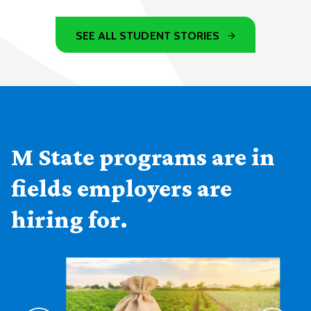
SEE ALL STUDENT STORIES
M State programs are in
fields employers are
hiring for.