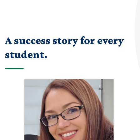
A success story for every
student.