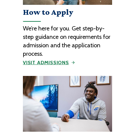
How to Apply
We’re here for you. Get step-by-
step guidance on requirements for
admission and the application
process.
VISIT ADMISSIONS