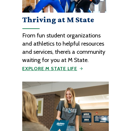
Thriving at M State
From fun student organizations
and athletics to helpful resources
and services, there’s a community
waiting for you at M State.
EXPLORE M STATE LIFE