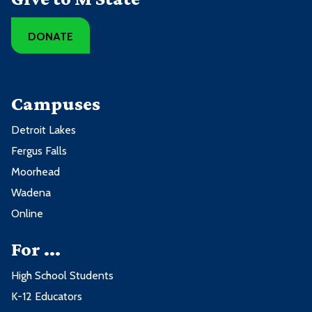
DONATE
Campuses
Detroit Lakes
Fergus Falls
Moorhead
Wadena
Online
For ...
High School Students
K-12 Educators