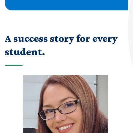
A success story for every
student.