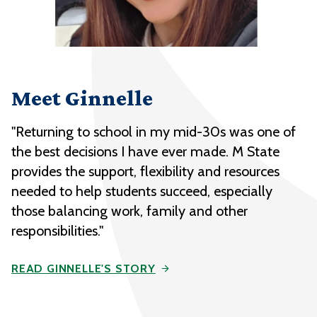
Meet Ginnelle
"Returning to school in my mid-30s was one of
the best decisions I have ever made. M State
provides the support, flexibility and resources
needed to help students succeed, especially
those balancing work, family and other
responsibilities."
READ GINNELLE'S STORY