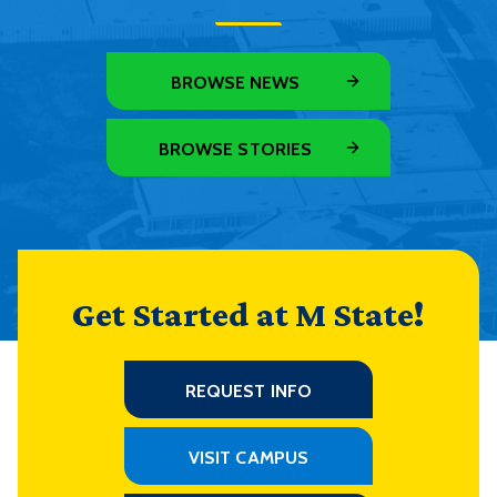
BROWSE NEWS
BROWSE STORIES
Get Started at M State!
REQUEST INFO
VISIT CAMPUS