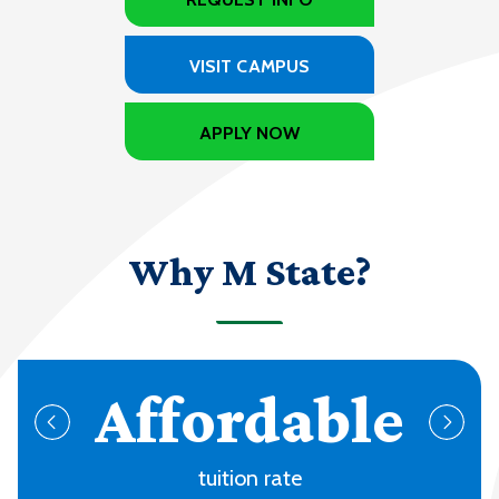
VISIT CAMPUS
APPLY NOW
Why M State?
70+
programs