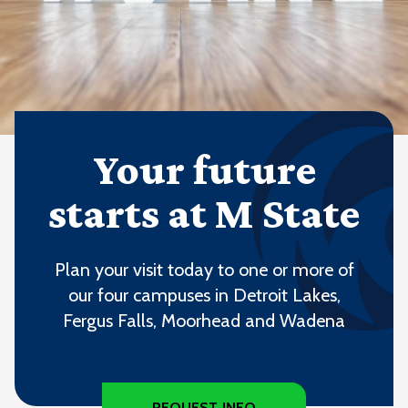
Your future
starts at M State
Plan your visit today to one or more of
our four campuses in Detroit Lakes,
Fergus Falls, Moorhead and Wadena
REQUEST INFO