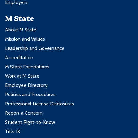
Employers
M State
About M State
Mission and Values
Leadership and Governance
Accreditation
M State Foundations
Work at M State
Employee Directory
Policies and Procedures
Professional License Disclosures
Report a Concern
Student Right-to-Know
Title IX