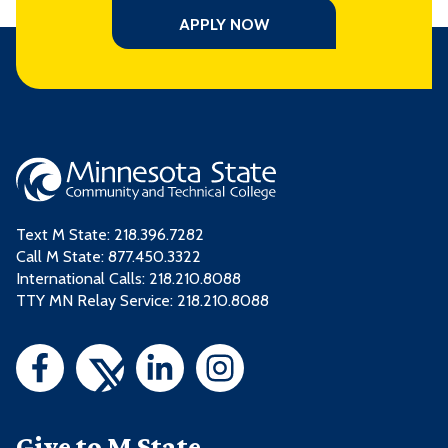
APPLY NOW
Text M State:
218.396.7282
Call M State:
877.450.3322
International Calls: 218.210.8088
TTY MN Relay Service: 218.210.8088
Give to M State