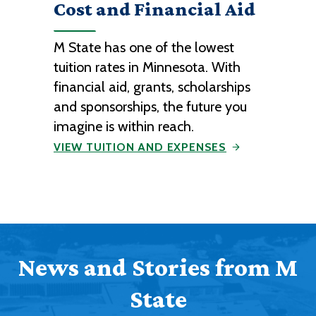
Cost and Financial Aid
M State has one of the lowest
tuition rates in Minnesota. With
financial aid, grants, scholarships
and sponsorships, the future you
imagine is within reach.
VIEW TUITION AND EXPENSES
News and Stories from M
State