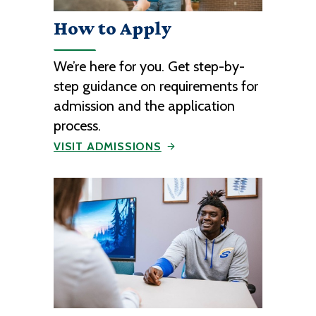
How to Apply
We’re here for you. Get step-by-
step guidance on requirements for
admission and the application
process.
VISIT ADMISSIONS