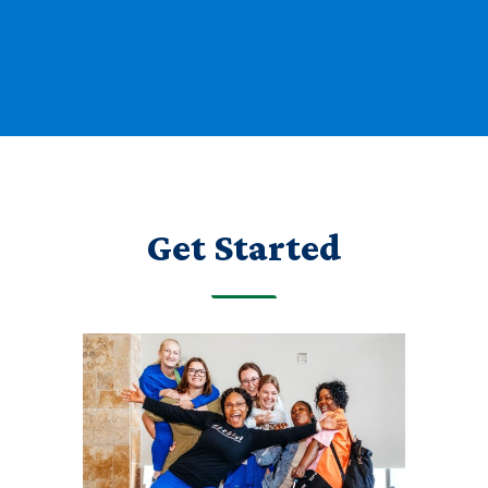
Get Started