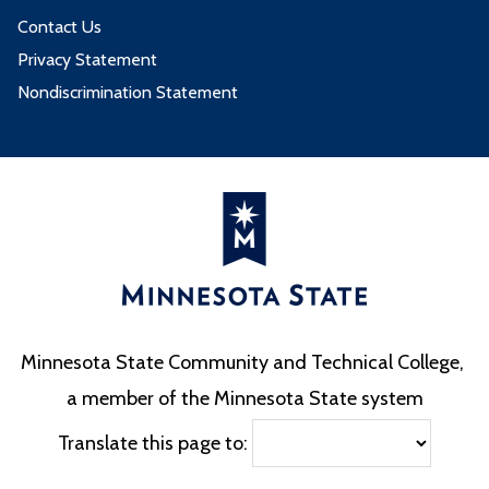
Contact Us
Privacy Statement
Nondiscrimination Statement
Minnesota State Community and Technical College,
a member of the Minnesota State system
Translate this page to: