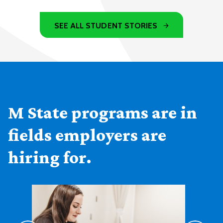
SEE ALL STUDENT STORIES
M State programs are in
fields employers are
hiring for.