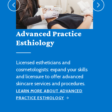
Agribusiness
Cultivate a fruitful career in
agricultural sales, management or
technical work with this degree
program.
LEARN MORE ABOUT AGRIBUSINESS