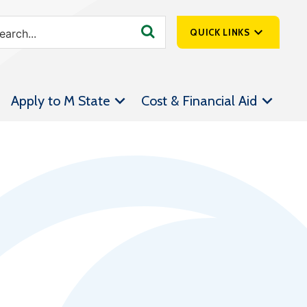
QUICK LINKS
SpartanNet
Apply to M State
Cost & Financial Aid
Athletics &
Livestream
Bookstore
Class Schedules
Contact Us
Email
Employee Portal
Forms