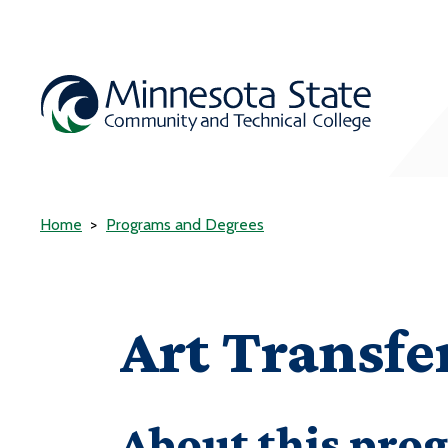
Home
Programs and Degrees
Art Transf
About this pro