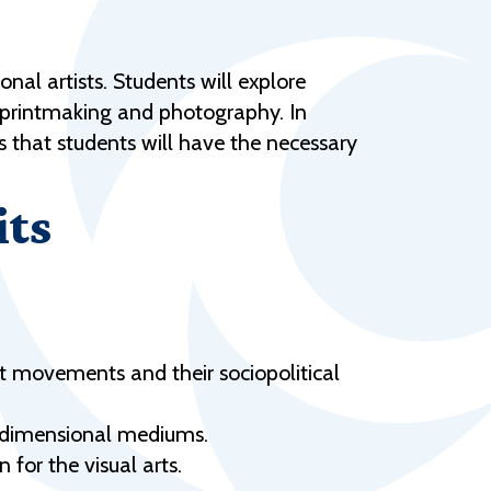
Help Topics
Housing
nal artists. Students will explore
Request a Transcript
a, printmaking and photography. In
Transfer to M State
es that students will have the necessary
Veterans Services
its
t movements and their sociopolitical
e-dimensional mediums.
 for the visual arts.