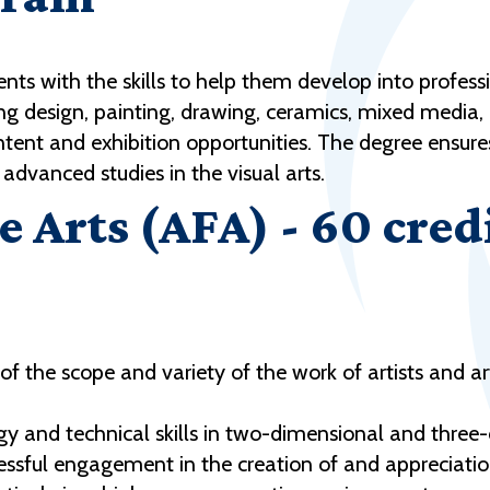
nts with the skills to help them develop into professio
uding design, painting, drawing, ceramics, mixed medi
c intent and exhibition opportunities. The degree ensur
advanced studies in the visual arts.
e Arts (AFA) - 60 cred
the scope and variety of the work of artists and ar
ogy and technical skills in two-dimensional and thre
cessful engagement in the creation of and appreciation