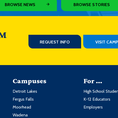
3
3
BROWSE NEWS
BROWSE STORIES
3
3
3
ddle Ages
3
3
3
 M
ddle Ages
3
3
REQUEST INFO
VISIT CAM
ntemporary
3
3
phy
3
Credits
3
Campuses
For ...
3
3
Detroit Lakes
High School Stude
3
3
Fergus Falls
K-12 Educators
3
ntemporary
3
Moorhead
Employers
3
Wadena