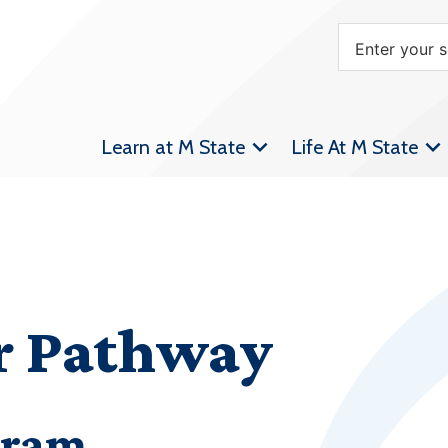
Learn at M State
Life At M State
er Pathway
gram