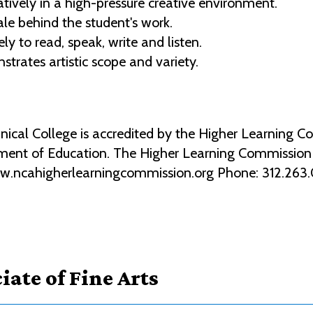
ively in a high-pressure creative environment.
le behind the student's work.
ly to read, speak, write and listen.
trates artistic scope and variety.
al College is accredited by the Higher Learning Co
ment of Education. The Higher Learning Commission 2
ww.ncahigherlearningcommission.org Phone: 312.263
iate of Fine Arts