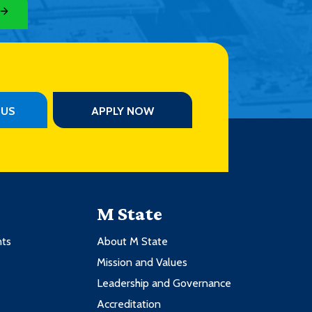
PUS
APPLY NOW
M State
nts
About M State
Mission and Values
Leadership and Governance
Accreditation