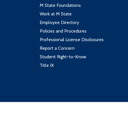
M State Foundations
Work at M State
Employee Directory
Policies and Procedures
Professional License Disclosures
Report a Concern
Student Right-to-Know
Title IX