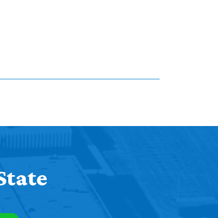
State