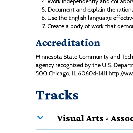
Work independently and collaborat
Document and explain the rationa
Use the English language effective
Create a body of work that demons
Accreditation
Minnesota State Community and Technic
agency recognized by the U.S. Depart
500 Chicago, IL 60604-1411 http://w
Tracks
Visual Arts - Assoc