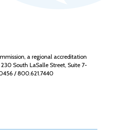
mmission, a regional accreditation
30 South LaSalle Street, Suite 7-
.0456 / 800.621.7440