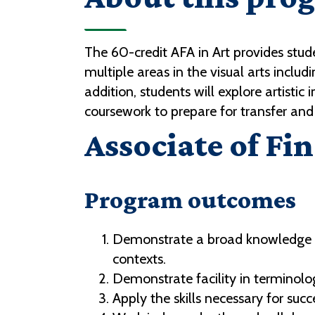
The 60-credit AFA in Art provides stude
multiple areas in the visual arts incl
addition, students will explore artisti
coursework to prepare for transfer and 
Associate of Fin
Program outcomes
Demonstrate a broad knowledge of 
contexts.
Demonstrate facility in terminol
Apply the skills necessary for suc