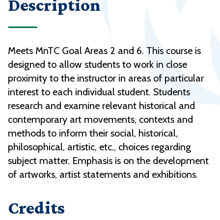
Description
Meets MnTC Goal Areas 2 and 6. This course is
designed to allow students to work in close
proximity to the instructor in areas of particular
interest to each individual student. Students
research and examine relevant historical and
contemporary art movements, contexts and
methods to inform their social, historical,
philosophical, artistic, etc., choices regarding
subject matter. Emphasis is on the development
of artworks, artist statements and exhibitions.
Credits