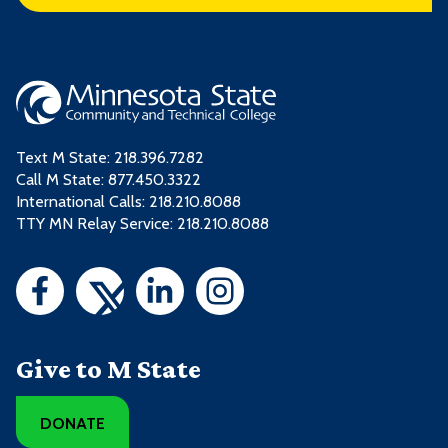
Text M State:
218.396.7282
Call M State:
877.450.3322
International Calls: 218.210.8088
TTY MN Relay Service: 218.210.8088
Give to M State
DONATE