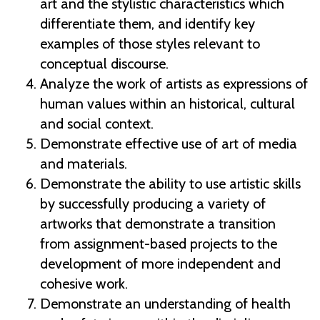
art and the stylistic characteristics which
differentiate them, and identify key
examples of those styles relevant to
conceptual discourse.
Analyze the work of artists as expressions of
human values within an historical, cultural
and social context.
Demonstrate effective use of art of media
and materials.
Demonstrate the ability to use artistic skills
by successfully producing a variety of
artworks that demonstrate a transition
from assignment-based projects to the
development of more independent and
cohesive work.
Demonstrate an understanding of health