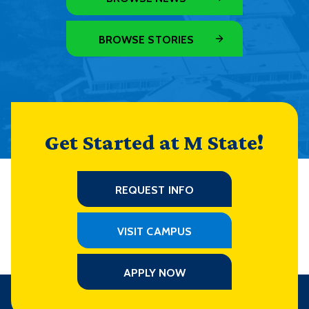
BROWSE STORIES
Get Started at M State!
REQUEST INFO
VISIT CAMPUS
APPLY NOW