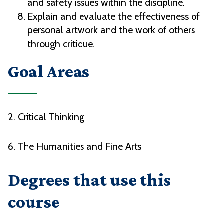
and safety issues within the discipline.
Explain and evaluate the effectiveness of
personal artwork and the work of others
through critique.
Goal Areas
2. Critical Thinking
6. The Humanities and Fine Arts
Degrees that use this
course