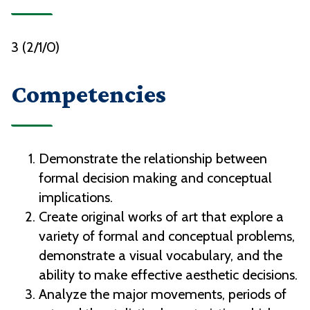
3 (2/1/0)
Competencies
Demonstrate the relationship between
formal decision making and conceptual
implications.
Create original works of art that explore a
variety of formal and conceptual problems,
demonstrate a visual vocabulary, and the
ability to make effective aesthetic decisions.
Analyze the major movements, periods of