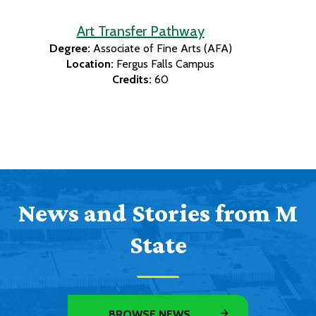
Art Transfer Pathway
Degree:
Associate of Fine Arts (AFA)
Location:
Fergus Falls Campus
Credits:
60
News and Stories from M
State
BROWSE NEWS