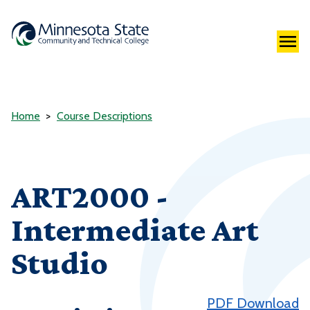
Home
Course Descriptions
ART2000 -
Intermediate Art
Studio
PDF Download