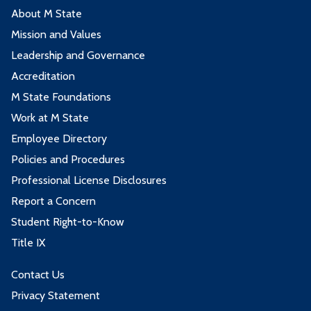
About M State
Mission and Values
Leadership and Governance
Accreditation
M State Foundations
Work at M State
Employee Directory
Policies and Procedures
Professional License Disclosures
Report a Concern
Student Right-to-Know
Title IX
Contact Us
Privacy Statement