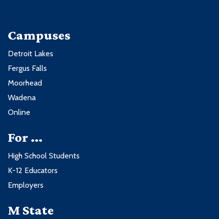
Campuses
Detroit Lakes
Fergus Falls
Moorhead
Wadena
Online
For ...
High School Students
K-12 Educators
Employers
M State