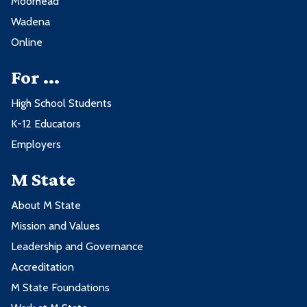
Moorhead
Wadena
Online
For ...
High School Students
K-12 Educators
Employers
M State
About M State
Mission and Values
Leadership and Governance
Accreditation
M State Foundations