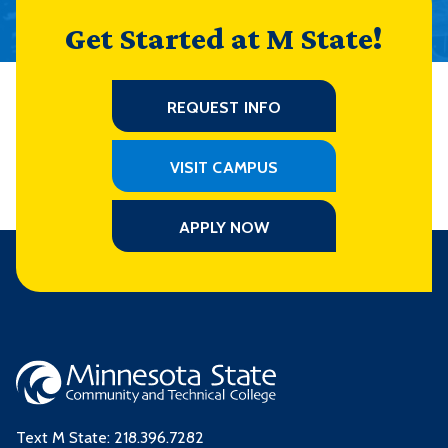
Get Started at M State!
REQUEST INFO
VISIT CAMPUS
APPLY NOW
Text M State:
218.396.7282