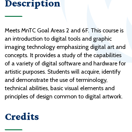
Description
Meets MnTC Goal Areas 2 and 6F. This course is
an introduction to digital tools and graphic
imaging technology emphasizing digital art and
concepts. It provides a study of the capabilities
of a variety of digital software and hardware for
artistic purposes. Students will acquire, identify
and demonstrate the use of terminology,
technical abilities, basic visual elements and
principles of design common to digital artwork.
Credits