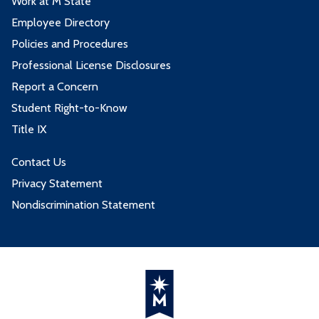
Work at M State
Employee Directory
Policies and Procedures
Professional License Disclosures
Report a Concern
Student Right-to-Know
Title IX
Contact Us
Privacy Statement
Nondiscrimination Statement