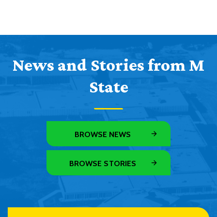
News and Stories from M
State
BROWSE NEWS
BROWSE STORIES