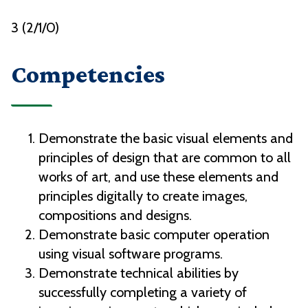
3 (2/1/0)
Competencies
Demonstrate the basic visual elements and
principles of design that are common to all
works of art, and use these elements and
principles digitally to create images,
compositions and designs.
Demonstrate basic computer operation
using visual software programs.
Demonstrate technical abilities by
successfully completing a variety of