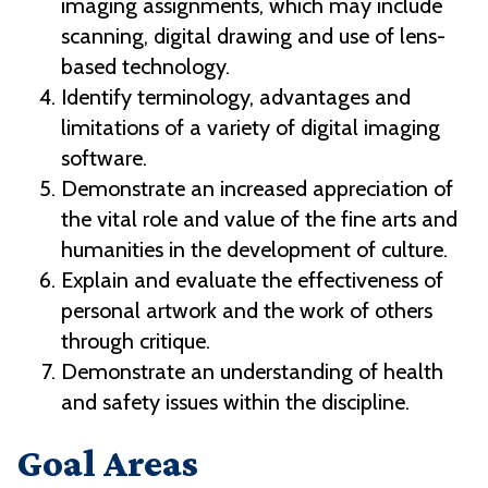
imaging assignments, which may include
scanning, digital drawing and use of lens-
based technology.
Identify terminology, advantages and
limitations of a variety of digital imaging
software.
Demonstrate an increased appreciation of
the vital role and value of the fine arts and
humanities in the development of culture.
Explain and evaluate the effectiveness of
personal artwork and the work of others
through critique.
Demonstrate an understanding of health
and safety issues within the discipline.
Goal Areas