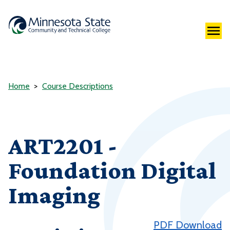
Home
Course Descriptions
ART2201 -
Foundation Digital
Imaging
PDF Download