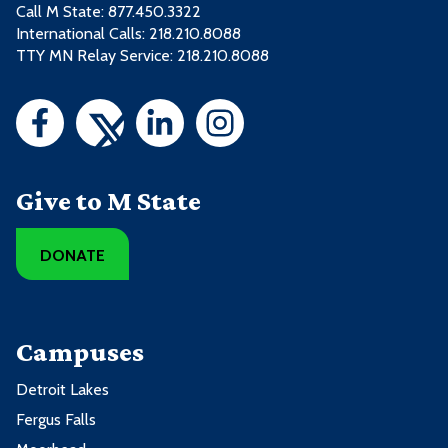
Call M State:
877.450.3322
International Calls: 218.210.8088
TTY MN Relay Service: 218.210.8088
Give to M State
DONATE
Campuses
Detroit Lakes
Fergus Falls