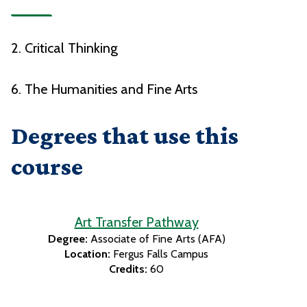
2. Critical Thinking
6. The Humanities and Fine Arts
Degrees that use this
course
Art Transfer Pathway
Degree:
Associate of Fine Arts (AFA)
Location:
Fergus Falls Campus
Credits:
60