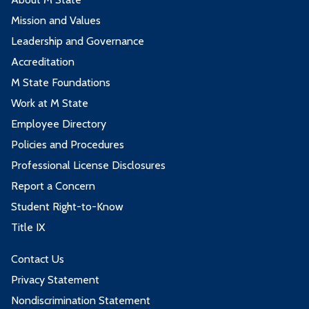
Mission and Values
Leadership and Governance
Accreditation
M State Foundations
Work at M State
Employee Directory
Policies and Procedures
Professional License Disclosures
Report a Concern
Student Right-to-Know
Title IX
Contact Us
Privacy Statement
Nondiscrimination Statement