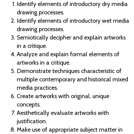
Identify elements of introductory dry media
drawing processes.
Identify elements of introductory wet media
drawing processes.
Semiotically decipher and explain artworks
in a critique.
Analyze and explain formal elements of
artworks in a critique.
Demonstrate techniques characteristic of
multiple contemporary and historical mixed
media practices.
Create artworks with original, unique
concepts.
Aesthetically evaluate artworks with
justification.
Make use of appropriate subject matter in