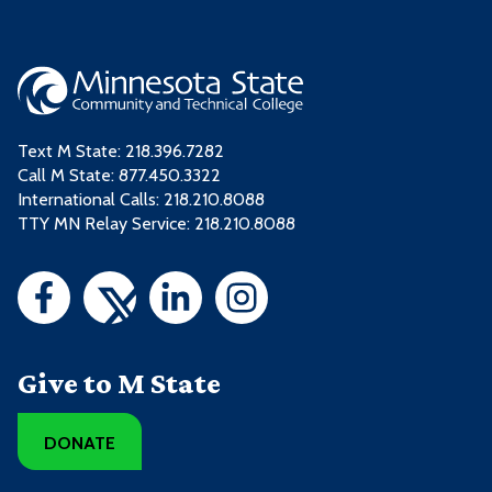
Text M State:
218.396.7282
Call M State:
877.450.3322
International Calls: 218.210.8088
TTY MN Relay Service: 218.210.8088
Give to M State
DONATE