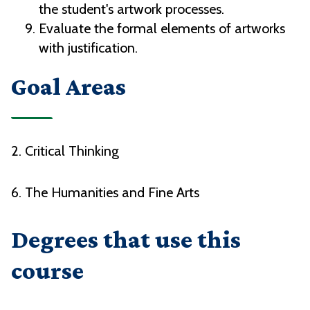
the student's artwork processes.
Evaluate the formal elements of artworks
with justification.
Goal Areas
2. Critical Thinking
6. The Humanities and Fine Arts
Degrees that use this
course