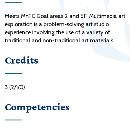
Meets MnTC Goal areas 2 and 6F. Multimedia art
exploration is a problem-solving art studio
experience involving the use of a variety of
traditional and non-traditional art materials.
Credits
3 (2/1/0)
Competencies