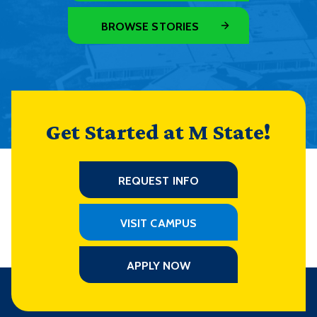
BROWSE STORIES
Get Started at M State!
REQUEST INFO
VISIT CAMPUS
APPLY NOW