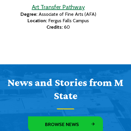
Art Transfer Pathway
Degree:
Associate of Fine Arts (AFA)
Location:
Fergus Falls Campus
Credits:
60
News and Stories from M
State
BROWSE NEWS