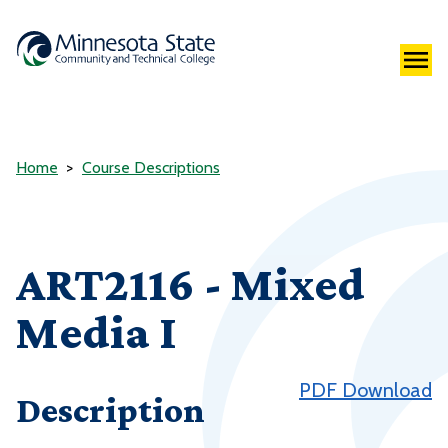
Home
Course Descriptions
ART2116 - Mixed
Media I
PDF Download
Description