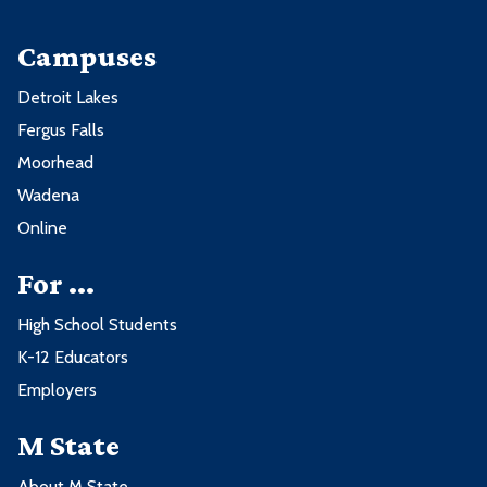
Campuses
Detroit Lakes
Fergus Falls
Moorhead
Wadena
Online
For ...
High School Students
K-12 Educators
Employers
M State
About M State