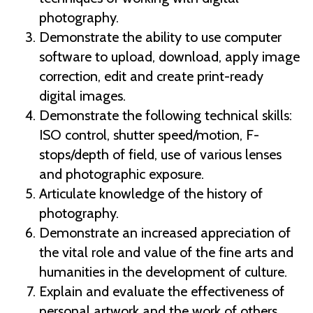
photography.
Demonstrate the ability to use computer
software to upload, download, apply image
correction, edit and create print-ready
digital images.
Demonstrate the following technical skills:
ISO control, shutter speed/motion, F-
stops/depth of field, use of various lenses
and photographic exposure.
Articulate knowledge of the history of
photography.
Demonstrate an increased appreciation of
the vital role and value of the fine arts and
humanities in the development of culture.
Explain and evaluate the effectiveness of
personal artwork and the work of others