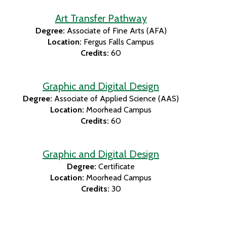
Art Transfer Pathway
Degree:
Associate of Fine Arts (AFA)
Location:
Fergus Falls Campus
Credits:
60
Graphic and Digital Design
Degree:
Associate of Applied Science (AAS)
Location:
Moorhead Campus
Credits:
60
Graphic and Digital Design
Degree:
Certificate
Location:
Moorhead Campus
Credits:
30