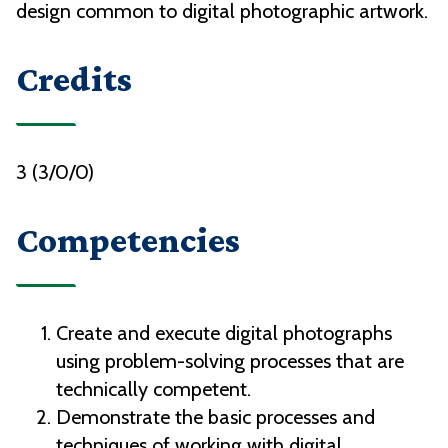
design common to digital photographic artwork.
Credits
3 (3/0/0)
Competencies
Create and execute digital photographs
using problem-solving processes that are
technically competent.
Demonstrate the basic processes and
techniques of working with digital