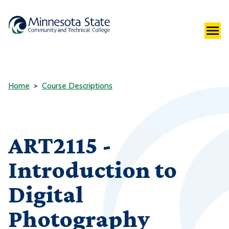
Home
Course Descriptions
ART2115 -
Introduction to
Digital
Photography