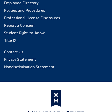
Employee Directory
Policies and Procedures
Professional License Disclosures
Report a Concern
Student Right-to-Know
Title IX
Contact Us
Privacy Statement
Nondiscrimination Statement