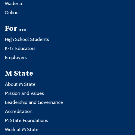
Wadena
Online
For ...
High School Students
K-12 Educators
Employers
M State
About M State
Mission and Values
Leadership and Governance
Accreditation
M State Foundations
Work at M State