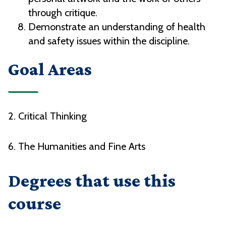
through critique.
Demonstrate an understanding of health
and safety issues within the discipline.
Goal Areas
2. Critical Thinking
6. The Humanities and Fine Arts
Degrees that use this
course