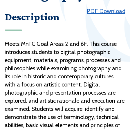
PDF Download
Description
Meets MnTC Goal Areas 2 and 6F. This course
introduces students to digital photographic
equipment, materials, programs, processes and
philosophies while examining photography and
its role in historic and contemporary cultures,
with a focus on artistic content. Digital
photographic and presentation processes are
explored, and artistic rationale and execution are
examined. Students will acquire, identify and
demonstrate the use of terminology, technical
abilities, basic visual elements and principles of