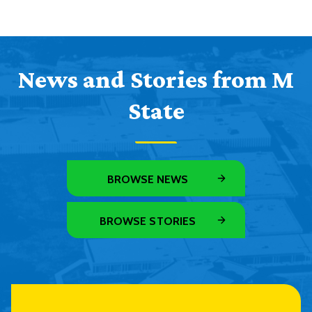
News and Stories from M
State
BROWSE NEWS
BROWSE STORIES