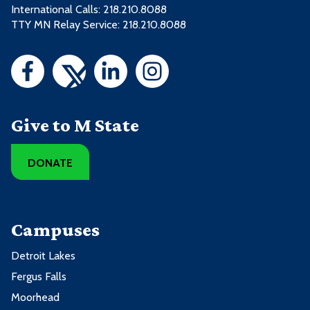
International Calls: 218.210.8088
TTY MN Relay Service: 218.210.8088
Give to M State
DONATE
Campuses
Detroit Lakes
Fergus Falls
Moorhead