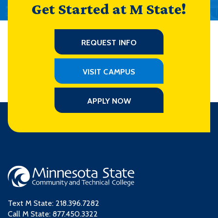
Get Started at M State!
REQUEST INFO
VISIT CAMPUS
APPLY NOW
Text M State:
218.396.7282
Call M State:
877.450.3322