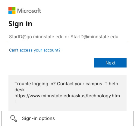
Sign in
Can’t access your account?
Trouble logging in? Contact your campus IT help
desk
https://www.minnstate.edu/askus/technology.htm
l
Sign-in options