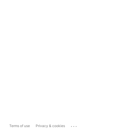
...
Terms of use
Privacy & cookies