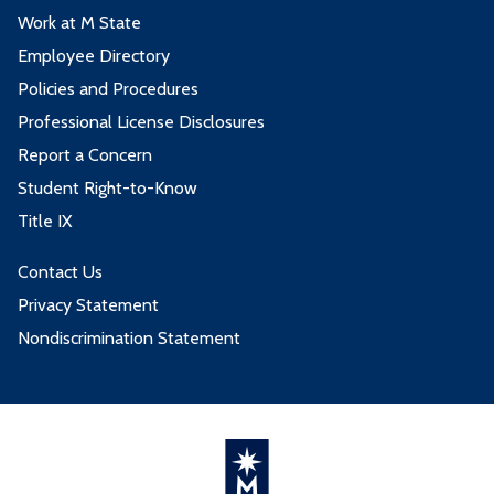
Work at M State
DNHY2240 - Clinical Affiliation I
1
DNHY1118 - Oral Pathology
2
Employee Directory
DNHY2246 - Clinical Affiliation II
1
DNHY2210 - Dental Hygiene
2
Policies and Procedures
Principle IV
ENGL1101 - College Writing
3
Professional License Disclosures
DNHY2213 - Dental Hygiene Practice
6
Report a Concern
PSYC1200 - General Psychology
3
IV
Student Right-to-Know
SOC1111 - Introduction to Sociology
3
DNHY2226 - Community Dental
4
Title IX
Hygiene
Contact Us
DNHY2240 - Clinical Affiliation I
1
Privacy Statement
Nondiscrimination Statement
2nd Spring Term - 9 credits
Course
Credits
DENT1122 - Dental Ethics and
1