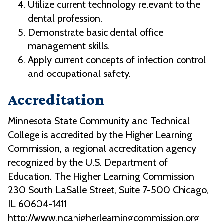
Utilize current technology relevant to the
dental profession.
Demonstrate basic dental office
management skills.
Apply current concepts of infection control
and occupational safety.
Accreditation
Minnesota State Community and Technical
College is accredited by the Higher Learning
Commission, a regional accreditation agency
recognized by the U.S. Department of
Education. The Higher Learning Commission
230 South LaSalle Street, Suite 7-500 Chicago,
IL 60604-1411
http://www.ncahigherlearningcommission.org