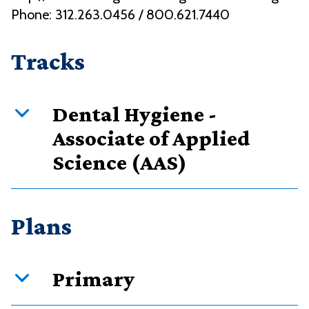
Phone: 312.263.0456 / 800.621.7440
Tracks
Dental Hygiene -
Associate of Applied
Science (AAS)
Curriculum overview
Plans
Credits
Requirement type
Primary
88
Required courses
88
Total