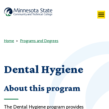
Home
Programs and Degrees
Dental Hygiene
About this program
The Dental Hygiene program provides