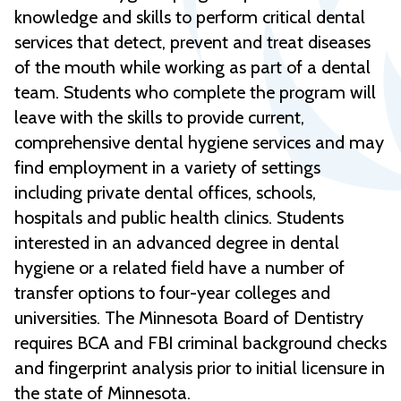
knowledge and skills to perform critical dental
services that detect, prevent and treat diseases
of the mouth while working as part of a dental
team. Students who complete the program will
leave with the skills to provide current,
comprehensive dental hygiene services and may
find employment in a variety of settings
including private dental offices, schools,
hospitals and public health clinics. Students
interested in an advanced degree in dental
hygiene or a related field have a number of
transfer options to four-year colleges and
universities. The Minnesota Board of Dentistry
requires BCA and FBI criminal background checks
and fingerprint analysis prior to initial licensure in
the state of Minnesota.