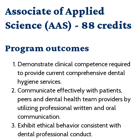
Associate of Applied
Science (AAS) - 88 credits
Program outcomes
Demonstrate clinical competence required
to provide current comprehensive dental
hygiene services.
Communicate effectively with patients,
peers and dental health team providers by
utilizing professional written and oral
communication.
Exhibit ethical behavior consistent with
dental professional conduct.