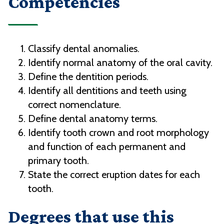
Competencies
Classify dental anomalies.
Identify normal anatomy of the oral cavity.
Define the dentition periods.
Identify all dentitions and teeth using
correct nomenclature.
Define dental anatomy terms.
Identify tooth crown and root morphology
and function of each permanent and
primary tooth.
State the correct eruption dates for each
tooth.
Degrees that use this