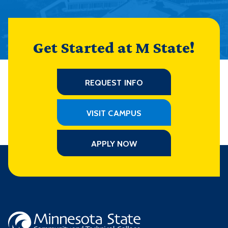
Get Started at M State!
REQUEST INFO
VISIT CAMPUS
APPLY NOW