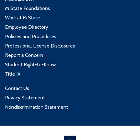
M State Foundations
Work at M State
Employee Directory
Policies and Procedures
Professional License Disclosures
Report a Concern
Student Right-to-Know
Title IX
Contact Us
Privacy Statement
Nondiscrimination Statement