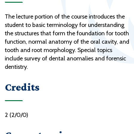
The lecture portion of the course introduces the
student to basic terminology for understanding
the structures that form the foundation for tooth
function, normal anatomy of the oral cavity, and
tooth and root morphology. Special topics
include survey of dental anomalies and forensic
dentistry.
Credits
2 (2/0/0)