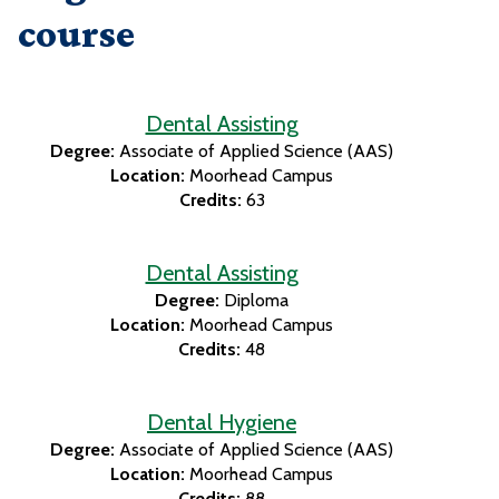
course
Dental Assisting
Degree:
Associate of Applied Science (AAS)
Location:
Moorhead Campus
Credits:
63
Dental Assisting
Degree:
Diploma
Location:
Moorhead Campus
Credits:
48
Dental Hygiene
Degree:
Associate of Applied Science (AAS)
Location:
Moorhead Campus
Credits:
88