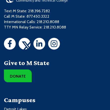
Text M State:
218.396.7282
Call M State:
877.450.3322
International Calls: 218.210.8088
TTY MN Relay Service: 218.210.8088
Give to M State
DONATE
Campuses
Detroit Lakes