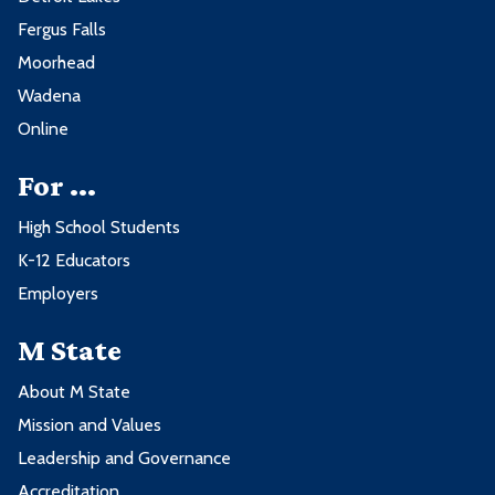
Fergus Falls
Moorhead
Wadena
Online
For ...
High School Students
K-12 Educators
Employers
M State
About M State
Mission and Values
Leadership and Governance
Accreditation