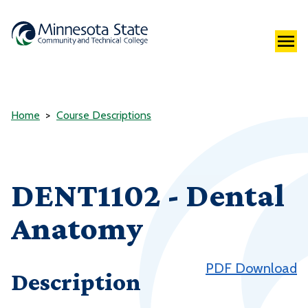
Home
Course Descriptions
DENT1102 - Dental
Anatomy
PDF Download
Description