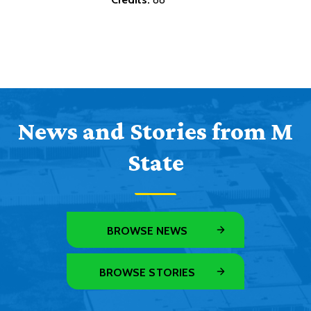
News and Stories from M
State
BROWSE NEWS
BROWSE STORIES