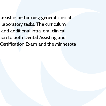
Help Topics
Housing
ssist in performing general clinical
Request a Transcript
d laboratory tasks. The curriculum
Transfer to M State
 and additional intra-oral clinical
mmon to both Dental Assisting and
Veterans Services
d Certification Exam and the Minnesota