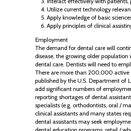
Interact effectively with patients
Utilize current technology relevan
Apply knowledge of basic sciences
Apply principles of clinical assist
Employment
The demand for dental care will contin
disease, the growing older population w
dental care. Dentists will need to emp
There are more than 200,000 active d
published by the U.S. Department of La
add significant numbers of employment
reporting shortages of dental assistant
specialists (e.g. orthodontists, oral /
clinical assistants and many states req
dental assistants may seek employment 
dental education programs, retail / w