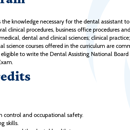
the knowledge necessary for the dental assistant to a
oral clinical procedures, business office procedures an
edical, dental and clinical sciences; clinical practice;
al science courses offered in the curriculum are co
eligible to write the Dental Assisting National Boar
 Exam.
edits
n control and occupational safety.
 skills.