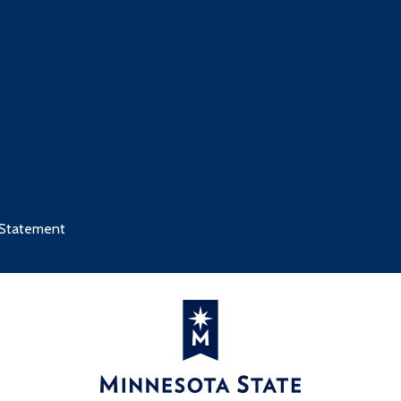
3
1
s
Credits
y I
3
2
 Statement
 Care
2
3
s