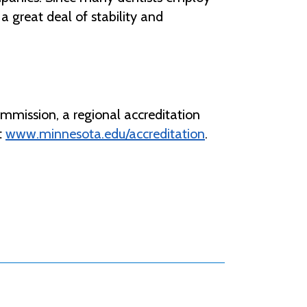
 a great deal of stability and
mmission, a regional accreditation
t
www.minnesota.edu/accreditation
.