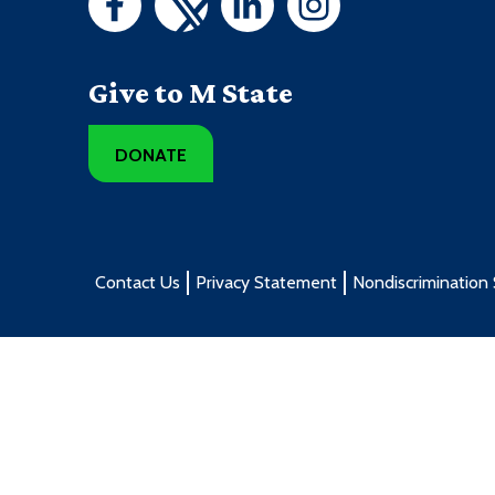
ENGL1101 - College Writing
DNAS1215 - Dental Specialties
Give to M State
1st Summer Term - 10 credit
DONATE
Course
BIOL2260 - Human Anatomy and Physiolog
DENT1102 - Dental Anatomy
Contact Us
Privacy Statement
Nondiscrimination
DENT1103 - Introduction for Dental Health
Providers
ENGL1101 - College Writing
2nd Summer Term - 6 credit