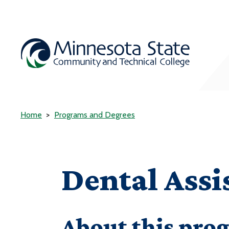
Home
Programs and Degrees
Dental Assi
About this pro