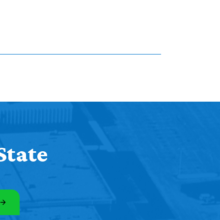
State