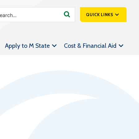
QUICK LINKS
SpartanNet
Apply to M State
Cost & Financial Aid
Athletics &
Livestream
Bookstore
Class Schedules
Contact Us
Email
Employee Portal
Forms