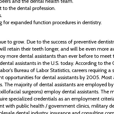
, peers and the dental health team.
t to the dental profession.
.
ing for expanded function procedures in dentistry.
ue to grow. Due to the success of preventive dentistr
ill retain their teeth longer, and will be even more 
loy more dental assistants than ever before to meet 
ental assistants in the U.S. today. According to th
bor's Bureau of Labor Statistics, careers requiring a 
 opportunities for dental assistants by 2005. Most a
s. The majority of dental assistants are employed by 
 maxillofacial surgeons) employ dental assistants. The
uire specialized credentials as an employment criteria.
with public health / government clinics, military dent
holesale dental industry, insurance and consulting c