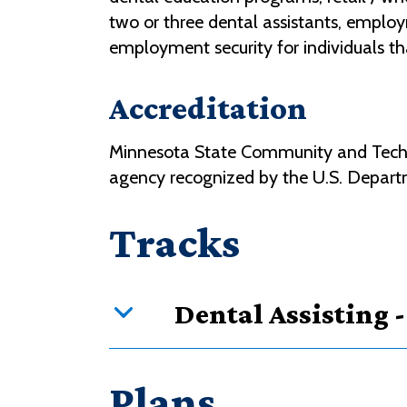
two or three dental assistants, employme
employment security for individuals th
Accreditation
Minnesota State Community and Technic
agency recognized by the U.S. Depart
Tracks
Dental Assisting 
Curriculum overview
Plans