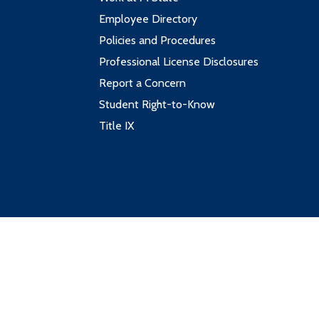
Employee Directory
Policies and Procedures
Professional License Disclosures
Report a Concern
Student Right-to-Know
Title IX