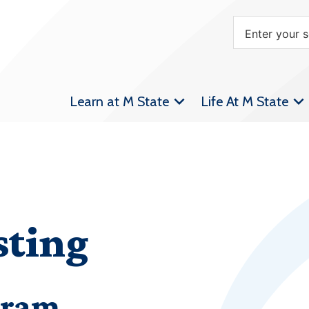
Learn at M State
Life At M State
sting
gram