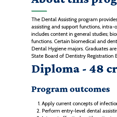
The Dental Assisting program provides 
assisting and support functions, intra-
includes content in general studies; biom
functions. Certain biomedical and dent
Dental Hygiene majors. Graduates are 
State Board of Dentistry Registration
Diploma - 48 cr
Program outcomes
Apply current concepts of infectio
Perform entry-level dental assisting