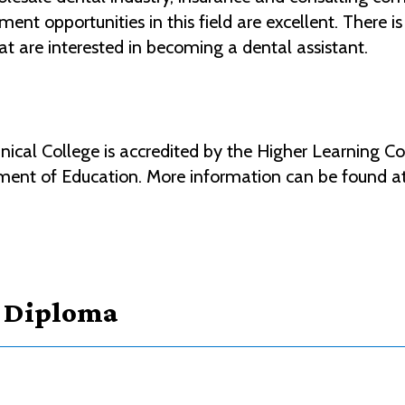
nt opportunities in this field are excellent. There is
at are interested in becoming a dental assistant.
al College is accredited by the Higher Learning Co
ment of Education. More information can be found a
- Diploma