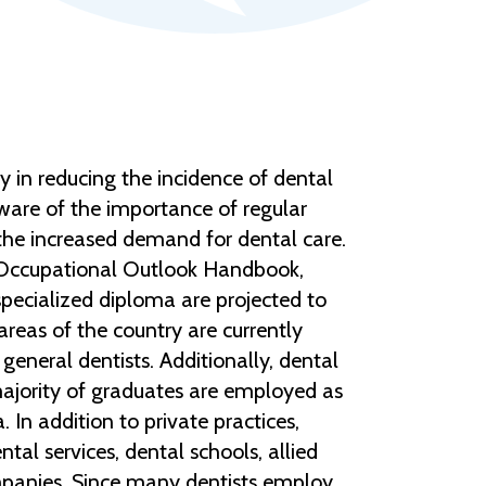
y in reducing the incidence of dental
aware of the importance of regular
the increased demand for dental care.
e Occupational Outlook Handbook,
specialized diploma are projected to
reas of the country are currently
general dentists. Additionally, dental
 majority of graduates are employed as
 In addition to private practices,
al services, dental schools, allied
ompanies. Since many dentists employ