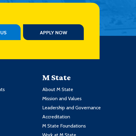
PUS
APPLY NOW
M State
nts
About M State
Mission and Values
Leadership and Governance
Accreditation
M State Foundations
Work at M State