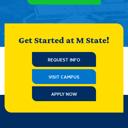
Get Started at M State!
REQUEST INFO
VISIT CAMPUS
APPLY NOW