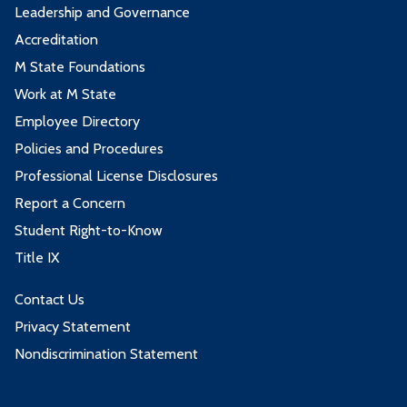
Leadership and Governance
Accreditation
M State Foundations
Work at M State
Employee Directory
Policies and Procedures
Professional License Disclosures
Report a Concern
Student Right-to-Know
Title IX
Contact Us
Privacy Statement
Nondiscrimination Statement