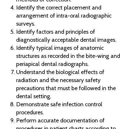
Identify the correct placement and
arrangement of intra-oral radiographic
surveys.
Identify factors and principles of
diagnostically acceptable dental images.
Identify typical images of anatomic
structures as recorded in the bite-wing and
periapical dental radiographs.
Understand the biological effects of
radiation and the necessary safety
precautions that must be followed in the
dental setting.
Demonstrate safe infection control
procedures.
Perform accurate documentation of
procedures in patient charts according to