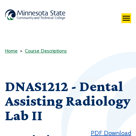
Home
Course Descriptions
DNAS1212 - Dental
Assisting Radiology
Lab II
PDF Download