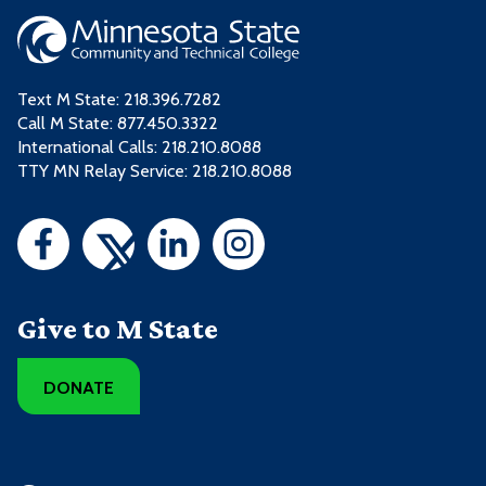
Text M State:
218.396.7282
Call M State:
877.450.3322
International Calls: 218.210.8088
TTY MN Relay Service: 218.210.8088
Give to M State
DONATE