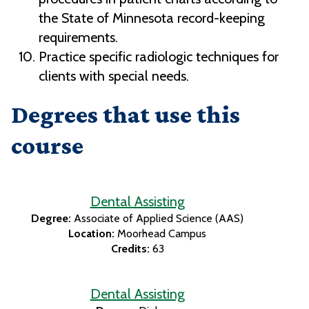
the State of Minnesota record-keeping
requirements.
Practice specific radiologic techniques for
clients with special needs.
Degrees that use this
course
Dental Assisting
Degree:
Associate of Applied Science (AAS)
Location:
Moorhead Campus
Credits:
63
Dental Assisting