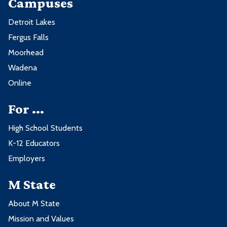
Campuses
Detroit Lakes
Fergus Falls
Moorhead
Wadena
Online
For ...
High School Students
K-12 Educators
Employers
M State
About M State
Mission and Values