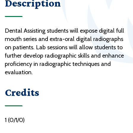
Description
Dental Assisting students will expose digital full
mouth series and extra-oral digital radiographs
on patients. Lab sessions will allow students to
further develop radiographic skills and enhance
proficiency in radiographic techniques and
evaluation.
Credits
1 (0/1/0)