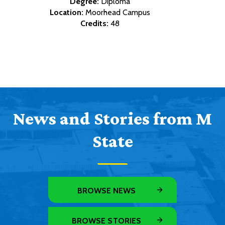
Degree:
Diploma
Location:
Moorhead Campus
Credits:
48
News and Stories from M
State
BROWSE NEWS
BROWSE STORIES