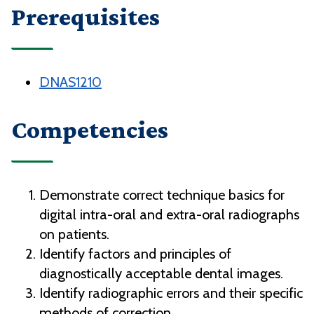
Prerequisites
DNAS1210
Competencies
Demonstrate correct technique basics for
digital intra-oral and extra-oral radiographs
on patients.
Identify factors and principles of
diagnostically acceptable dental images.
Identify radiographic errors and their specific
methods of correction.