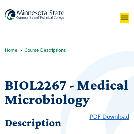
Home
Course Descriptions
BIOL2267 - Medical
Microbiology
PDF Download
Description