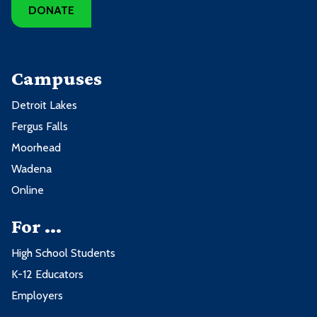
DONATE
Campuses
Detroit Lakes
Fergus Falls
Moorhead
Wadena
Online
For ...
High School Students
K-12 Educators
Employers