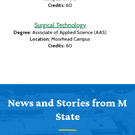
Credits:
60
Surgical Technology
Degree:
Associate of Applied Science (AAS)
Location:
Moorhead Campus
Credits:
60
News and Stories from M
State