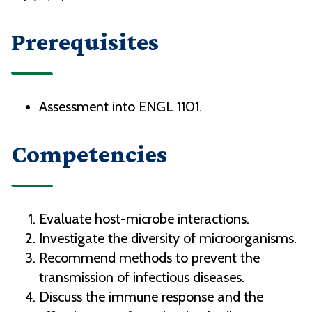
Prerequisites
Assessment into ENGL 1101.
Competencies
Evaluate host-microbe interactions.
Investigate the diversity of microorganisms.
Recommend methods to prevent the
transmission of infectious diseases.
Discuss the immune response and the