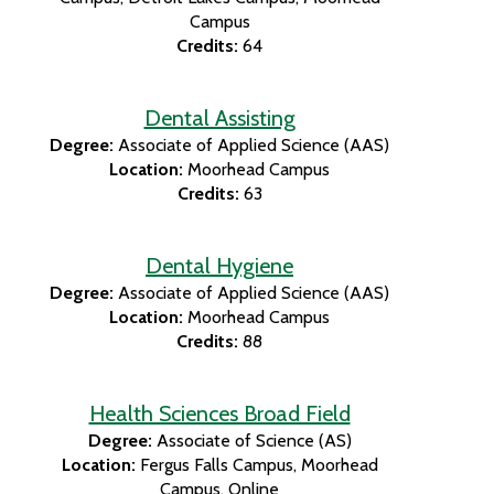
Campus
Credits:
64
Dental Assisting
Degree:
Associate of Applied Science (AAS)
Location:
Moorhead Campus
Credits:
63
Dental Hygiene
Degree:
Associate of Applied Science (AAS)
Location:
Moorhead Campus
Credits:
88
Health Sciences Broad Field
Degree:
Associate of Science (AS)
Location:
Fergus Falls Campus
Moorhead
Campus
Online