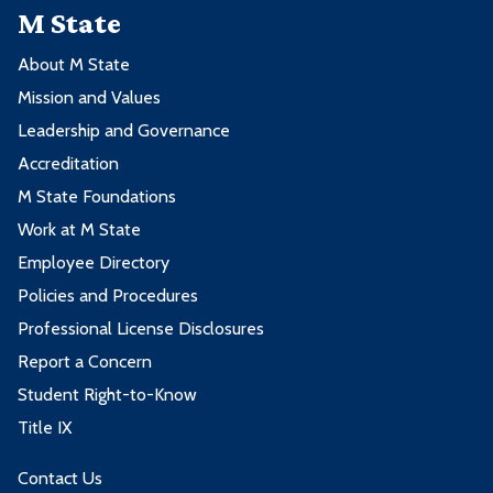
M State
About M State
Mission and Values
Leadership and Governance
Accreditation
M State Foundations
Work at M State
Employee Directory
Policies and Procedures
Professional License Disclosures
Report a Concern
Student Right-to-Know
Title IX
Contact Us