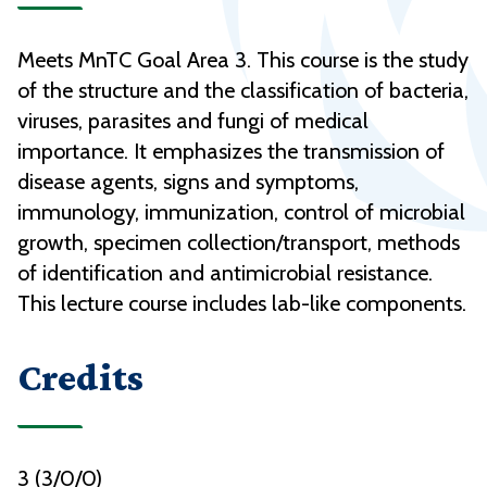
Meets MnTC Goal Area 3. This course is the study
of the structure and the classification of bacteria,
viruses, parasites and fungi of medical
importance. It emphasizes the transmission of
disease agents, signs and symptoms,
immunology, immunization, control of microbial
growth, specimen collection/transport, methods
of identification and antimicrobial resistance.
This lecture course includes lab-like components.
Credits
3 (3/0/0)