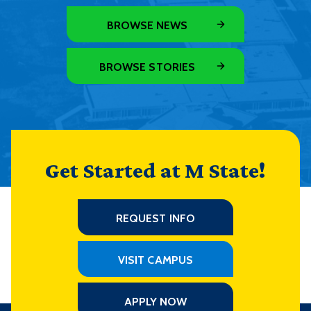
BROWSE NEWS
BROWSE STORIES
Get Started at M State!
REQUEST INFO
VISIT CAMPUS
APPLY NOW