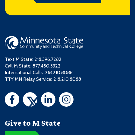
Text M State:
218.396.7282
Call M State:
877.450.3322
International Calls: 218.210.8088
TTY MN Relay Service: 218.210.8088
Give to M State