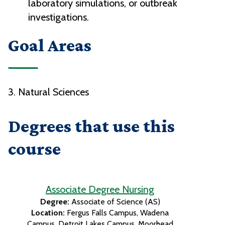
laboratory simulations, or outbreak
investigations.
Goal Areas
3. Natural Sciences
Degrees that use this
course
Associate Degree Nursing
Degree:
Associate of Science (AS)
Location:
Fergus Falls Campus
Wadena
Campus
Detroit Lakes Campus
Moorhead