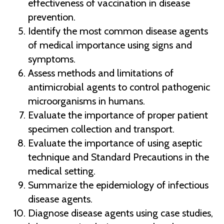
effectiveness of vaccination in disease
prevention.
Identify the most common disease agents
of medical importance using signs and
symptoms.
Assess methods and limitations of
antimicrobial agents to control pathogenic
microorganisms in humans.
Evaluate the importance of proper patient
specimen collection and transport.
Evaluate the importance of using aseptic
technique and Standard Precautions in the
medical setting.
Summarize the epidemiology of infectious
disease agents.
Diagnose disease agents using case studies,