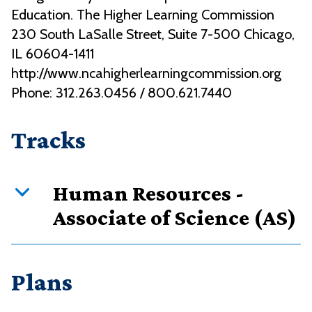
Education. The Higher Learning Commission
230 South LaSalle Street, Suite 7-500 Chicago,
IL 60604-1411
http://www.ncahigherlearningcommission.org
Phone: 312.263.0456 / 800.621.7440
Tracks
Human Resources -
Associate of Science (AS)
Curriculum overview
Plans
Credits
Requirement type