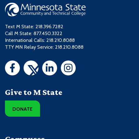
Relations
COMM1120 - Introduction to Public
3
HRES2245 - Human Resources
1
Speaking
Internship
Text M State:
218.396.7282
ENGL1215 - Professional and
3
Call M State:
877.450.3322
HRES2252 - Human Resource
2
Technical Writing
International Calls: 218.210.8088
Systems
TTY MN Relay Service: 218.210.8088
HRES1126 - Talent Acquisition
3
HRES1134 - Training and
3
3 credits from one or more of these
Development
courses:
3 credits from one or more of these
Give to M State
Course
Credits
courses:
ACCT2211 - Financial Accounting I
3
DONATE
Course
Credits
BUS2204 - Principles of
3
Management
ACCT2211 - Financial Accounting I
3
Campuses