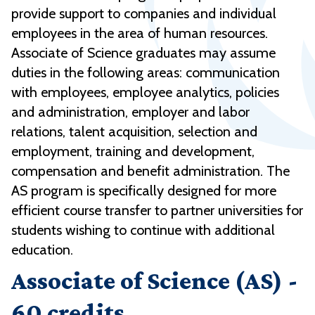
provide support to companies and individual
employees in the area of human resources.
Associate of Science graduates may assume
duties in the following areas: communication
with employees, employee analytics, policies
and administration, employer and labor
relations, talent acquisition, selection and
employment, training and development,
compensation and benefit administration. The
AS program is specifically designed for more
efficient course transfer to partner universities for
students wishing to continue with additional
education.
Associate of Science (AS) -
60 credits