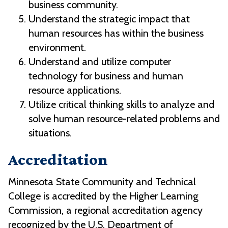
business community.
Understand the strategic impact that
human resources has within the business
environment.
Understand and utilize computer
technology for business and human
resource applications.
Utilize critical thinking skills to analyze and
solve human resource-related problems and
situations.
Accreditation
Minnesota State Community and Technical
College is accredited by the Higher Learning
Commission, a regional accreditation agency
recognized by the U.S. Department of