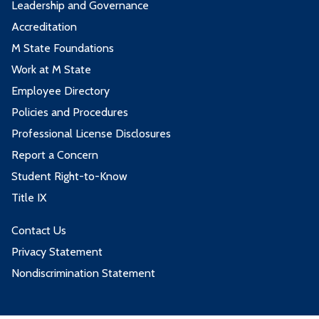
Leadership and Governance
PSYC1200 - General Psychology
3
Accreditation
MATH1100 - World of Math
3
SOC1111 - Introduction to Sociology
3
M State Foundations
MATH1114 - College Algebra
4
Work at M State
3 credits from one or more of these
Employee Directory
MATH1213 - Introduction to Statistics
4
courses:
Policies and Procedures
Professional License Disclosures
3 credits from one or more of these
Course
Credits
Report a Concern
courses:
Student Right-to-Know
ECON2210 - Macroeconomics
3
Title IX
Course
Credits
ECON2222 - Microeconomics
3
Contact Us
ECON2210 - Macroeconomics
3
Privacy Statement
3 credits from one or more of these
ECON2222 - Microeconomics
3
Nondiscrimination Statement
courses:
3 credits from one or more of these