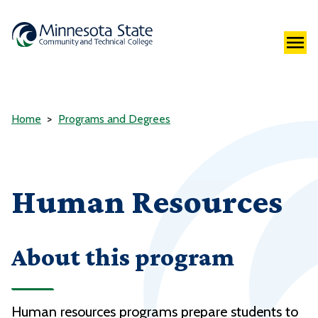
Home
Programs and Degrees
Human Resources
About this program
Human resources programs prepare students to