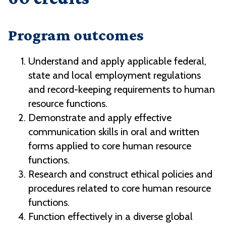
Program outcomes
Understand and apply applicable federal,
state and local employment regulations
and record-keeping requirements to human
resource functions.
Demonstrate and apply effective
communication skills in oral and written
forms applied to core human resource
functions.
Research and construct ethical policies and
procedures related to core human resource
functions.
Function effectively in a diverse global