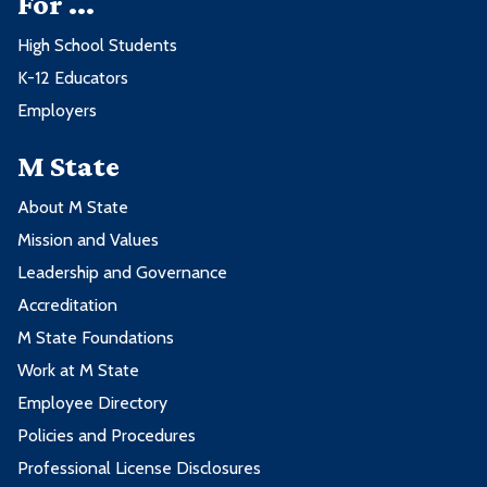
For ...
High School Students
K-12 Educators
Employers
M State
About M State
Mission and Values
Leadership and Governance
Accreditation
M State Foundations
Work at M State
Employee Directory
Policies and Procedures
Professional License Disclosures