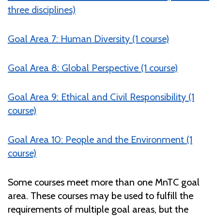
three disciplines)
Goal Area 7: Human Diversity (1 course)
Goal Area 8: Global Perspective (1 course)
Goal Area 9: Ethical and Civil Responsibility (1
course)
Goal Area 10: People and the Environment (1
course)
Some courses meet more than one MnTC goal
area. These courses may be used to fulfill the
requirements of multiple goal areas, but the