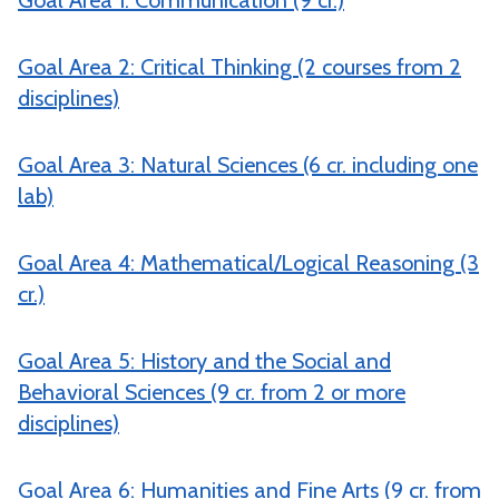
Goal Area 1: Communication (9 cr.)
Goal Area 2: Critical Thinking (2 courses from 2
disciplines)
Goal Area 3: Natural Sciences (6 cr. including one
lab)
Goal Area 4: Mathematical/Logical Reasoning (3
cr.)
Goal Area 5: History and the Social and
Behavioral Sciences (9 cr. from 2 or more
disciplines)
Goal Area 6: Humanities and Fine Arts (9 cr. from