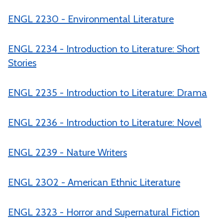
ENGL 2230 - Environmental Literature
ENGL 2234 - Introduction to Literature: Short
Stories
ENGL 2235 - Introduction to Literature: Drama
ENGL 2236 - Introduction to Literature: Novel
ENGL 2239 - Nature Writers
ENGL 2302 - American Ethnic Literature
ENGL 2323 - Horror and Supernatural Fiction