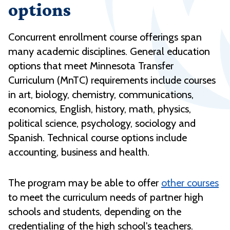
options
Concurrent enrollment course offerings span
many academic disciplines. General education
options that meet Minnesota Transfer
Curriculum (MnTC) requirements include courses
in art, biology, chemistry, communications,
economics, English, history, math, physics,
political science, psychology, sociology and
Spanish. Technical course options include
accounting, business and health.
The program may be able to offer
other courses
to meet the curriculum needs of partner high
schools and students, depending on the
credentialing of the high school's teachers.