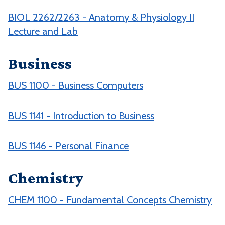
BIOL 2262/2263 - Anatomy & Physiology II
Lecture and Lab
Business
BUS 1100 - Business Computers
BUS 1141 - Introduction to Business
BUS 1146 - Personal Finance
Chemistry
CHEM 1100 - Fundamental Concepts Chemistry