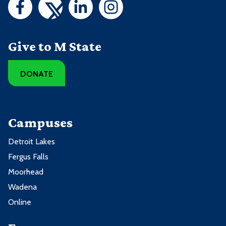
Give to M State
DONATE
Campuses
Detroit Lakes
Fergus Falls
Moorhead
Wadena
Online