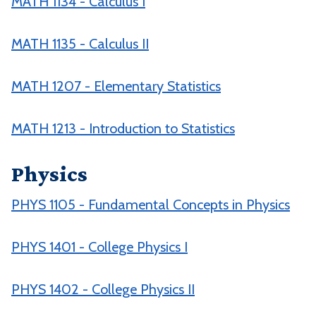
MATH 1134 - Calculus I
MATH 1135 - Calculus II
MATH 1207 - Elementary Statistics
MATH 1213 - Introduction to Statistics
Physics
PHYS 1105 - Fundamental Concepts in Physics
PHYS 1401 - College Physics I
PHYS 1402 - College Physics II