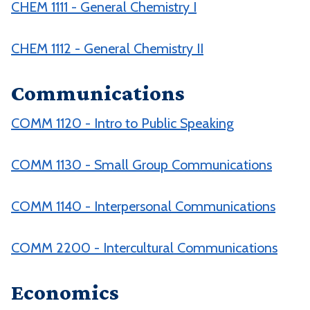
CHEM 1111 - General Chemistry I
CHEM 1112 - General Chemistry II
Communications
COMM 1120 - Intro to Public Speaking
COMM 1130 - Small Group Communications
COMM 1140 - Interpersonal Communications
COMM 2200 - Intercultural Communications
Economics