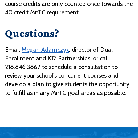
course credits are only counted once towards the
40 credit MnTC requirement.
Questions?
Email
Megan Adamczyk
, director of Dual
Enrollment and K12 Partnerships, or call
218.846.3867 to schedule a consultation to
review your school's concurrent courses and
develop a plan to give students the opportunity
to fulfill as many MnTC goal areas as possible.