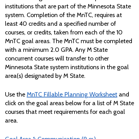
institutions that are part of the Minnesota State
system. Completion of the MnTC, requires at
least 40 credits and a specified number of
courses, or credits, taken from each of the 10
MnTC goal areas. The MnTC must be completed
with a minimum 2.0 GPA. Any M State
concurrent courses will transfer to other
Minnesota State system institutions in the goal
area(s) designated by M State.
Use the
MnTC Fillable Planning Worksheet
and
click on the goal areas below for a list of M State
courses that meet requirements for each goal
area.