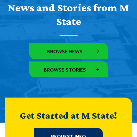
News and Stories from M
State
BROWSE NEWS
BROWSE STORIES
Get Started at M State!
REQUEST INFO