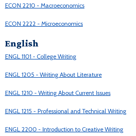
ECON 2210 - Macroeconomics
ECON 2222 - Microeconomics
English
ENGL 1101 - College Writing
ENGL 1205 - Writing About Literature
ENGL 1210 - Writing About Current Issues
ENGL 1215 - Professional and Technical Writing
ENGL 2200 - Introduction to Creative Writing