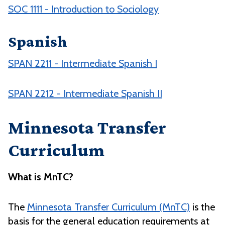
SOC 1111 - Introduction to Sociology
Spanish
SPAN 2211 - Intermediate Spanish I
SPAN 2212 - Intermediate Spanish II
Minnesota Transfer
Curriculum
What is MnTC?
The
Minnesota Transfer Curriculum (MnTC)
is the
basis for the general education requirements at