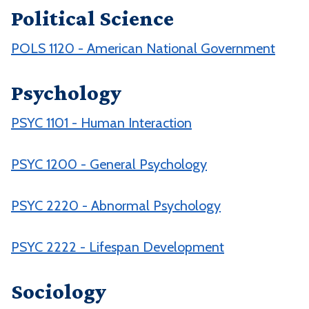
Political Science
POLS 1120 - American National Government
Psychology
PSYC 1101 - Human Interaction
PSYC 1200 - General Psychology
PSYC 2220 - Abnormal Psychology
PSYC 2222 - Lifespan Development
Sociology