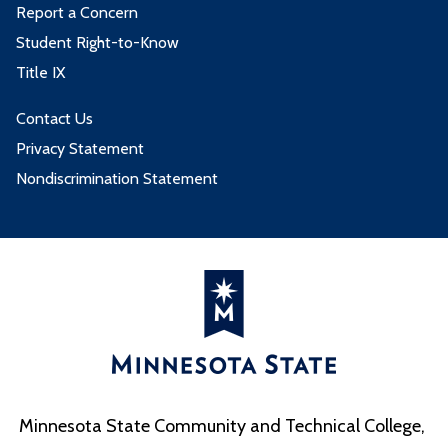
Report a Concern
Student Right-to-Know
Title IX
Contact Us
Privacy Statement
Nondiscrimination Statement
Minnesota State Community and Technical College,