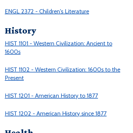
ENGL 2372 - Children's Literature
History
HIST 1101 - Western Civilization: Ancient to
1600s
HIST 1102 - Western Civilization: 1600s to the
Present
HIST 1201 - American History to 1877
HIST 1202 - American History since 1877
Health