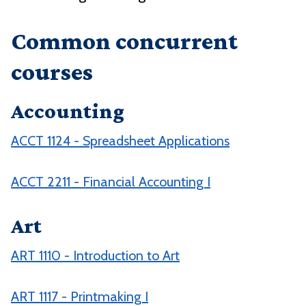
Common concurrent
courses
Accounting
ACCT 1124 - Spreadsheet Applications
ACCT 2211 - Financial Accounting I
Art
ART 1110 - Introduction to Art
ART 1117 - Printmaking I