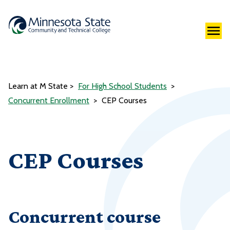
Learn at M State
For High School Students
Concurrent Enrollment
CEP Courses
CEP Courses
Concurrent course