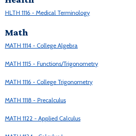
HLTH 1116 - Medical Terminology
Math
MATH 1114 - College Algebra
MATH 1115 - Functions/Trigonometry
MATH 1116 - College Trigonometry
MATH 1118 - Precalculus
MATH 1122 - Applied Calculus