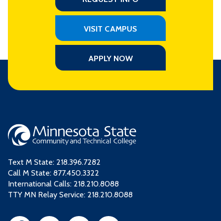
VISIT CAMPUS
APPLY NOW
Text M State:
218.396.7282
Call M State:
877.450.3322
International Calls: 218.210.8088
TTY MN Relay Service: 218.210.8088