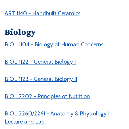
ART 1140 - Handbuilt Ceramics
Biology
BIOL 1104 - Biology of Human Concerns
BIOL 1122 - General Biology I
BIOL 1123 - General Biology II
BIOL 2202 - Principles of Nutrition
BIOL 2260/2261 - Anatomy & Physiology I
Lecture and Lab