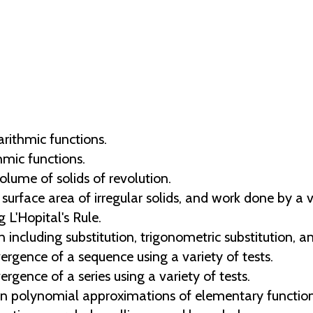
arithmic functions.
hmic functions.
olume of solids of revolution.
 surface area of irregular solids, and work done by a v
 L'Hopital's Rule.
 including substitution, trigonometric substitution, an
rgence of a sequence using a variety of tests.
gence of a series using a variety of tests.
in polynomial approximations of elementary function