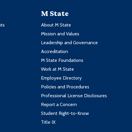
M State
nts
About M State
Mission and Values
Leadership and Governance
Accreditation
M State Foundations
Work at M State
Employee Directory
Policies and Procedures
Professional License Disclosures
Report a Concern
Student Right-to-Know
Title IX