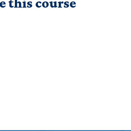
e this course