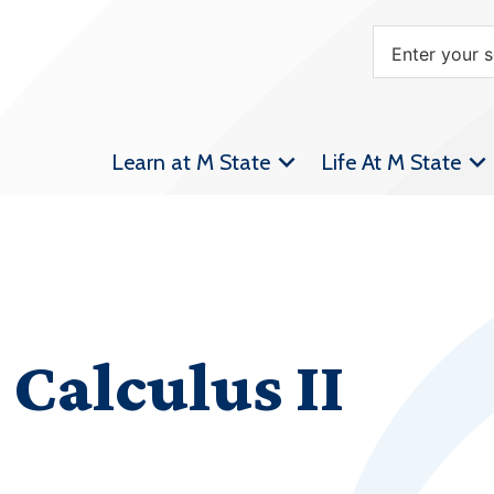
Learn at M State
Life At M State
Calculus II