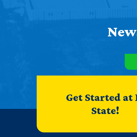
News
Get Started at
State!