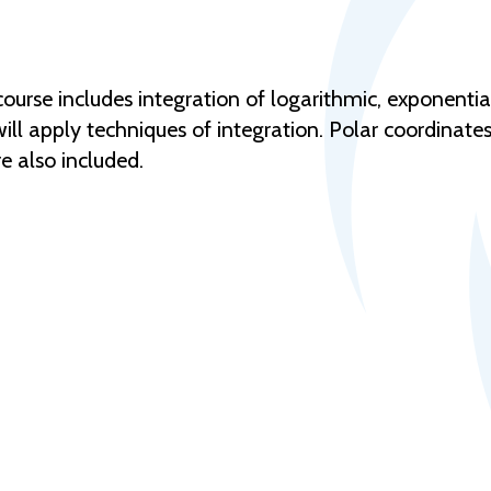
urse includes integration of logarithmic, exponentia
will apply techniques of integration. Polar coordinate
re also included.