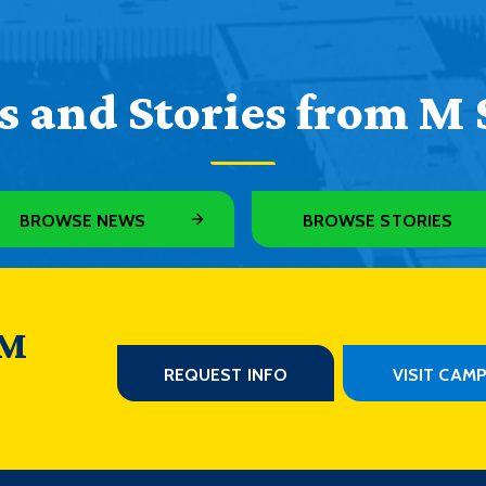
 and Stories from M 
BROWSE NEWS
BROWSE STORIES
 M
REQUEST INFO
VISIT CAM