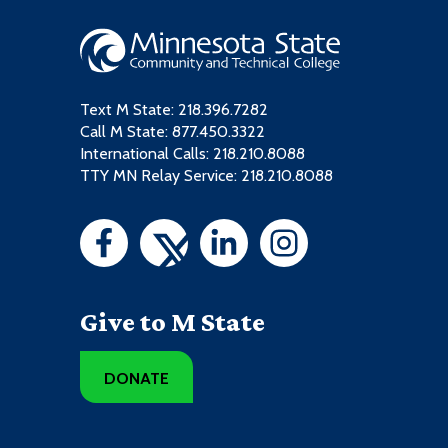
Text M State:
218.396.7282
Call M State:
877.450.3322
International Calls: 218.210.8088
TTY MN Relay Service: 218.210.8088
Give to M State
DONATE