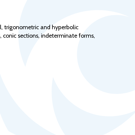
Help Topics
Housing
Request a Transcript
l, trigonometric and hyperbolic
s, conic sections, indeterminate forms,
Transfer to M State
Veterans Services