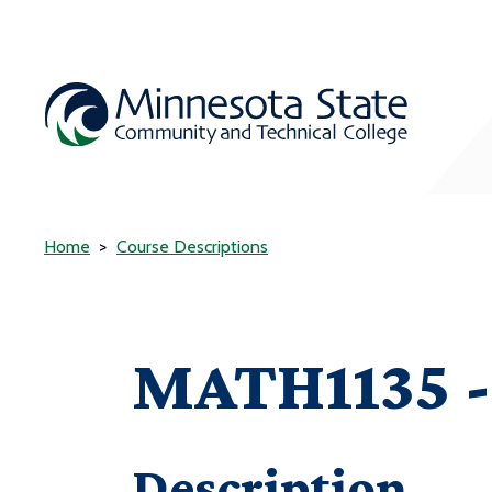
Home
Course Descriptions
MATH1135 - 
Description