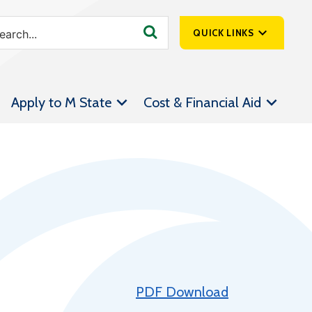
QUICK LINKS
SpartanNet
Apply to M State
Cost & Financial Aid
Athletics &
Livestream
Bookstore
Class Schedules
Contact Us
Email
Employee Portal
Forms
PDF Download