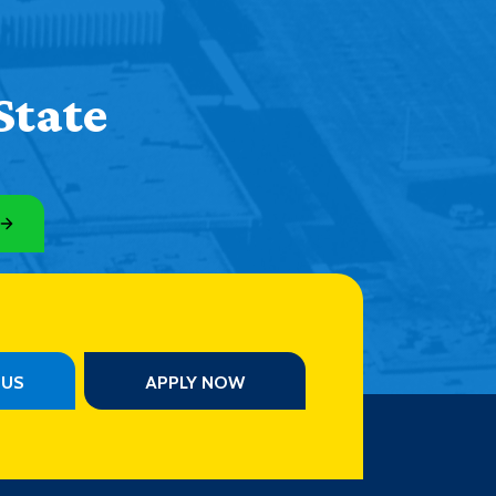
State
PUS
APPLY NOW