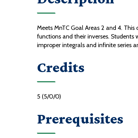
Meets MnTC Goal Areas 2 and 4. This co
functions and their inverses. Students 
improper integrals and infinite series a
Credits
5 (5/0/0)
Prerequisites