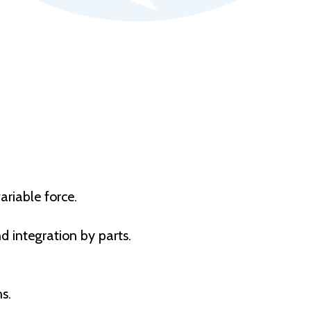
ariable force.
d integration by parts.
s.