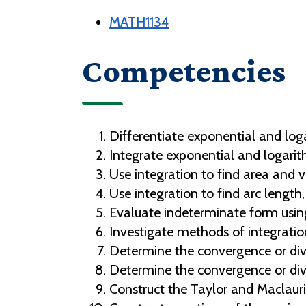
MATH1134
Competencies
Differentiate exponential and log
Integrate exponential and logarit
Use integration to find area and v
Use integration to find arc length,
Evaluate indeterminate form using
Investigate methods of integration
Determine the convergence or dive
Determine the convergence or diver
Construct the Taylor and Maclaur