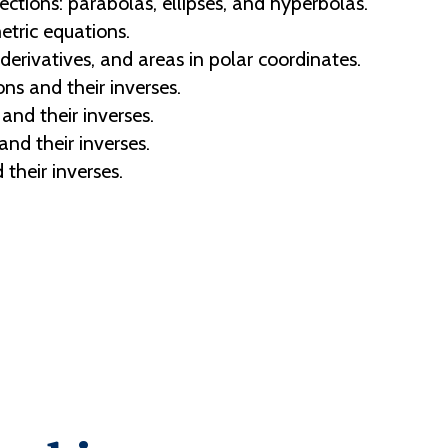
ections: parabolas, ellipses, and hyperbolas.
tric equations.
erivatives, and areas in polar coordinates.
ns and their inverses.
and their inverses.
and their inverses.
their inverses.