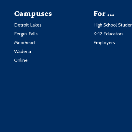
Campuses
For ...
Detroit Lakes
High School Stude
Fergus Falls
K-12 Educators
Moorhead
Employers
Wadena
Online