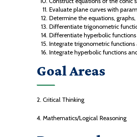
Construct equations of the conic s
Evaluate plane curves with parame
Determine the equations, graphs, d
Differentiate trigonometric functio
Differentiate hyperbolic functions 
Integrate trigonometric functions 
Integrate hyperbolic functions and 
Goal Areas
2. Critical Thinking
4. Mathematics/Logical Reasoning