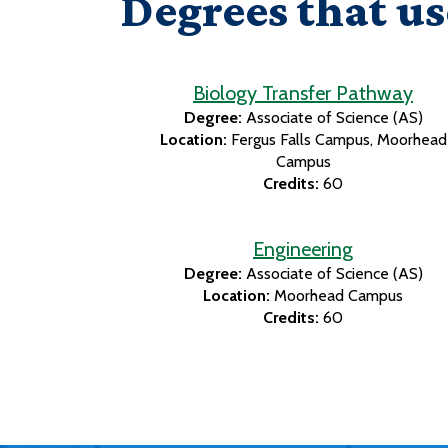
Degrees that us
Biology Transfer Pathway
Degree:
Associate of Science (AS)
Location:
Fergus Falls Campus
Moorhead
Campus
Credits:
60
Engineering
Degree:
Associate of Science (AS)
Location:
Moorhead Campus
Credits:
60