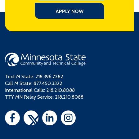
APPLY NOW
Text M State:
218.396.7282
Call M State:
877.450.3322
International Calls: 218.210.8088
TTY MN Relay Service: 218.210.8088