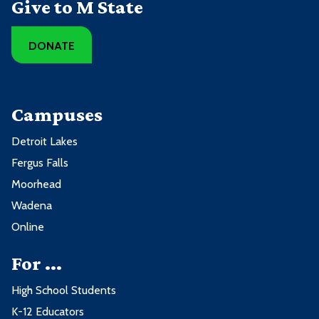
Give to M State
DONATE
Campuses
Detroit Lakes
Fergus Falls
Moorhead
Wadena
Online
For ...
High School Students
K-12 Educators