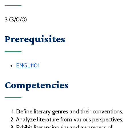
3 (3/0/0)
Prerequisites
ENGL1101
Competencies
Define literary genres and their conventions.
Analyze literature from various perspectives.
Exhibit literary inquiry and awareness of