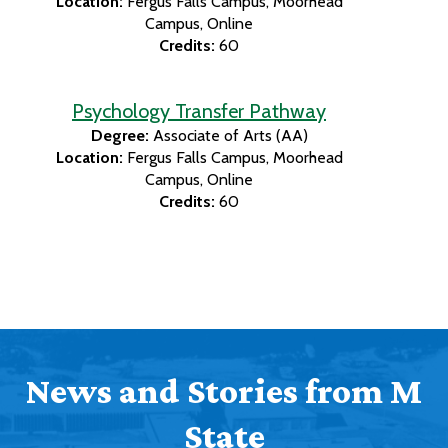
Location:
Fergus Falls Campus
Moorhead
Campus
Online
Credits:
60
Psychology Transfer Pathway
Degree:
Associate of Arts (AA)
Location:
Fergus Falls Campus
Moorhead
Campus
Online
Credits:
60
News and Stories from M
State