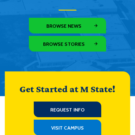
BROWSE NEWS
BROWSE STORIES
Get Started at M State!
REQUEST INFO
VISIT CAMPUS