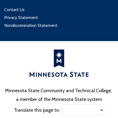
Contact Us
Privacy Statement
Nondiscrimination Statement
Minnesota State Community and Technical College,
a member of the Minnesota State system
Translate this page to: