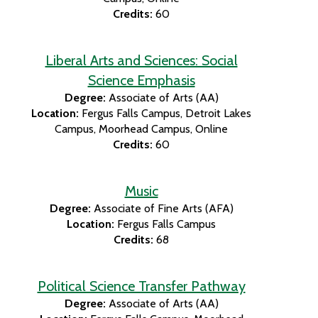
Credits:
60
Liberal Arts and Sciences: Social
Science Emphasis
Degree:
Associate of Arts (AA)
Location:
Fergus Falls Campus
Detroit Lakes
Campus
Moorhead Campus
Online
Credits:
60
Music
Degree:
Associate of Fine Arts (AFA)
Location:
Fergus Falls Campus
Credits:
68
Political Science Transfer Pathway
Degree:
Associate of Arts (AA)