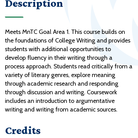
Description
Meets MnTC Goal Area 1. This course builds on
the foundations of College Writing and provides
students with additional opportunities to
develop fluency in their writing through a
process approach. Students read critically from a
variety of literary genres, explore meaning
through academic research and responding
through discussion and writing. Coursework
includes an introduction to argumentative
writing and writing from academic sources.
Credits