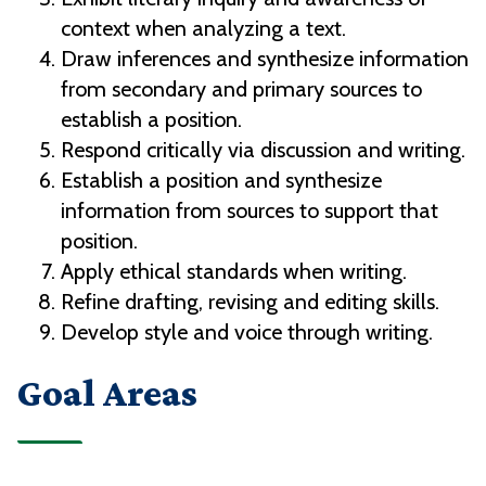
context when analyzing a text.
Draw inferences and synthesize information
from secondary and primary sources to
establish a position.
Respond critically via discussion and writing.
Establish a position and synthesize
information from sources to support that
position.
Apply ethical standards when writing.
Refine drafting, revising and editing skills.
Develop style and voice through writing.
Goal Areas