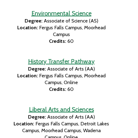
Environmental Science
Degree:
Associate of Science (AS)
Location:
Fergus Falls Campus
Moorhead
Campus
Credits:
60
History Transfer Pathway
Degree:
Associate of Arts (AA)
Location:
Fergus Falls Campus
Moorhead
Campus
Online
Credits:
60
Liberal Arts and Sciences
Degree:
Associate of Arts (AA)
Location:
Fergus Falls Campus
Detroit Lakes
Campus
Moorhead Campus
Wadena
Campus
Online