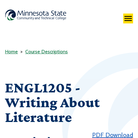
Home
Course Descriptions
ENGL1205 -
Writing About
Literature
PDF Download