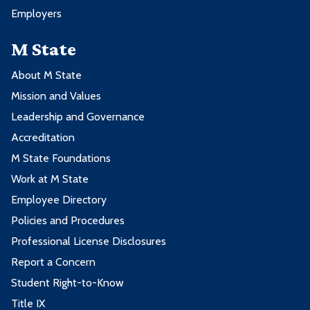
Employers
M State
About M State
Mission and Values
Leadership and Governance
Accreditation
M State Foundations
Work at M State
Employee Directory
Policies and Procedures
Professional License Disclosures
Report a Concern
Student Right-to-Know
Title IX