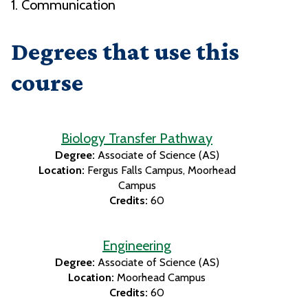
1. Communication
Degrees that use this
course
Biology Transfer Pathway
Degree:
Associate of Science (AS)
Location:
Fergus Falls Campus
Moorhead
Campus
Credits:
60
Engineering
Degree:
Associate of Science (AS)
Location:
Moorhead Campus
Credits:
60