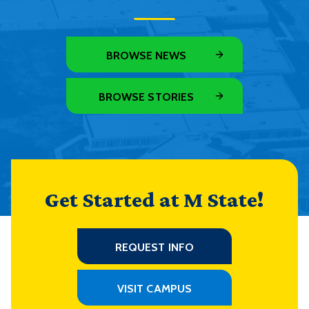
BROWSE NEWS
BROWSE STORIES
Get Started at M State!
REQUEST INFO
VISIT CAMPUS