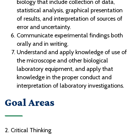
biology that include collection of data,
statistical analysis, graphical presentation
of results, and interpretation of sources of
error and uncertainty.
Communicate experimental findings both
orally and in writing.
Understand and apply knowledge of use of
the microscope and other biological
laboratory equipment, and apply that
knowledge in the proper conduct and
interpretation of laboratory investigations.
Goal Areas
2. Critical Thinking