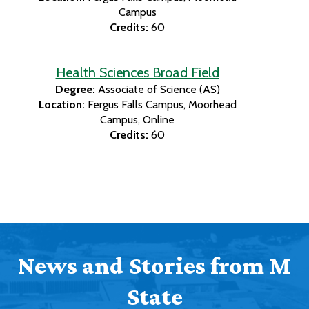
Campus
Credits:
60
Health Sciences Broad Field
Degree:
Associate of Science (AS)
Location:
Fergus Falls Campus
Moorhead
Campus
Online
Credits:
60
News and Stories from M
State