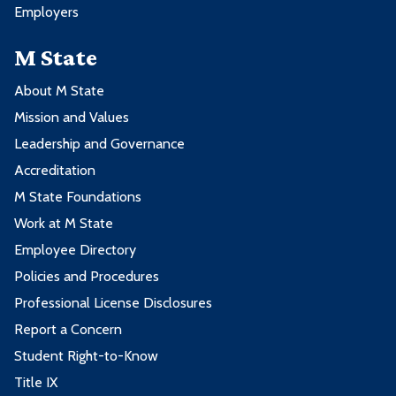
Employers
M State
About M State
Mission and Values
Leadership and Governance
Accreditation
M State Foundations
Work at M State
Employee Directory
Policies and Procedures
Professional License Disclosures
Report a Concern
Student Right-to-Know
Title IX