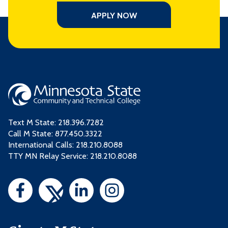
APPLY NOW
Text M State:
218.396.7282
Call M State:
877.450.3322
International Calls: 218.210.8088
TTY MN Relay Service: 218.210.8088