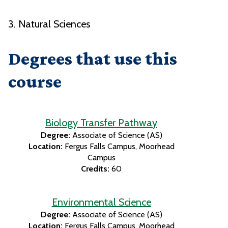
3. Natural Sciences
Degrees that use this
course
Biology Transfer Pathway
Degree:
Associate of Science (AS)
Location:
Fergus Falls Campus
Moorhead
Campus
Credits:
60
Environmental Science
Degree:
Associate of Science (AS)
Location:
Fergus Falls Campus
Moorhead