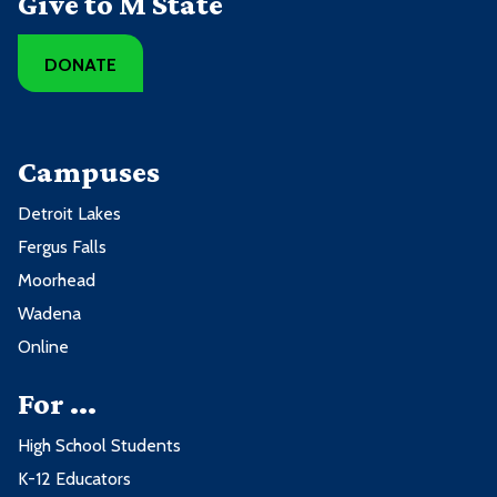
Give to M State
DONATE
Campuses
Detroit Lakes
Fergus Falls
Moorhead
Wadena
Online
For ...
High School Students
K-12 Educators