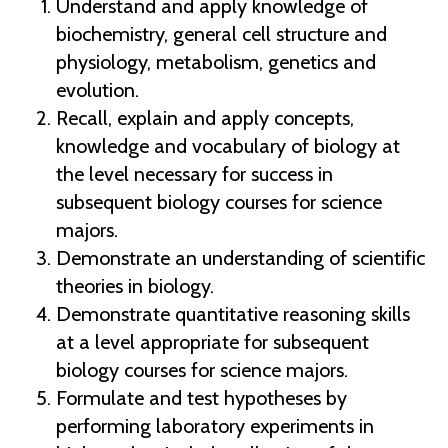
Understand and apply knowledge of
biochemistry, general cell structure and
physiology, metabolism, genetics and
evolution.
Recall, explain and apply concepts,
knowledge and vocabulary of biology at
the level necessary for success in
subsequent biology courses for science
majors.
Demonstrate an understanding of scientific
theories in biology.
Demonstrate quantitative reasoning skills
at a level appropriate for subsequent
biology courses for science majors.
Formulate and test hypotheses by
performing laboratory experiments in