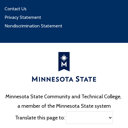
Contact Us
Privacy Statement
Nondiscrimination Statement
Minnesota State Community and Technical College,
a member of the Minnesota State system
Translate this page to: