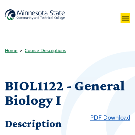
Home
Course Descriptions
BIOL1122 - General
Biology I
PDF Download
Description