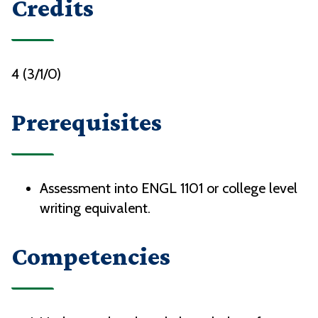
Credits
4 (3/1/0)
Prerequisites
Assessment into ENGL 1101 or college level
writing equivalent.
Competencies