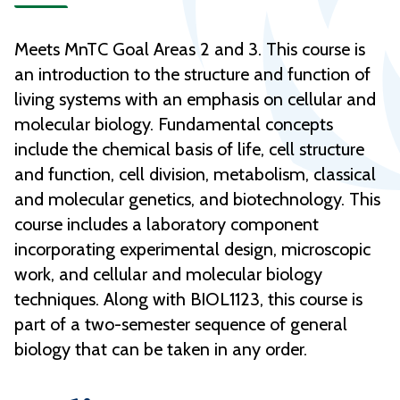
Meets MnTC Goal Areas 2 and 3. This course is
an introduction to the structure and function of
living systems with an emphasis on cellular and
molecular biology. Fundamental concepts
include the chemical basis of life, cell structure
and function, cell division, metabolism, classical
and molecular genetics, and biotechnology. This
course includes a laboratory component
incorporating experimental design, microscopic
work, and cellular and molecular biology
techniques. Along with BIOL1123, this course is
part of a two-semester sequence of general
biology that can be taken in any order.