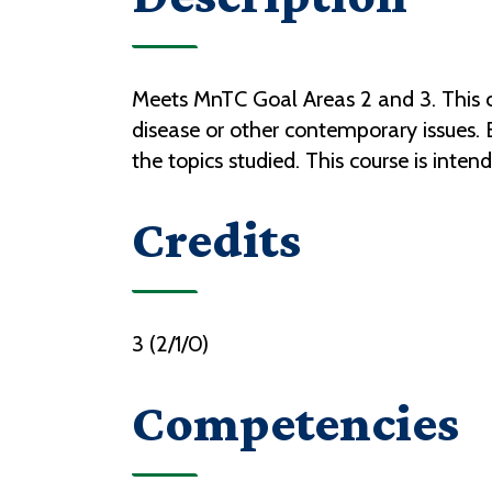
Meets MnTC Goal Areas 2 and 3. This co
disease or other contemporary issues.
the topics studied. This course is int
Credits
3 (2/1/0)
Competencies