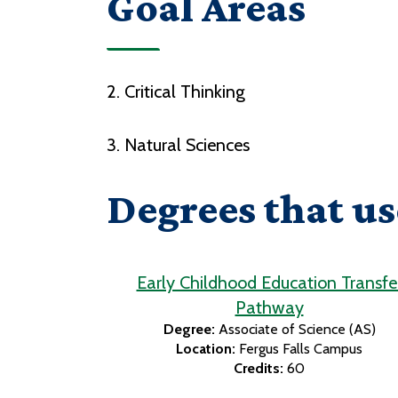
Goal Areas
2. Critical Thinking
3. Natural Sciences
Degrees that us
Early Childhood Education Transfe
Pathway
Degree:
Associate of Science (AS)
Location:
Fergus Falls Campus
Credits:
60