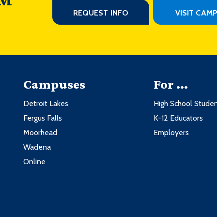
REQUEST INFO
VISIT CAM
Campuses
For ...
Detroit Lakes
High School Stude
Fergus Falls
K-12 Educators
Moorhead
Employers
Wadena
Online