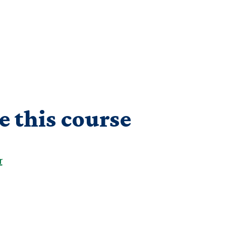
e this course
r