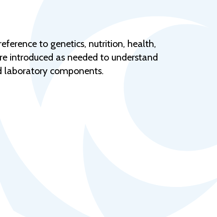
Help Topics
Housing
Request a Transcript
ference to genetics, nutrition, health,
are introduced as needed to understand
Transfer to M State
and laboratory components.
Veterans Services