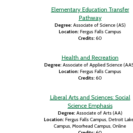
Elementary Education Transfer
Pathway
Degree:
Associate of Science (AS)
Location:
Fergus Falls Campus
Credits:
60
Health and Recreation
Degree:
Associate of Applied Science (AA
Location:
Fergus Falls Campus
Credits:
60
Liberal Arts and Sciences: Social
Science Emphasis
Degree:
Associate of Arts (AA)
Location:
Fergus Falls Campus
Detroit Lak
Campus
Moorhead Campus
Online
Credits:
60