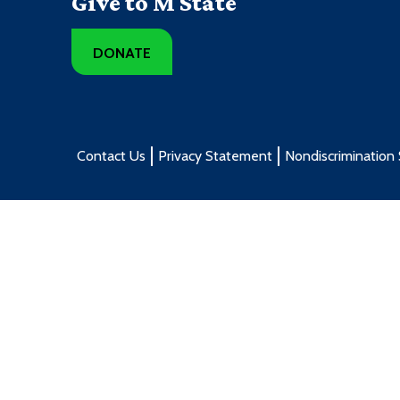
Give to M State
DONATE
Contact Us
Privacy Statement
Nondiscrimination