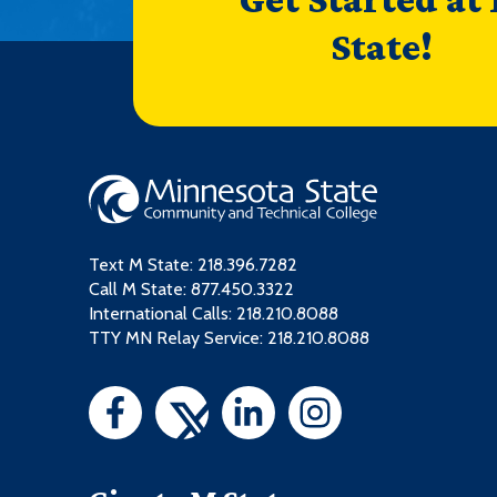
State!
Text M State:
218.396.7282
Call M State:
877.450.3322
International Calls: 218.210.8088
TTY MN Relay Service: 218.210.8088