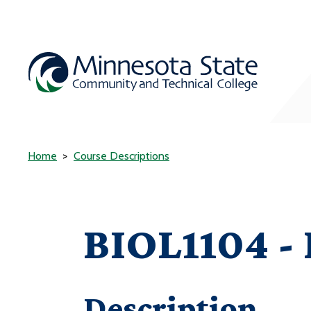
Home
Course Descriptions
BIOL1104 -
Description