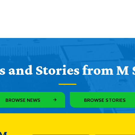
 and Stories from M 
BROWSE NEWS
BROWSE STORIES
 M