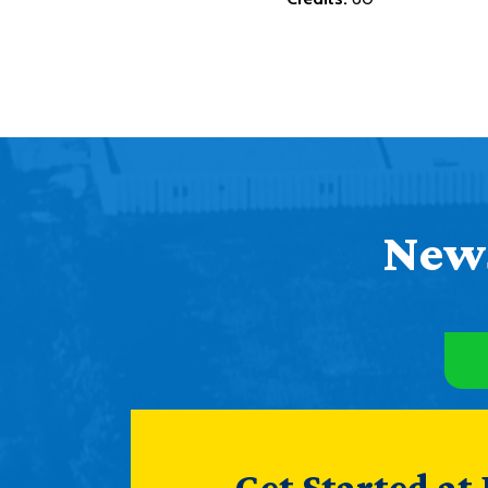
News
Get Started at