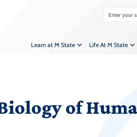
Learn at M State
Life At M State
 Biology of Hum