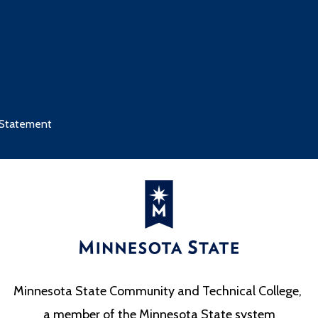
 Statement
Minnesota State Community and Technical College,
a member of the Minnesota State system