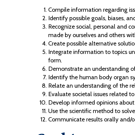
Compile information regarding iss
Identify possible goals, biases, a
Recognize social, personal and co
made by ourselves and others with
Create possible alternative soluti
Integrate information to topics un
form.
Demonstrate an understanding of sc
Identify the human body organ sy
Relate an understanding of the r
Evaluate societal issues related t
Develop informed opinions about 
Use the scientific method to solv
Communicate results orally and/or