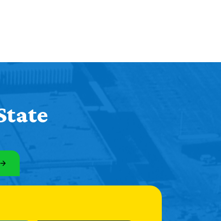
State