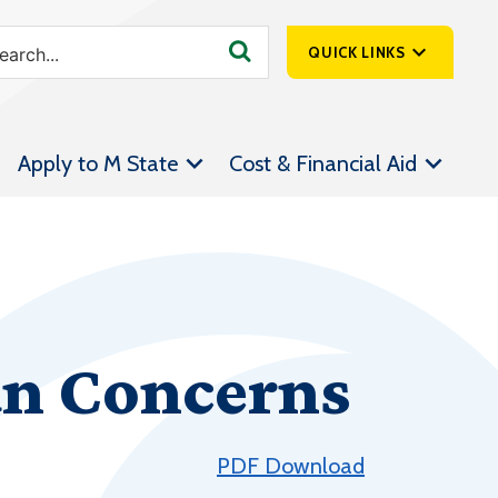
QUICK LINKS
SpartanNet
Apply to M State
Cost & Financial Aid
Athletics &
Livestream
Bookstore
Class Schedules
Contact Us
an Concerns
Email
Employee Portal
Forms
PDF Download