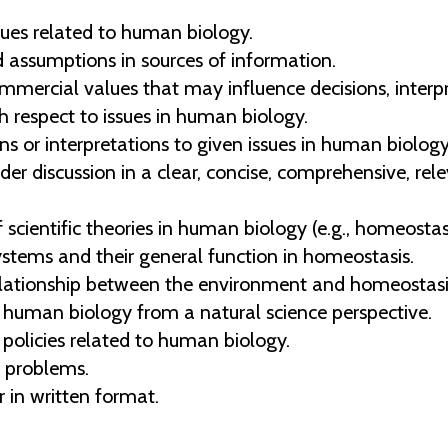
ues related to human biology.
nd assumptions in sources of information.
mmercial values that may influence decisions, interpr
 respect to issues in human biology.
ons or interpretations to given issues in human biology
der discussion in a clear, concise, comprehensive, re
ientific theories in human biology (e.g., homeostasis,
stems and their general function in homeostasis.
elationship between the environment and homeostasi
o human biology from a natural science perspective.
policies related to human biology.
e problems.
 in written format.