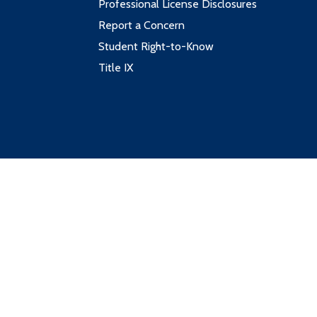
Professional License Disclosures
Report a Concern
Student Right-to-Know
Title IX