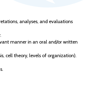
etations, analyses, and evaluations
.
levant manner in an oral and/or written
 cell theory, levels of organization).
s.