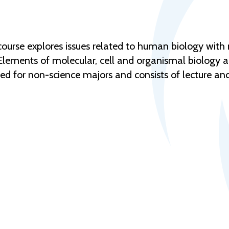
urse explores issues related to human biology with re
 Elements of molecular, cell and organismal biology 
ended for non-science majors and consists of lecture 