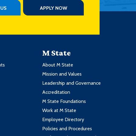
PUS
APPLY NOW
M State
nts
About M State
Mission and Values
Leadership and Governance
Accreditation
M State Foundations
Work at M State
Employee Directory
Policies and Procedures