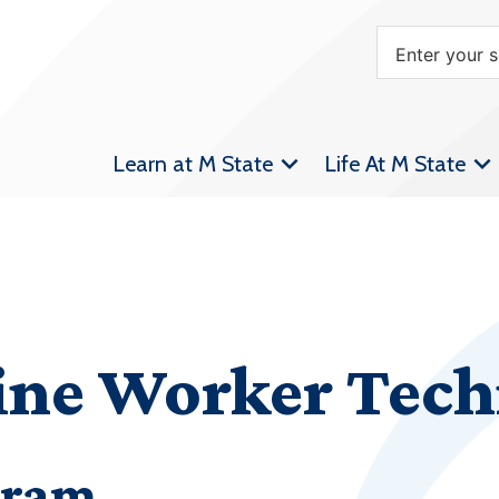
Learn at M State
Life At M State
Line Worker Tec
gram