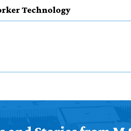
Worker Technology
courses
 course types
ker Technology