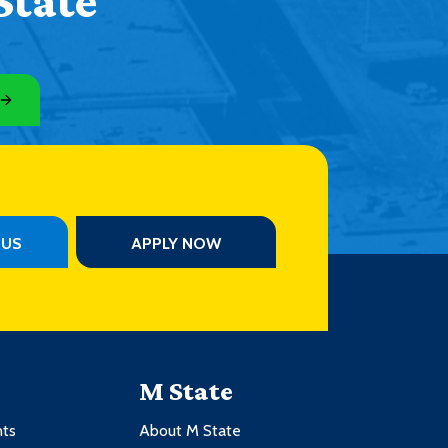
State
PUS
APPLY NOW
M State
nts
About M State