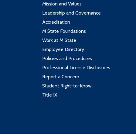
Mission and Values
Leadership and Governance
Accreditation
M State Foundations
Work at M State
Employee Directory
Policies and Procedures
Professional License Disclosures
Report a Concern
Student Right-to-Know
Title IX