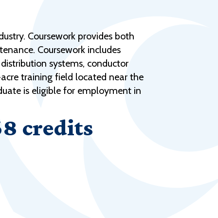
Help Topics
Housing
dustry. Coursework provides both
Request a Transcript
ntenance. Coursework includes
Transfer to M State
 distribution systems, conductor
cre training field located near the
Veterans Services
uate is eligible for employment in
68 credits