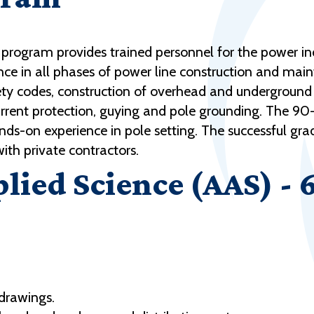
 program provides trained personnel for the power in
nce in all phases of power line construction and mai
afety codes, construction of overhead and underground
rrent protection, guying and pole grounding. The 90-a
s-on experience in pole setting. The successful grad
 with private contractors.
plied Science (AAS) - 
 drawings.