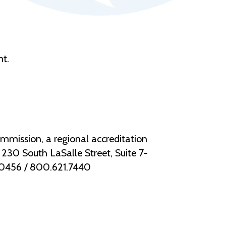
nt.
mmission, a regional accreditation
30 South LaSalle Street, Suite 7-
.0456 / 800.621.7440