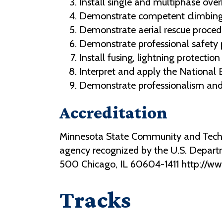
Install single and multiphase ove
Demonstrate competent climbing a
Demonstrate aerial rescue proced
Demonstrate professional safety pra
Install fusing, lightning protectio
Interpret and apply the National E
Demonstrate professionalism and r
Accreditation
Minnesota State Community and Technic
agency recognized by the U.S. Depart
500 Chicago, IL 60604-1411 http://w
Tracks