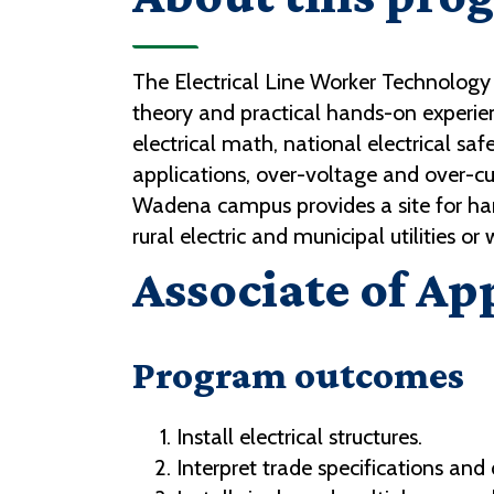
The Electrical Line Worker Technology
theory and practical hands-on experie
electrical math, national electrical s
applications, over-voltage and over-cu
Wadena campus provides a site for hand
rural electric and municipal utilities or
Associate of Ap
Program outcomes
Install electrical structures.
Interpret trade specifications and