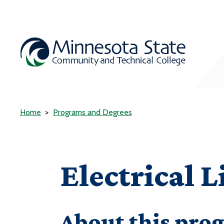
Home
Programs and Degrees
Electrical 
About this pro