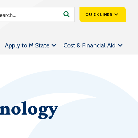
QUICK LINKS
SpartanNet
Apply to M State
Cost & Financial Aid
Athletics &
Livestream
Bookstore
Class Schedules
Contact Us
hnology
Email
Employee Portal
Forms