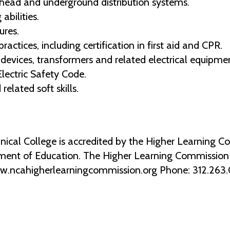
rhead and underground distribution systems.
bilities.
ures.
ctices, including certification in first aid and CPR.
n devices, transformers and related electrical equipme
lectric Safety Code.
elated soft skills.
al College is accredited by the Higher Learning Co
ment of Education. The Higher Learning Commission 2
ww.ncahigherlearningcommission.org Phone: 312.263