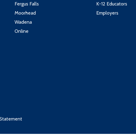
Fergus Falls
K-12 Educators
3
4
Moorhead
Employers
2
4
Wadena
3
3
Online
4
3
1
ndustry
2
2
Credits
4
3
4
3
5
4
 Statement
 these courses:
ctures
3