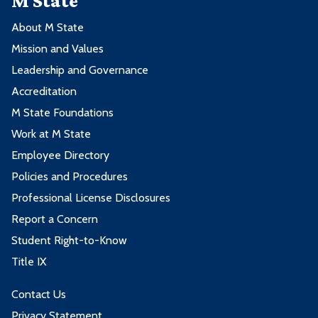
M State
About M State
Mission and Values
Leadership and Governance
Accreditation
M State Foundations
Work at M State
Employee Directory
Policies and Procedures
Professional License Disclosures
Report a Concern
Student Right-to-Know
Title IX
Contact Us
Privacy Statement