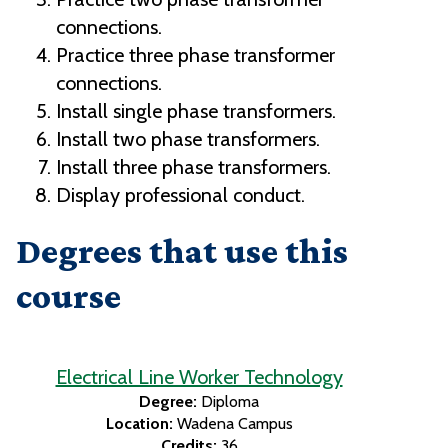
connections.
Practice three phase transformer
connections.
Install single phase transformers.
Install two phase transformers.
Install three phase transformers.
Display professional conduct.
Degrees that use this
course
Electrical Line Worker Technology
Degree:
Diploma
Location:
Wadena Campus
Credits:
36