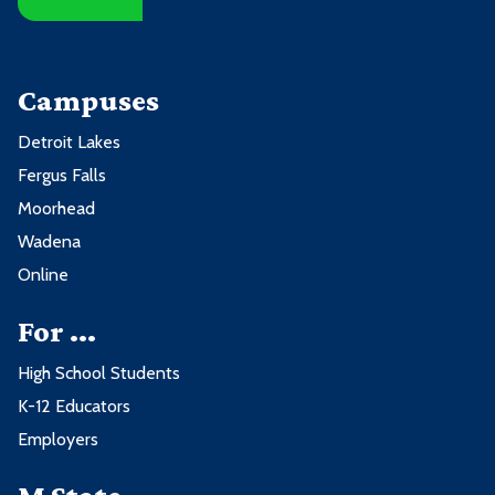
Campuses
Detroit Lakes
Fergus Falls
Moorhead
Wadena
Online
For ...
High School Students
K-12 Educators
Employers