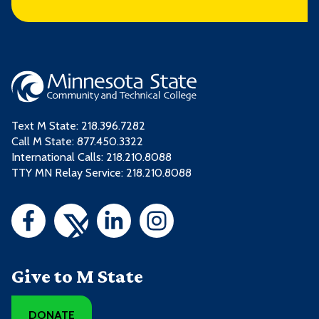
Text M State:
218.396.7282
Call M State:
877.450.3322
International Calls: 218.210.8088
TTY MN Relay Service: 218.210.8088
Give to M State
DONATE