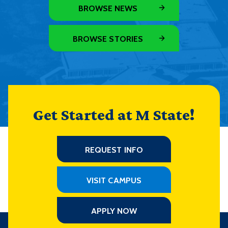
BROWSE NEWS
BROWSE STORIES
Get Started at M State!
REQUEST INFO
VISIT CAMPUS
APPLY NOW