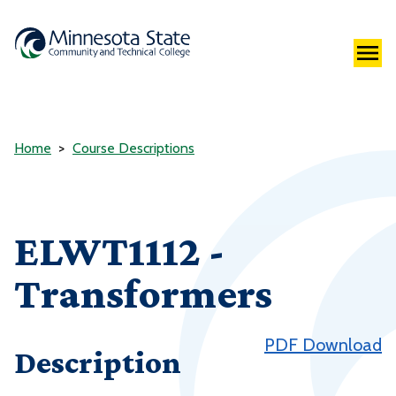
Home
Course Descriptions
ELWT1112 -
Transformers
PDF Download
Description