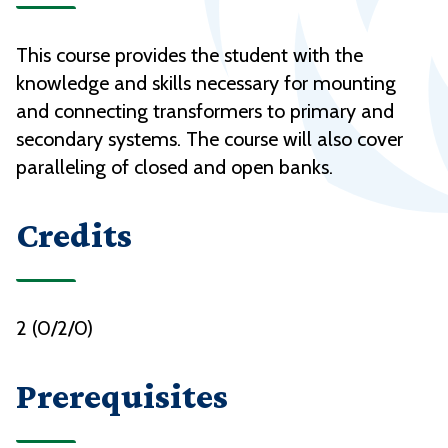
This course provides the student with the
knowledge and skills necessary for mounting
and connecting transformers to primary and
secondary systems. The course will also cover
paralleling of closed and open banks.
Credits
2 (0/2/0)
Prerequisites