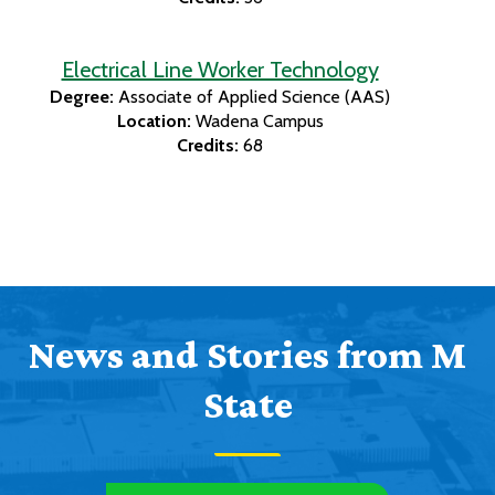
Electrical Line Worker Technology
Degree:
Associate of Applied Science (AAS)
Location:
Wadena Campus
Credits:
68
News and Stories from M
State