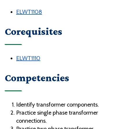
ELWT1108
Corequisites
ELWT1110
Competencies
Identify transformer components.
Practice single phase transformer
connections.
Practice two phase transformer