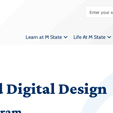
Learn at M State
Life At M State
 Digital Design
gram