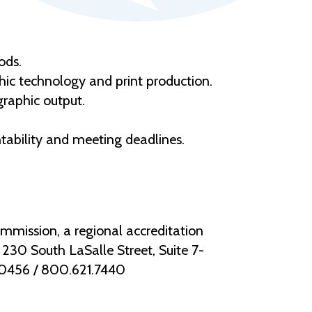
ods.
phic technology and print production.
graphic output.
ntability and meeting deadlines.
mmission, a regional accreditation
30 South LaSalle Street, Suite 7-
.0456 / 800.621.7440