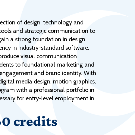
Help Topics
Housing
section of design, technology and
Request a Transcript
l tools and strategic communication to
Transfer to M State
gain a strong foundation in design
ency in industry-standard software.
Veterans Services
d produce visual communication
udents to foundational marketing and
e engagement and brand identity. With
 digital media design, motion graphics,
gram with a professional portfolio in
ecessary for entry-level employment in
60 credits