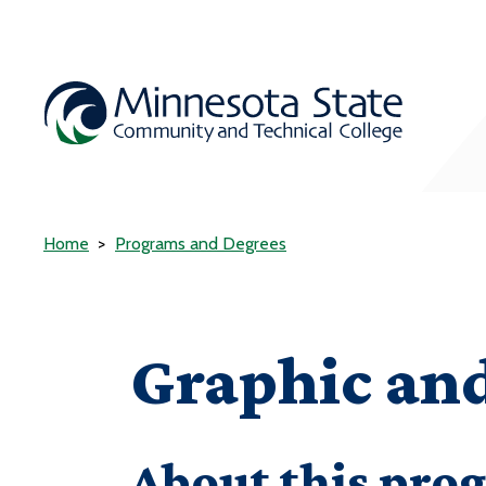
Home
Programs and Degrees
Graphic and
About this pro