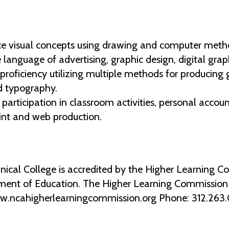
ce visual concepts using drawing and computer meth
he language of advertising, graphic design, digital gra
proficiency utilizing multiple methods for producing 
nd typography.
 participation in classroom activities, personal accou
int and web production.
al College is accredited by the Higher Learning Co
ment of Education. The Higher Learning Commission 2
ww.ncahigherlearningcommission.org Phone: 312.263