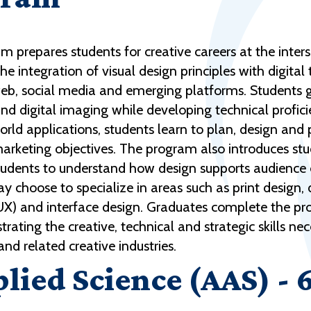
 prepares students for creative careers at the inter
 integration of visual design principles with digita
 web, social media and emerging platforms. Students 
d digital imaging while developing technical profici
rld applications, students learn to plan, design an
marketing objectives. The program also introduces st
students to understand how design supports audienc
y choose to specialize in areas such as print design,
(UX) and interface design. Graduates complete the pro
rating the creative, technical and strategic skills n
nd related creative industries.
plied Science (AAS) - 