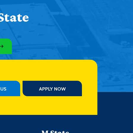
State
PUS
APPLY NOW
M State