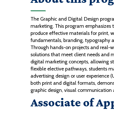
The Graphic and Digital Design program
marketing. This program emphasizes the
produce effective materials for print,
fundamentals, branding, typography an
Through hands-on projects and real-wo
solutions that meet client needs and 
digital marketing concepts, allowing 
flexible elective pathways, students ma
advertising design or user experience 
both print and digital formats, demonst
graphic design, visual communication a
Associate of Ap