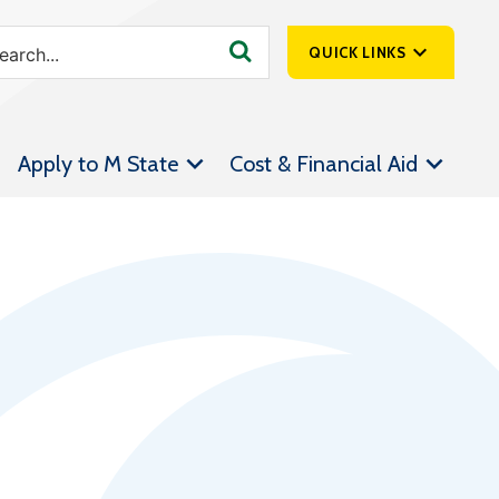
QUICK LINKS
SpartanNet
Apply to M State
Cost & Financial Aid
Athletics &
Livestream
Bookstore
Class Schedules
Contact Us
Email
Employee Portal
Forms