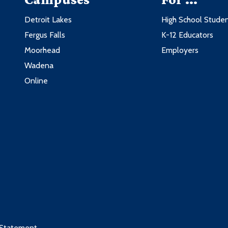
3
3
Detroit Lakes
High School Stude
3
3
Fergus Falls
K-12 Educators
3
3
Moorhead
Employers
3
3
Wadena
3
nologies
3
Online
nologies
3
ractices
3
Credits
 these courses:
3
Credits
3
ng
3
3
3
3
 Statement