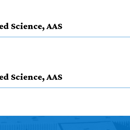
ied Science, AAS
ype
ied Science, AAS
 in courses
 Science, AAS