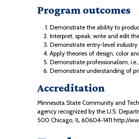
Program outcomes
Demonstrate the ability to produ
Interpret, speak, write and edit t
Demonstrate entry-level industry 
Apply theories of design, color a
Demonstrate professionalism, i.e.,
Demonstrate understanding of pr
Accreditation
Minnesota State Community and Technic
agency recognized by the U.S. Depart
500 Chicago, IL 60604-1411 http://w