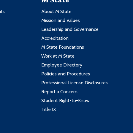
nts
About M State
Mission and Values
Leadership and Governance
Accreditation
M State Foundations
Work at M State
Employee Directory
Policies and Procedures
Professional License Disclosures
Report a Concern
Student Right-to-Know
Title IX