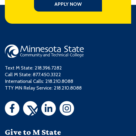
APPLY NOW
Text M State:
218.396.7282
Call M State:
877.450.3322
International Calls: 218.210.8088
TTY MN Relay Service: 218.210.8088
Give to M State