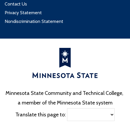
Contact Us
Privacy Statement
Nondiscrimination Statement
Minnesota State Community and Technical College,
a member of the Minnesota State system
Translate this page to: