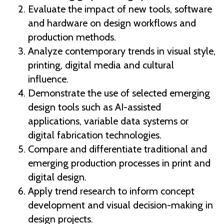
Evaluate the impact of new tools, software
and hardware on design workflows and
production methods.
Analyze contemporary trends in visual style,
printing, digital media and cultural
influence.
Demonstrate the use of selected emerging
design tools such as AI-assisted
applications, variable data systems or
digital fabrication technologies.
Compare and differentiate traditional and
emerging production processes in print and
digital design.
Apply trend research to inform concept
development and visual decision-making in
design projects.