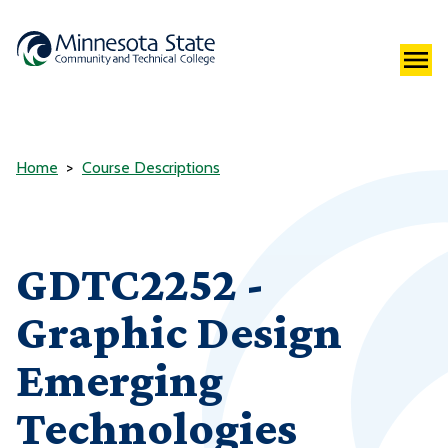
Home
Course Descriptions
GDTC2252 -
Graphic Design
Emerging
Technologies