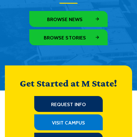
BROWSE NEWS
BROWSE STORIES
Get Started at M State!
REQUEST INFO
VISIT CAMPUS