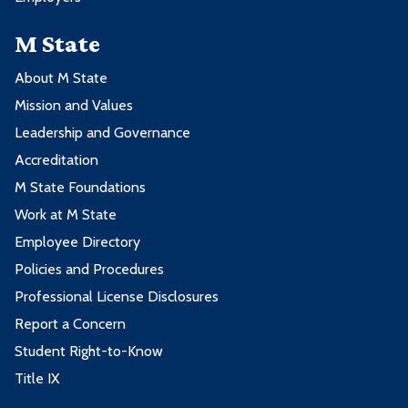
M State
About M State
Mission and Values
Leadership and Governance
Accreditation
M State Foundations
Work at M State
Employee Directory
Policies and Procedures
Professional License Disclosures
Report a Concern
Student Right-to-Know
Title IX