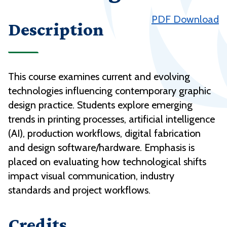
PDF Download
Description
This course examines current and evolving
technologies influencing contemporary graphic
design practice. Students explore emerging
trends in printing processes, artificial intelligence
(AI), production workflows, digital fabrication
and design software/hardware. Emphasis is
placed on evaluating how technological shifts
impact visual communication, industry
standards and project workflows.
Credits