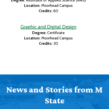
Degree:
Associate of Applied Science (AAS)
Location:
Moorhead Campus
Credits:
60
Graphic and Digital Design
Degree:
Certificate
Location:
Moorhead Campus
Credits:
30
News and Stories from M
State