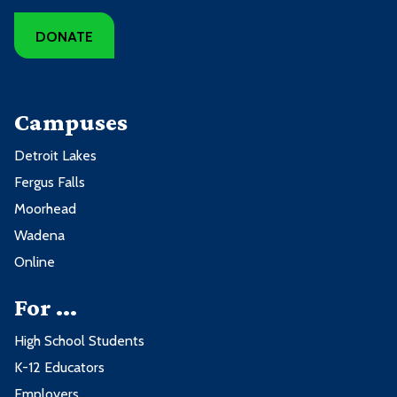
DONATE
Campuses
Detroit Lakes
Fergus Falls
Moorhead
Wadena
Online
For ...
High School Students
K-12 Educators
Employers