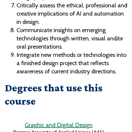
Critically assess the ethical, professional and
creative implications of AI and automation
in design.
Communicate insights on emerging
technologies through written, visual and/or
oral presentations.
Integrate new methods or technologies into
a finished design project that reflects
awareness of current industry directions.
Degrees that use this
course
Graphic and Digital Design