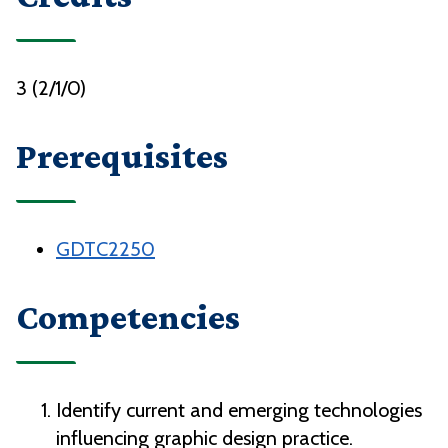
3 (2/1/0)
Prerequisites
GDTC2250
Competencies
Identify current and emerging technologies
influencing graphic design practice.