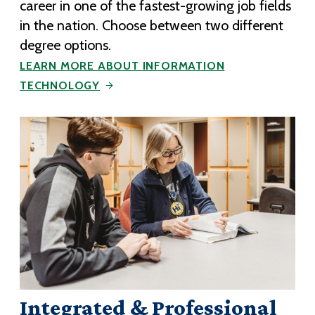
career in one of the fastest-growing job fields
in the nation. Choose between two different
degree options.
LEARN MORE ABOUT INFORMATION
TECHNOLOGY
Integrated & Professional