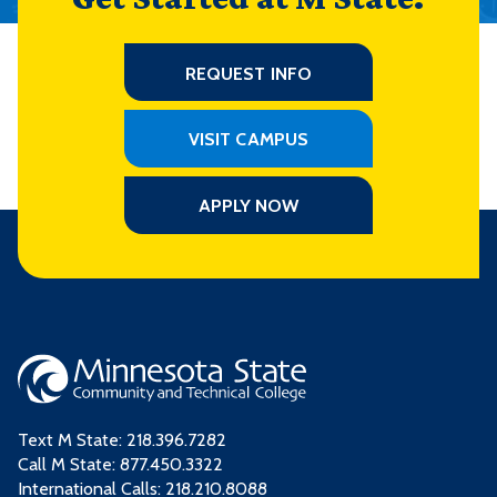
REQUEST INFO
VISIT CAMPUS
APPLY NOW
Text M State:
218.396.7282
Call M State:
877.450.3322
International Calls: 218.210.8088