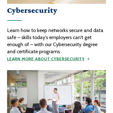
Cybersecurity
Learn how to keep networks secure and data
safe – skills today's employers can't get
enough of – with our Cybersecurity degree
and certificate programs.
LEARN MORE ABOUT CYBERSECURITY