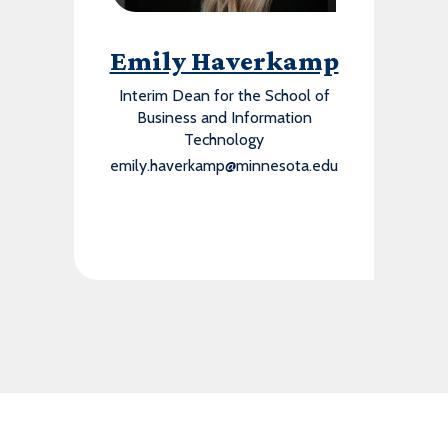
Emily Haverkamp
Interim Dean for the School of
Business and Information
Technology
emily.haverkamp@minnesota.edu