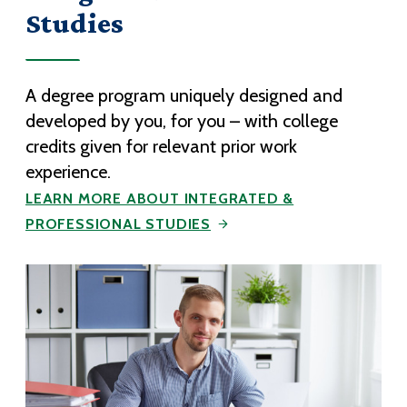
Studies
A degree program uniquely designed and
developed by you, for you – with college
credits given for relevant prior work
experience.
LEARN MORE ABOUT INTEGRATED &
PROFESSIONAL STUDIES