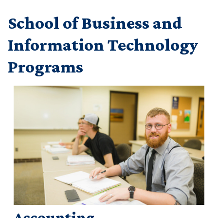
School of Business and
Information Technology
Programs
Accounting