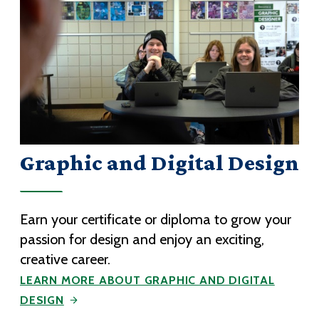
Graphic and Digital Design
Earn your certificate or diploma to grow your
passion for design and enjoy an exciting,
creative career.
LEARN MORE ABOUT GRAPHIC AND DIGITAL
DESIGN