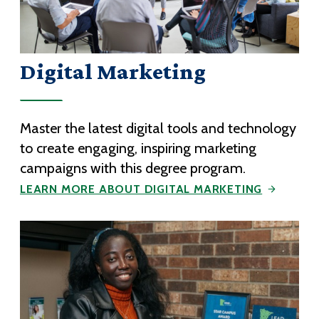
Digital Marketing
Master the latest digital tools and technology
to create engaging, inspiring marketing
campaigns with this degree program.
LEARN MORE ABOUT DIGITAL MARKETING