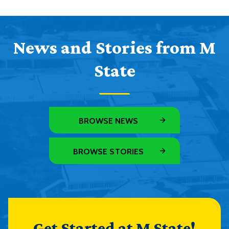
News and Stories from M
State
BROWSE NEWS
BROWSE STORIES
Get Started at M State!