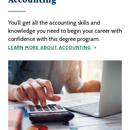
You'll get all the accounting skills and
knowledge you need to begin your career with
confidence with this degree program.
LEARN MORE ABOUT ACCOUNTING