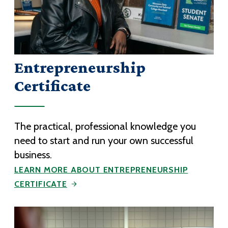
Entrepreneurship
Certificate
The practical, professional knowledge you
need to start and run your own successful
business.
LEARN MORE ABOUT ENTREPRENEURSHIP
CERTIFICATE