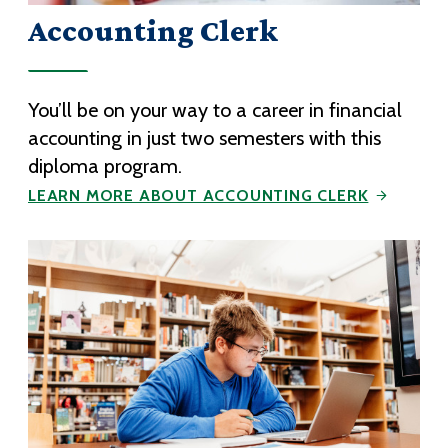
Accounting Clerk
You’ll be on your way to a career in financial
accounting in just two semesters with this
diploma program.
LEARN MORE ABOUT ACCOUNTING CLERK