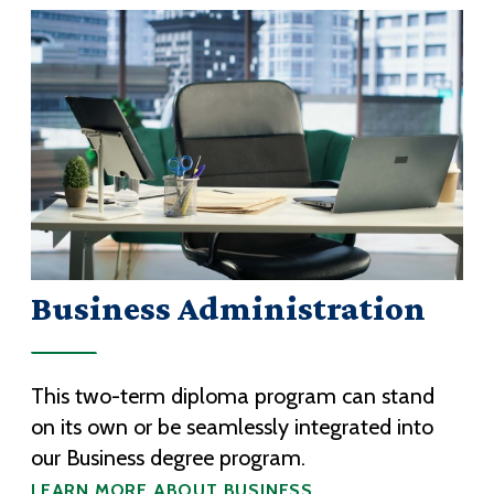
Business Administration
This two-term diploma program can stand
on its own or be seamlessly integrated into
our Business degree program.
LEARN MORE ABOUT BUSINESS