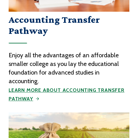
Accounting Transfer
Pathway
Enjoy all the advantages of an affordable
smaller college as you lay the educational
foundation for advanced studies in
accounting.
LEARN MORE ABOUT ACCOUNTING TRANSFER
PATHWAY