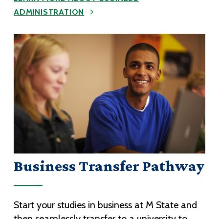
ADMINISTRATION
Business Transfer Pathway
Start your studies in business at M State and
then seamlessly transfer to a university to