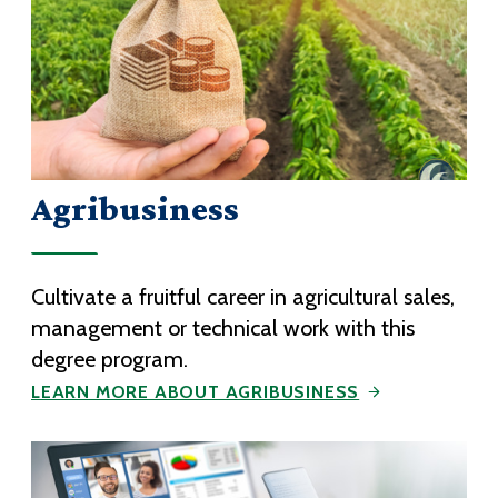
Agribusiness
Cultivate a fruitful career in agricultural sales,
management or technical work with this
degree program.
LEARN MORE ABOUT AGRIBUSINESS