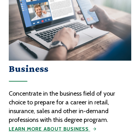
Business
Concentrate in the business field of your
choice to prepare for a career in retail,
insurance, sales and other in-demand
professions with this degree program.
LEARN MORE ABOUT BUSINESS