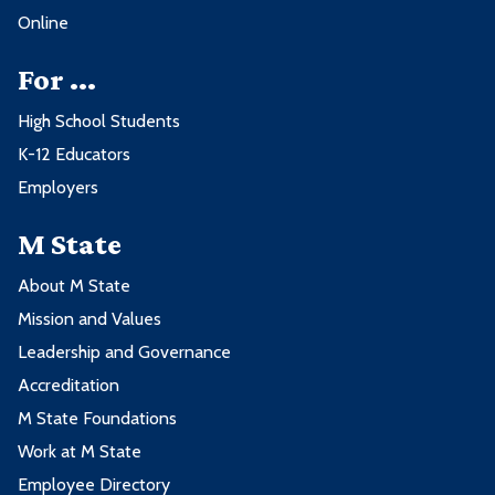
Online
For ...
High School Students
K-12 Educators
Employers
M State
About M State
Mission and Values
Leadership and Governance
Accreditation
M State Foundations
Work at M State
Employee Directory