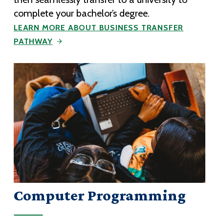
complete your bachelor’s degree.
LEARN MORE ABOUT BUSINESS TRANSFER
PATHWAY
Computer Programming