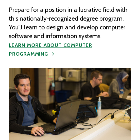
Prepare for a position in a lucrative field with
this nationally-recognized degree program.
You'll learn to design and develop computer
software and information systems.
LEARN MORE ABOUT COMPUTER
PROGRAMMING