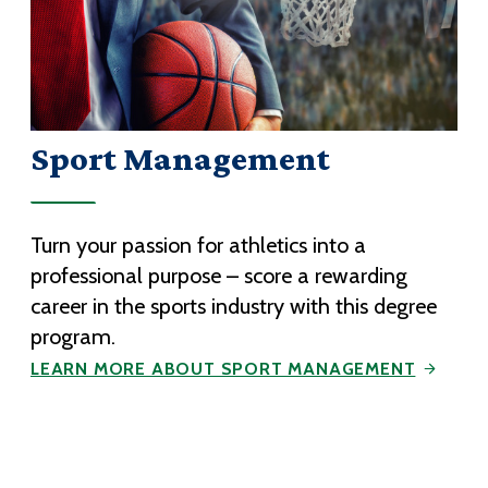
Sport Management
Turn your passion for athletics into a
professional purpose – score a rewarding
career in the sports industry with this degree
program.
LEARN MORE ABOUT SPORT MANAGEMENT