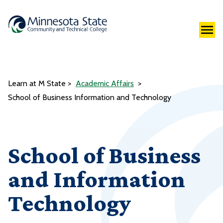
Learn at M State
Academic Affairs
School of Business Information and Technology
School of Business
and Information
Technology