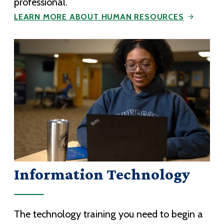
professional.
LEARN MORE ABOUT HUMAN RESOURCES
Information Technology
The technology training you need to begin a