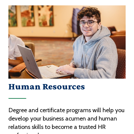
Human Resources
Degree and certificate programs will help you
develop your business acumen and human
relations skills to become a trusted HR