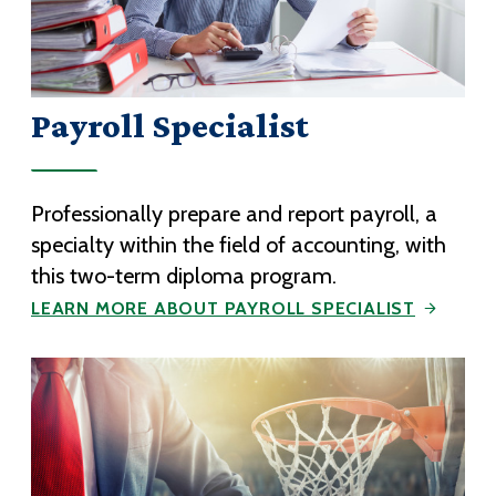
Payroll Specialist
Professionally prepare and report payroll, a
specialty within the field of accounting, with
this two-term diploma program.
LEARN MORE ABOUT PAYROLL SPECIALIST