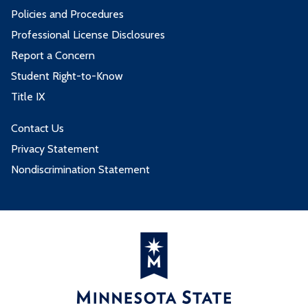
Policies and Procedures
Professional License Disclosures
Report a Concern
Student Right-to-Know
Title IX
Contact Us
Privacy Statement
Nondiscrimination Statement