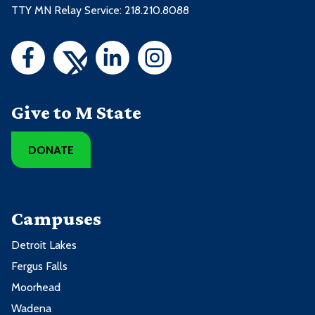
TTY MN Relay Service: 218.210.8088
Give to M State
DONATE
Campuses
Detroit Lakes
Fergus Falls
Moorhead
Wadena