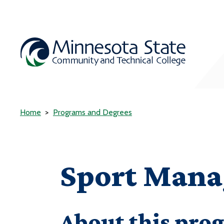
Home
Programs and Degrees
Sport Man
About this pro