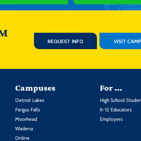
3
1
3
1
3
ology
3
 M
3
1
REQUEST INFO
VISIT CAM
3
nt
3
ng
3
3
r Opportunity
3
ur Business
3
Campuses
For ...
1
Credits
Detroit Lakes
High School Stude
1
Fergus Falls
K-12 Educators
ology
3
3
Moorhead
Employers
ting
2
3
Wadena
1
ting
2
Online