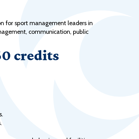
Help Topics
Housing
on for sport management leaders in
Request a Transcript
management, communication, public
Transfer to M State
60 credits
Veterans Services
s.
.