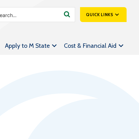
QUICK LINKS
SpartanNet
Apply to M State
Cost & Financial Aid
Athletics &
Livestream
Bookstore
Class Schedules
Contact Us
Email
Employee Portal
Forms