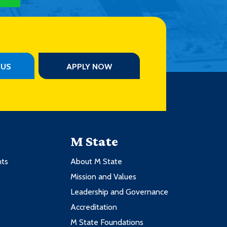
PUS
APPLY NOW
M State
nts
About M State
Mission and Values
Leadership and Governance
Accreditation
M State Foundations