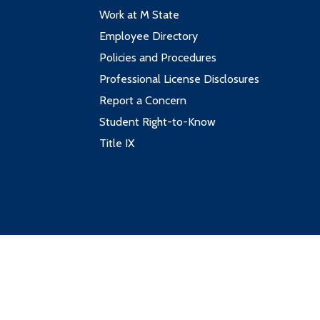
Work at M State
Employee Directory
Policies and Procedures
Professional License Disclosures
Report a Concern
Student Right-to-Know
Title IX