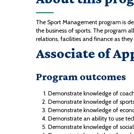
The Sport Management program is desi
the business of sports. The program a
relations, facilities and finance as they
Associate of Ap
Program outcomes
Demonstrate knowledge of coachi
Demonstrate knowledge of sports
Demonstrate knowledge of economic
Demonstrate an ability to use te
Demonstrate knowledge of social a