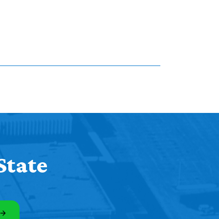
State