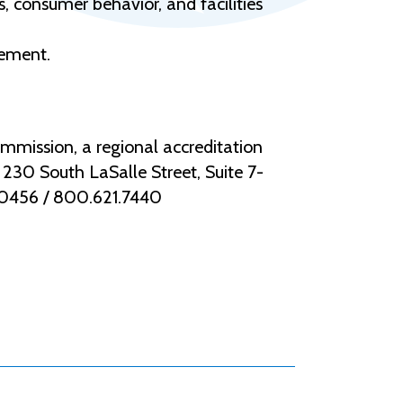
 consumer behavior, and facilities
gement.
mmission, a regional accreditation
30 South LaSalle Street, Suite 7-
.0456 / 800.621.7440