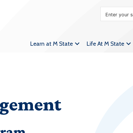
Learn at M State
Life At M State
agement
gram