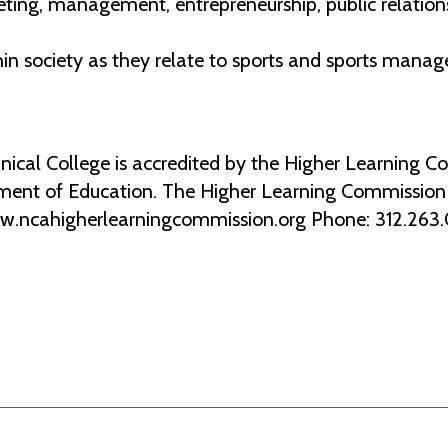
ng, management, entrepreneurship, public relations,
hin society as they relate to sports and sports mana
al College is accredited by the Higher Learning Co
ment of Education. The Higher Learning Commission 2
ww.ncahigherlearningcommission.org Phone: 312.263