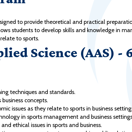
gned to provide theoretical and practical preparati
llows students to develop skills and knowledge in 
 relate to sports.
plied Science (AAS) - 
ng techniques and standards.
 business concepts.
 issues as they relate to sports in business setting
chnology in sports management and business settings
nd ethical issues in sports and business.