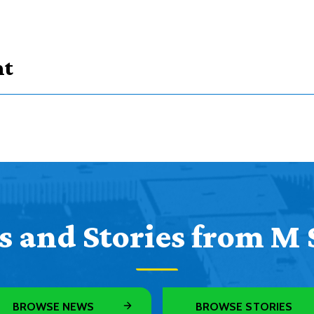
nt
courses
subjects
course types
 and Stories from M 
Credits
Credits
r Opportunity
3
BROWSE NEWS
BROWSE STORIES