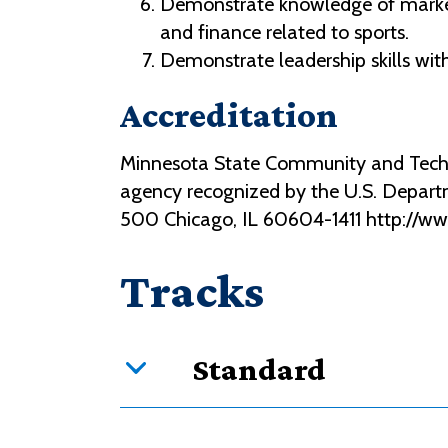
Demonstrate knowledge of marketi
and finance related to sports.
Demonstrate leadership skills wit
Accreditation
Minnesota State Community and Technic
agency recognized by the U.S. Depart
500 Chicago, IL 60604-1411 http://w
Tracks
Standard
Curriculum overview