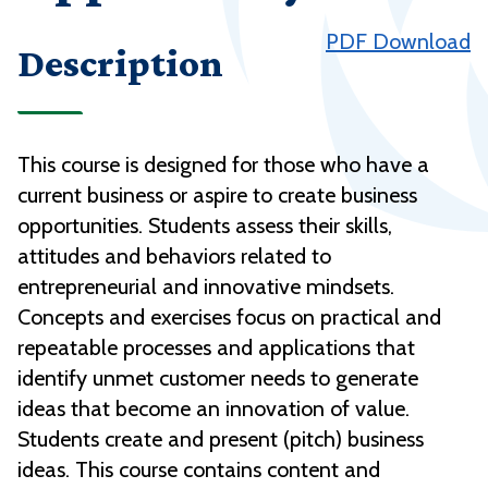
PDF Download
Description
This course is designed for those who have a
current business or aspire to create business
opportunities. Students assess their skills,
attitudes and behaviors related to
entrepreneurial and innovative mindsets.
Concepts and exercises focus on practical and
repeatable processes and applications that
identify unmet customer needs to generate
ideas that become an innovation of value.
Students create and present (pitch) business
ideas. This course contains content and