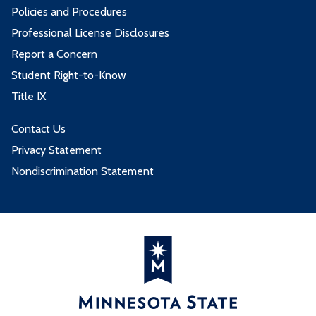
Policies and Procedures
Professional License Disclosures
Report a Concern
Student Right-to-Know
Title IX
Contact Us
Privacy Statement
Nondiscrimination Statement