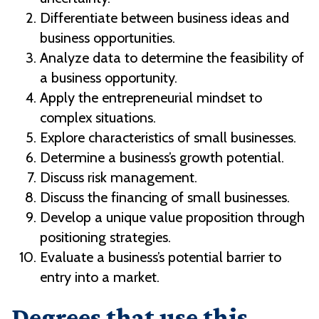
Differentiate between business ideas and
business opportunities.
Analyze data to determine the feasibility of
a business opportunity.
Apply the entrepreneurial mindset to
complex situations.
Explore characteristics of small businesses.
Determine a business’s growth potential.
Discuss risk management.
Discuss the financing of small businesses.
Develop a unique value proposition through
positioning strategies.
Evaluate a business’s potential barrier to
entry into a market.
Degrees that use this