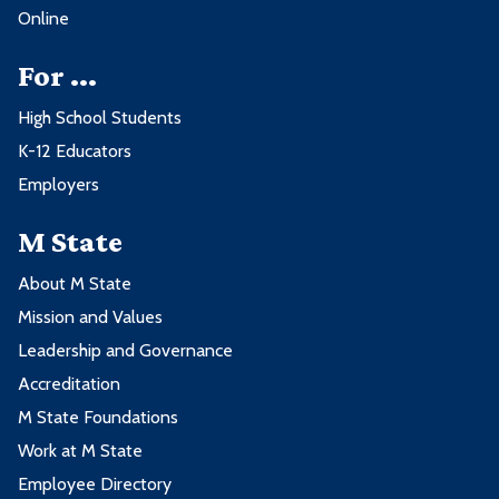
Online
For ...
High School Students
K-12 Educators
Employers
M State
About M State
Mission and Values
Leadership and Governance
Accreditation
M State Foundations
Work at M State
Employee Directory