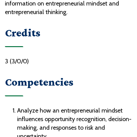
information on entrepreneurial mindset and
entrepreneurial thinking.
Credits
3 (3/0/0)
Competencies
Analyze how an entrepreneurial mindset
influences opportunity recognition, decision-
making, and responses to risk and
uncertainty.