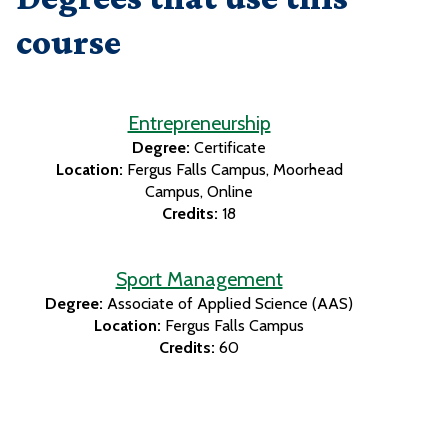
course
Entrepreneurship
Degree:
Certificate
Location:
Fergus Falls Campus
Moorhead
Campus
Online
Credits:
18
Sport Management
Degree:
Associate of Applied Science (AAS)
Location:
Fergus Falls Campus
Credits:
60