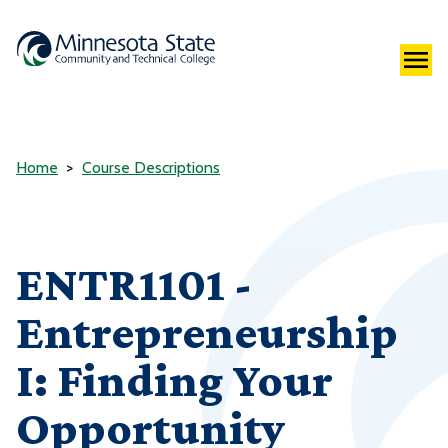
Home
Course Descriptions
ENTR1101 -
Entrepreneurship
I: Finding Your
Opportunity