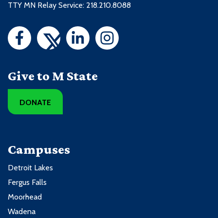
TTY MN Relay Service: 218.210.8088
Give to M State
DONATE
Campuses
Detroit Lakes
Fergus Falls
Moorhead
Wadena