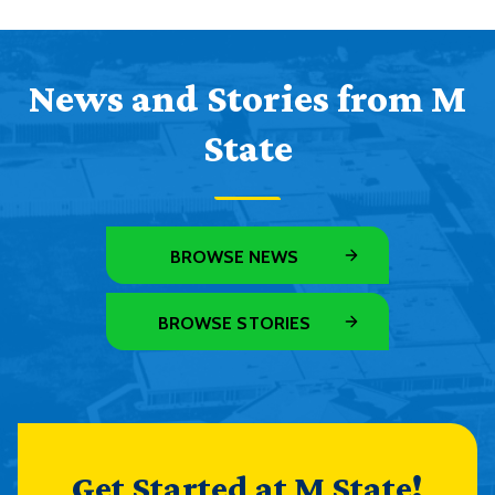
News and Stories from M
State
BROWSE NEWS
BROWSE STORIES
Get Started at M State!