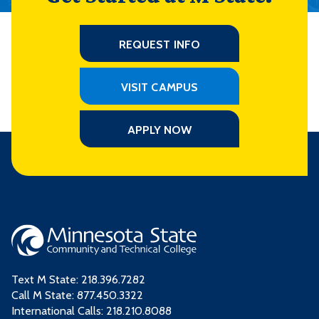
REQUEST INFO
VISIT CAMPUS
APPLY NOW
Text M State:
218.396.7282
Call M State:
877.450.3322
International Calls: 218.210.8088